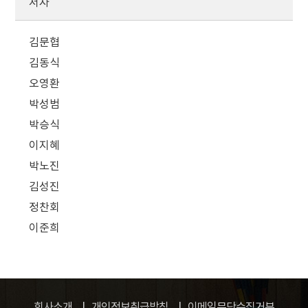
저자
김문협
김동식
오영환
박성범
박승식
이지혜
박노진
김성진
정찬회
이준희
회사소개
개인정보취급방침
이메일무단수집거부