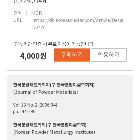
진
,
정찬회
,
이준희
언어
KOR
URL
https://db.koreascholar.com/Article/Detai
l/2470
구독 기관 인증 시 무료 이용이 가능합니다.
구매하기
인용하기
4,000원
한국분말재료학회지(구 한국분말야금학회지)
(Journal of Powder Materials)
Vol. 13 No. 2 (2006.04)
pp.144-149
한국분말재료학회(구 한국분말야금학회)
(Korean Powder Metallurgy Institute)