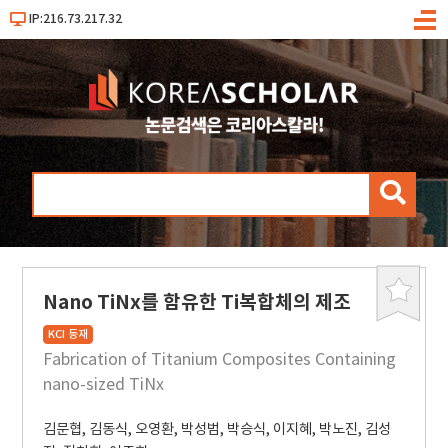
IP:216.73.217.32
메
뉴
검
색
Nano TiNx를 함유한 Ti복합체의 제조
북
마
KCI 등재
크
Fabrication of Titanium Composites Containing
nano-sized TiNx
김문협
,
김동식
,
오영환
,
박성범
,
박승식
,
이지혜
,
박노진
,
김성