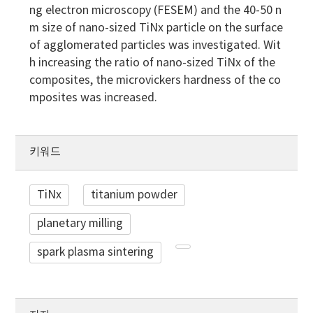
ng electron microscopy (FESEM) and the 40-50 n
m size of nano-sized TiNx particle on the surface
of agglomerated particles was investigated. Wit
h increasing the ratio of nano-sized TiNx of the
composites, the microvickers hardness of the co
mposites was increased.
키워드
TiNx
titanium powder
planetary milling
spark plasma sintering