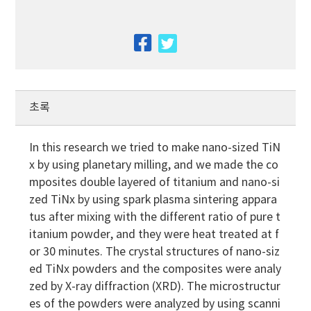
facebook
twitter
초록
In this research we tried to make nano-sized TiN
x by using planetary milling, and we made the co
mposites double layered of titanium and nano-si
zed TiNx by using spark plasma sintering appara
tus after mixing with the different ratio of pure t
itanium powder, and they were heat treated at f
or 30 minutes. The crystal structures of nano-siz
ed TiNx powders and the composites were analy
zed by X-ray diffraction (XRD). The microstructur
es of the powders were analyzed by using scanni