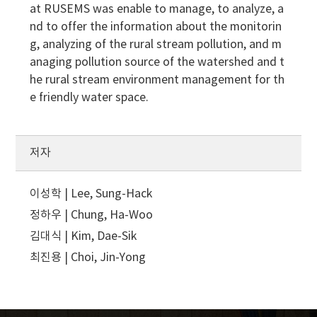
at RUSEMS was enable to manage, to analyze, a
nd to offer the information about the monitorin
g, analyzing of the rural stream pollution, and m
anaging pollution source of the watershed and t
he rural stream environment management for th
e friendly water space.
저자
이성학 | Lee, Sung-Hack
정하우 | Chung, Ha-Woo
김대식 | Kim, Dae-Sik
최진용 | Choi, Jin-Yong