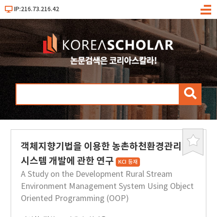
IP:216.73.216.42
메
뉴
검
색
객체지향기법을 이용한 농촌하천환경관리
북
마
시스템 개발에 관한 연구
KCI 등재
크
A Study on the Development Rural Stream
Environment Management System Using Object
Oriented Programming (OOP)