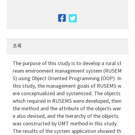
facebook
twitter
초록
The purpose of this study is to develop a rural st
ream environment management system (RUSEM
S) using Object Oriented Programming (OOP). In
this study, the management goals of RUSEMS w
ere conceptualized and systemized. The objects
which required in RUSEMS were developed, then
the method and the attribute of the objects wer
e also devised, and the hierarchy of the objects
was constructed by OMT method in this study.
The results of the system application showed th