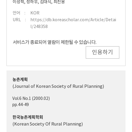
이성학
,
정하우
,
김대식
,
최진용
언어
KOR
URL
https://db.koreascholar.com/Article/Detai
l/248358
서비스가 종료되어 열람이 제한될 수 있습니다.
인용하기
농촌계획
(Journal of Korean Society of Rural Planning)
Vol.6 No.1 (2000.02)
pp.44-49
한국농촌계획학회
(Korean Society Of Rural Planning)