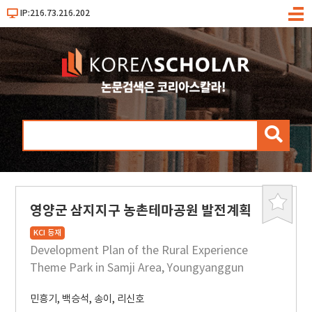
IP:216.73.216.202
메
뉴
검
색
영양군 삼지지구 농촌테마공원 발전계획
북
마
KCI 등재
크
Development Plan of the Rural Experience
Theme Park in Samji Area, Youngyanggun
민흥기
,
백승석
,
송이
,
리신호