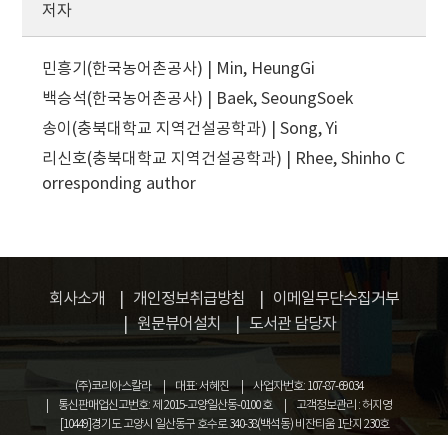
저자
민흥기(한국농어촌공사) | Min, HeungGi
백승석(한국농어촌공사) | Baek, SeoungSoek
송이(충북대학교 지역건설공학과) | Song, Yi
리신호(충북대학교 지역건설공학과) | Rhee, Shinho
C
orresponding author
회사소개
개인정보취급방침
이메일무단수집거부
원문뷰어설치
도서관 담당자
(주)코리아스칼라
대표: 서혜진
사업자번호: 107-87-69034
통신판매업신고번호: 제 2015-고양일산동-0100 호
고객정보관리 : 허지영
[10449]경기도 고양시 일산동구 호수로 340-38(백석동) 비잔티움 1단지 230호
COPYRIGHT © KOREASCHOLAR ALL RIGHTS RESERVED.