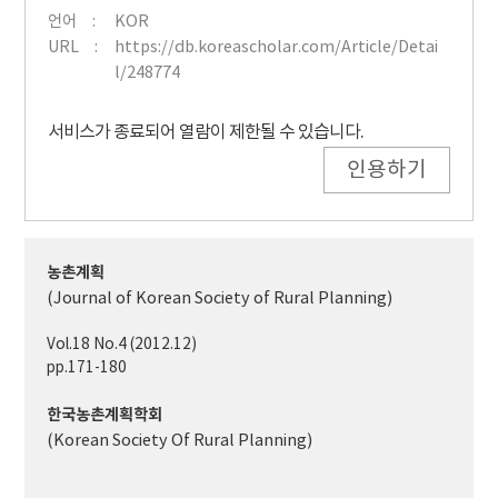
언어
KOR
URL
https://db.koreascholar.com/Article/Detai
l/248774
서비스가 종료되어 열람이 제한될 수 있습니다.
인용하기
농촌계획
(Journal of Korean Society of Rural Planning)
Vol.18 No.4 (2012.12)
pp.171-180
한국농촌계획학회
(Korean Society Of Rural Planning)