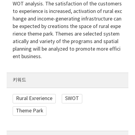
WOT analysis. The satisfaction of the customers
to experience is increased, activation of rural exc
hange and income-generating infrastructure can
be expected by creations the space of rural expe
rience theme park. Themes are selected system
atically and variety of the programs and spatial
planning will be analyzed to promote more effici
ent business.
키워드
Rural Exrerience
SWOT
Theme Park