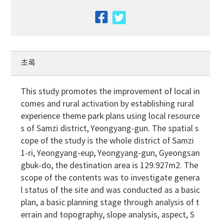
facebook
twitter
초록
This study promotes the improvement of local in
comes and rural activation by establishing rural
experience theme park plans using local resource
s of Samzi district, Yeongyang-gun. The spatial s
cope of the study is the whole district of Samzi
1-ri, Yeongyang-eup, Yeongyang-gun, Gyeongsan
gbuk-do, the destination area is 129.927m2. The
scope of the contents was to investigate genera
l status of the site and was conducted as a basic
plan, a basic planning stage through analysis of t
errain and topography, slope analysis, aspect, S