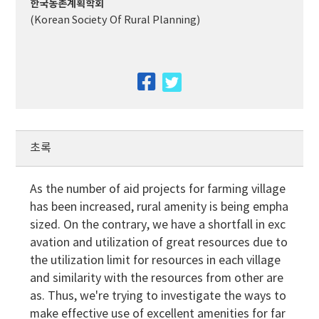
한국농촌계획학회
(Korean Society Of Rural Planning)
facebook
twitter
초록
As the number of aid projects for farming village
has been increased, rural amenity is being empha
sized. On the contrary, we have a shortfall in exc
avation and utilization of great resources due to
the utilization limit for resources in each village
and similarity with the resources from other are
as. Thus, we're trying to investigate the ways to
make effective use of excellent amenities for far