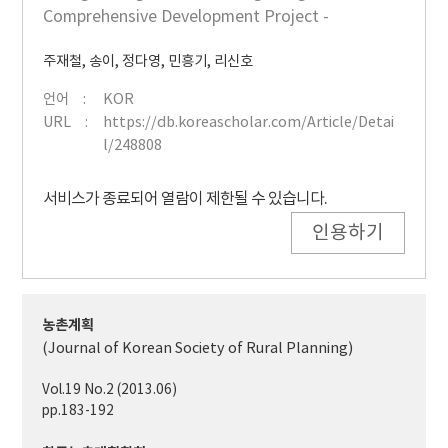
Comprehensive Development Project -
주재철
,
송이
,
정다영
,
민흥기
,
리신호
언어
KOR
URL
https://db.koreascholar.com/Article/Detai
l/248808
서비스가 종료되어 열람이 제한될 수 있습니다.
인용하기
농촌계획
(Journal of Korean Society of Rural Planning)
Vol.19 No.2 (2013.06)
pp.183-192