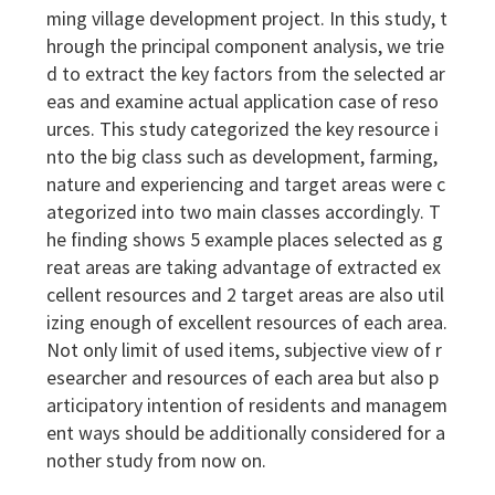
ming village development project. In this study, t
hrough the principal component analysis, we trie
d to extract the key factors from the selected ar
eas and examine actual application case of reso
urces. This study categorized the key resource i
nto the big class such as development, farming,
nature and experiencing and target areas were c
ategorized into two main classes accordingly. T
he finding shows 5 example places selected as g
reat areas are taking advantage of extracted ex
cellent resources and 2 target areas are also util
izing enough of excellent resources of each area.
Not only limit of used items, subjective view of r
esearcher and resources of each area but also p
articipatory intention of residents and managem
ent ways should be additionally considered for a
nother study from now on.