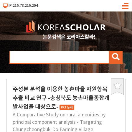
IP:216.73.216.204
메
뉴
검
색
주성분 분석을 이용한 농촌마을 자원항목
북
마
추출 비교 연구 -충청북도 농촌마을종합개
크
발사업을 대상으로-
KCI 등재
A Comparative Study on rural amenities by
principal component analysis - Targeting
Chungcheongbuk-Do Farming Village