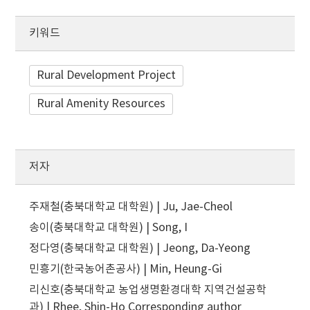
키워드
Rural Development Project
Rural Amenity Resources
저자
주재철(충북대학교 대학원) | Ju, Jae-Cheol
송이(충북대학교 대학원) | Song, I
정다영(충북대학교 대학원) | Jeong, Da-Yeong
민흥기(한국농어촌공사) | Min, Heung-Gi
리신호(충북대학교 농업생명환경대학 지역건설공학
과) | Rhee, Shin-Ho
Corresponding author