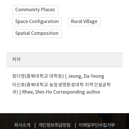
Community Places
Space Configuration
Rural Village
Spatial Composition
저자
정다영(충북대학교 대학원) | Jeong, Da-Yeong
리신호(충북대학교 농업생명환경대학 지역건설공학
과) | Rhee, Shin-Ho
Corresponding author
회사소개
개인정보취급방침
이메일무단수집거부