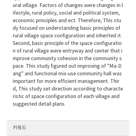
ural village. Factors of changes were changes in l
ifestyle, rural policy, social and political system,
economic principles and ect. Therefore, This stu
dy focused on understanding basic principles of
rural village space configuration and inherited it.
Second, basic principle of the space configuratio
n of rural village were entryway and center that i
mprove community cohesion in the community s
pace. This study figured out improving of "Ma-D
ang" and functional mix-use community hall was
important for more efficient management. Thir
d, This study set direction according to characte
ristic of space configuration of each village and
suggested detail plans.
키워드