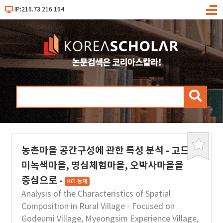
IP:216.73.216.164
메
뉴
검
색
농촌마을 공간구성에 관한 특성 분석 - 고드
북
마
미녹색마을, 명심체험마을, 오박사마을을
크
중심으로 -
KCI 등재
Analysis of the Characteristics of Spatial
Composition in Rural Village - Focused on
Godeumi Village, Myeongsim Experience Village,