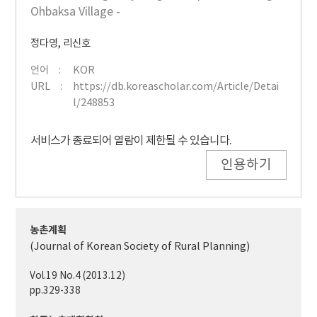
Ohbaksa Village -
정다영
,
리신호
언어
KOR
URL
https://db.koreascholar.com/Article/Detai
l/248853
서비스가 종료되어 열람이 제한될 수 있습니다.
인용하기
농촌계획
(Journal of Korean Society of Rural Planning)
Vol.19 No.4 (2013.12)
pp.329-338