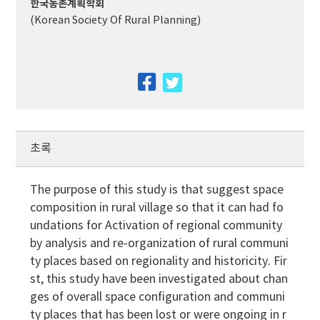
한국농촌계획학회
(Korean Society Of Rural Planning)
facebook
twitter
초록
The purpose of this study is that suggest space
composition in rural village so that it can had fo
undations for Activation of regional community
by analysis and re-organization of rural communi
ty places based on regionality and historicity. Fir
st, this study have been investigated about chan
ges of overall space configuration and communi
ty places that has been lost or were ongoing in r