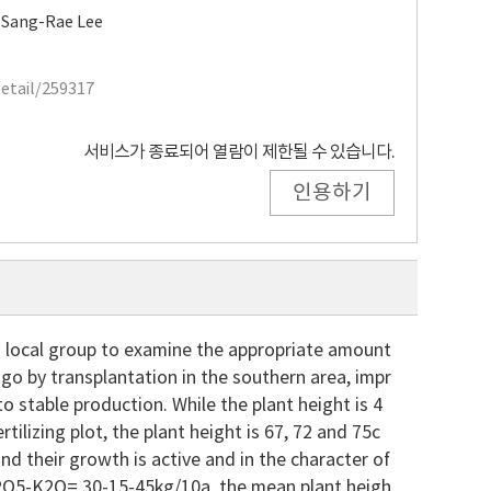
,
Sang-Rae Lee
Detail/259317
서비스가 종료되어 열람이 제한될 수 있습니다.
인용하기
n local group to examine the appropriate amount
tago by transplantation in the southern area, impr
stable production. While the plant height is 4
tilizing plot, the plant height is 67, 72 and 75c
 and their growth is active and in the character of
-P2O5-K2O= 30-15-45kg/10a, the mean plant heigh