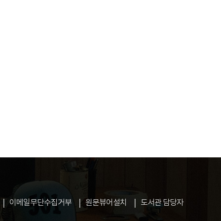
이메일무단수집거부
원문뷰어설치
도서관 담당자