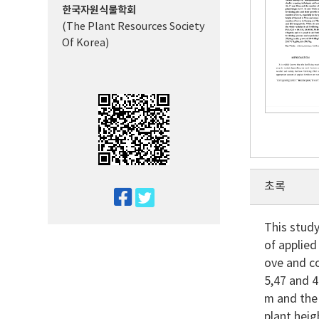
한국자원식물학회
(The Plant Resources Society
Of Korea)
초록
twitter
facebook
This stud
of applied
ove and co
5,47 and 4
m and the 
plant hei