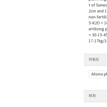
t of Sunwo
2cm and 17
non-fertili
5-K2O = 10
ertilizing
= 30-15-45
17-17kg/10
키워드
Alisma p
저자