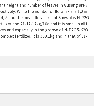
lant height and number of leaves in Gusang are 7
tively. While the number of floral axis is 1,2 in
s 3, 4, 5 and the mean floral axis of Sunwol is N-P2O
lizer and 21-17-17kg/10a and it is small in all f
 grooves and especially in the groove of N-P2O5-K2O
mplex fertilizer, it is 389.1kg and in that of 21-