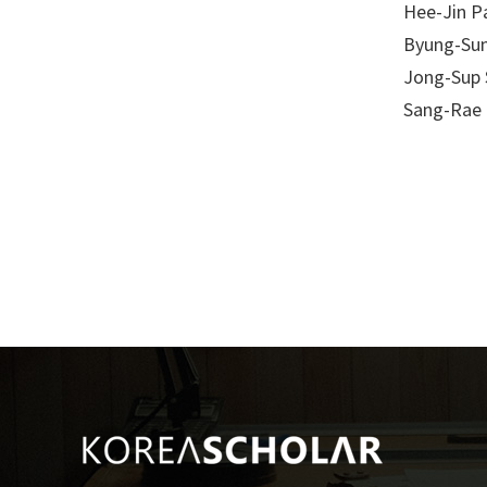
Hee-Jin P
Byung-Su
Jong-Sup 
Sang-Rae