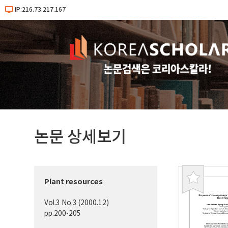
IP:216.73.217.167
논문 상세보기
Plant resources
북
마
Vol.3 No.3 (2000.12)
크
pp.200-205