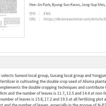
Hee-Jin Park
,
Byung-Sun Kwon
,
Jong-Sup Shin
언어
ENG
URL
https://db.koreascholar.com/Article/
y selects Sunwol local group, Gusang local group and Yongju
 fertilizer in cultivating the double crop seed of Alisma plan
mplements the double cropping techniques and contribute to 
9cm and the number of leaves is 11.7, 12.5 and 14.4 at non-fer
number of leaves is 15.8, 17.2 and 19.3 at all fertilizing plot
ght and the number of leaves, especially in the groove of N