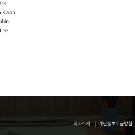
ark
n Kwon
Shin
 Lee
회사소개
개인정보취급방침