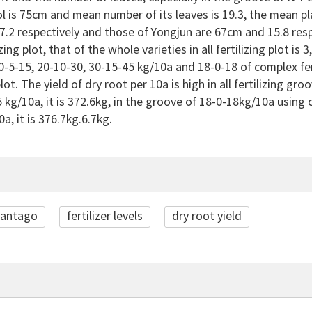
l is 75cm and mean number of its leaves is 19.3, the mean p
.2 respectively and those of Yongjun are 67cm and 15.8 respec
zing plot, that of the whole varieties in all fertilizing plot i
-5-15, 20-10-30, 30-15-45 kg/10a and 18-0-18 of complex ferti
 plot. The yield of dry root per 10a is high in all fertilizing
 kg/10a, it is 372.6kg, in the groove of 18-0-18kg/10a using co
a, it is 376.7kg.6.7kg.
lantago
fertilizer levels
dry root yield