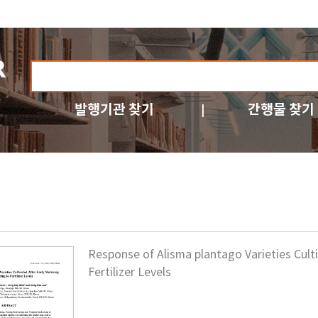
발행기관 찾기
간행물 찾기
Response of Alisma plantago Varieties Cult
Fertilizer Levels