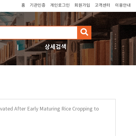
홈
기관인증
개인로그인
회원가입
고객센터
이용안내
검
색
상세검색
ivated After Early Maturing Rice Cropping to