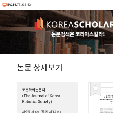
IP:216.73.216.42
논문 상세보기
로봇학회논문지
북
(The Journal of Korea
마
Robotics Society)
크
제9권 제4호 (통권 제34호)