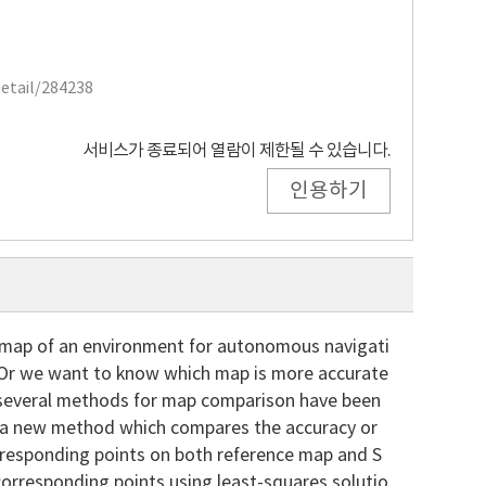
Detail/284238
서비스가 종료되어 열람이 제한될 수 있습니다.
인용하기
 map of an environment for autonomous navigati
. Or we want to know which map is more accurate
 several methods for map comparison have been
se a new method which compares the accuracy or
orresponding points on both reference map and S
corresponding points using least-squares solutio