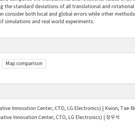
ng the standard deviations of all translational and rotationa
 consider both local and global errors while other methods c
 of simulations and real world experiments.
Map comparison
ive Innovation Center, CTO, LG Electronics) | Kwon, Tae-
tive Innovation Center, CTO, LG Electronics) | 장우석