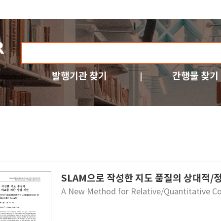
발행기관 찾기
간행물 찾기
SLAM으로 작성한 지도 품질의 상대적/
A New Method for Relative/Quantitative C