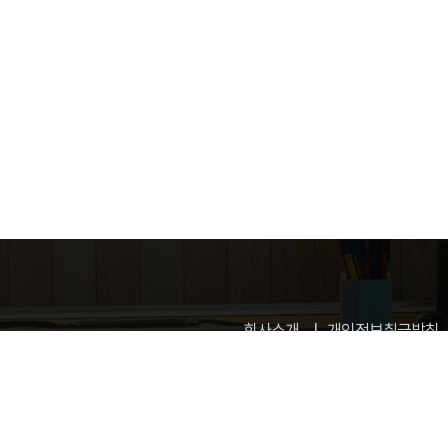
회사소개
개인정보취급방침
업신고번호: 제 2015-고양일산동-0100 호
고객정보관리 : 허지영