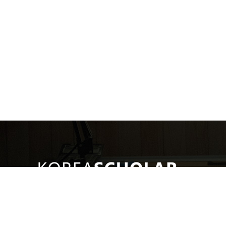
(주)코리아스칼라
대표: 서혜진
사업자번호: 107-87-69034
통신판매
[10449]경기도 고양시 일산동구 호수로 340-38(백석동) 비잔티움 1단지 230호
COPYRIGHT © KOREASCHOLAR ALL RIGHTS RESERVED.