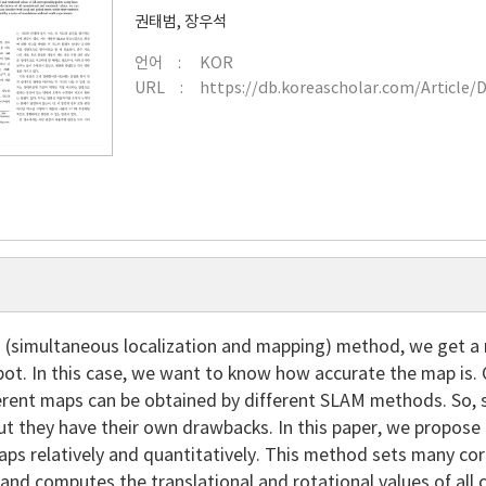
권태범
,
장우석
언어
KOR
URL
https://db.koreascholar.com/Article/
 (simultaneous localization and mapping) method, we get a
obot. In this case, we want to know how accurate the map is
erent maps can be obtained by different SLAM methods. So,
but they have their own drawbacks. In this paper, we propo
aps relatively and quantitatively. This method sets many c
nd computes the translational and rotational values of all 