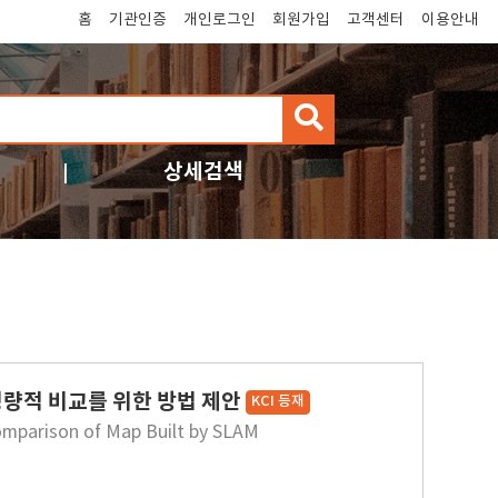
홈
기관인증
개인로그인
회원가입
고객센터
이용안내
검
색
상세검색
정량적 비교를 위한 방법 제안
KCI 등재
omparison of Map Built by SLAM