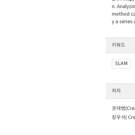
n. Analyzi
method can
y a series
키워드
SLAM
저자
권태범(Creat
장우석( Crea