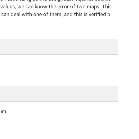
l values, we can know the error of two maps. This
an deal with one of them, and this is verified b
Bum