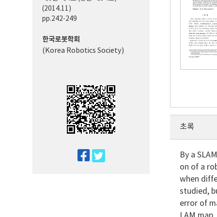
(2014.11)
pp.242-249
한국로봇학회
(Korea Robotics Society)
초록
twitter
By a SLAM
on of a r
facebook
when diff
studied, 
error of m
LAM map, a