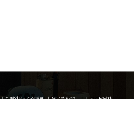
이메일무단수집거부
원문뷰어설치
도서관 담당자