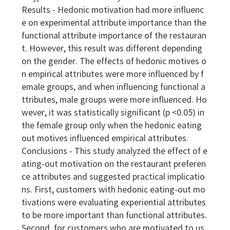
Results - Hedonic motivation had more influenc
e on experimental attribute importance than the
functional attribute importance of the restauran
t. However, this result was different depending
on the gender. The effects of hedonic motives o
n empirical attributes were more influenced by f
emale groups, and when influencing functional a
ttributes, male groups were more influenced. Ho
wever, it was statistically significant (p <0.05) in
the female group only when the hedonic eating
out motives influenced empirical attributes.
Conclusions - This study analyzed the effect of e
ating-out motivation on the restaurant preferen
ce attributes and suggested practical implicatio
ns. First, customers with hedonic eating-out mo
tivations were evaluating experiential attributes
to be more important than functional attributes.
Second, for customers who are motivated to us