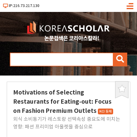
IP:216.73.217.130
메
뉴
검
색
Motivations of Selecting
북
마
Restaurants for Eating-out: Focus
크
on Fashion Premium Outlets
KCI 등재
외식 소비동기가 레스토랑 선택속성 중요도에 미치는
영향: 패션 프리미엄 아울렛을 중심으로