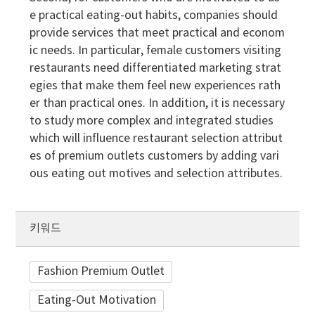
e practical eating-out habits, companies should
provide services that meet practical and econom
ic needs. In particular, female customers visiting
restaurants need differentiated marketing strat
egies that make them feel new experiences rath
er than practical ones. In addition, it is necessary
to study more complex and integrated studies
which will influence restaurant selection attribut
es of premium outlets customers by adding vari
ous eating out motives and selection attributes.
키워드
Fashion Premium Outlet
Eating-Out Motivation