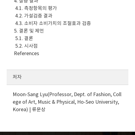
4. 실증 결과
4.1. 측정항목의 평가
4.2. 가설검증 결과
4.3. 소비자 소비가치의 조절효과 검증
5. 결론 및 제언
5.1. 결론
5.2. 시사점
References
저자
Moon-Sang Lyu(Professor, Dept. of Fashion, Coll
ege of Art, Music & Physical, Ho-Seo University,
Korea) | 류문상