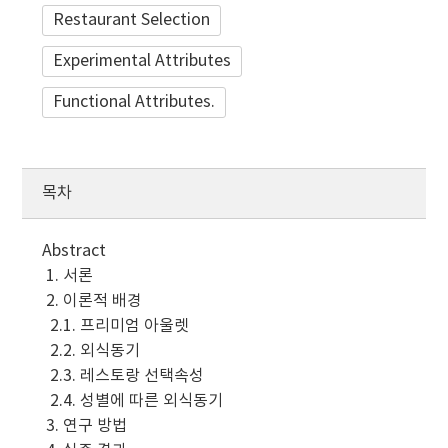
Restaurant Selection
Experimental Attributes
Functional Attributes.
목차
Abstract
1. 서론
2. 이론적 배경
2.1. 프리미엄 아울렛
2.2. 외식동기
2.3. 레스토랑 선택속성
2.4. 성별에 따른 외식동기
3. 연구 방법