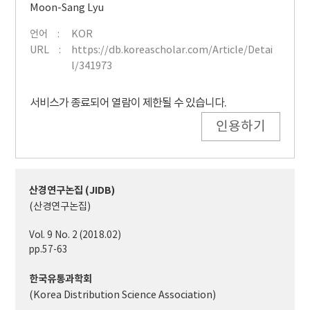
Moon-Sang Lyu
언어
KOR
URL
https://db.koreascholar.com/Article/Detai
l/341973
서비스가 종료되어 열람이 제한될 수 있습니다.
인용하기
산경연구논집 (JIDB)
(산경연구논집)
Vol. 9 No. 2 (2018.02)
pp.57-63
한국유통과학회
(Korea Distribution Science Association)