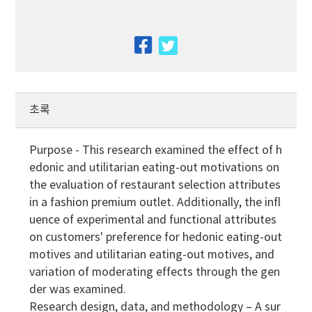
facebook
twitter
초록
Purpose - This research examined the effect of h
edonic and utilitarian eating-out motivations on
the evaluation of restaurant selection attributes
in a fashion premium outlet. Additionally, the infl
uence of experimental and functional attributes
on customers' preference for hedonic eating-out
motives and utilitarian eating-out motives, and
variation of moderating effects through the gen
der was examined.
Research design, data, and methodology – A sur