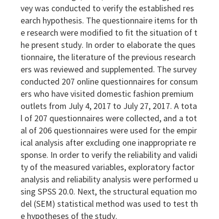
vey was conducted to verify the established res
earch hypothesis. The questionnaire items for th
e research were modified to fit the situation of t
he present study. In order to elaborate the ques
tionnaire, the literature of the previous research
ers was reviewed and supplemented. The survey
conducted 207 online questionnaires for consum
ers who have visited domestic fashion premium
outlets from July 4, 2017 to July 27, 2017. A tota
l of 207 questionnaires were collected, and a tot
al of 206 questionnaires were used for the empir
ical analysis after excluding one inappropriate re
sponse. In order to verify the reliability and validi
ty of the measured variables, exploratory factor
analysis and reliability analysis were performed u
sing SPSS 20.0. Next, the structural equation mo
del (SEM) statistical method was used to test th
e hypotheses of the study.