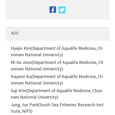
facebook
twitter
저자
Hyejin Kim(Department of Aqualife Medicine, Ch
onnam National University)
Mi Ae Jeon(Department of Aqualife Medicine, Ch
onnam National University)
Kayeon Ku(Department of Aqualife Medicine, Ch
onnam National University)
Suji Kim(Department of Aqualife Medicine, Chon
nam National University)
Jung Jun Park(South Sea Fisheries Research Inst
itute, NIFS)