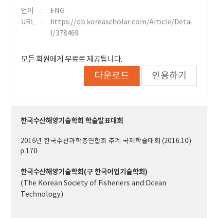
언어
ENG
URL
https://db.koreascholar.com/Article/Detai
l/378469
모든 회원에게 무료로 제공됩니다.
다운로드
인용하기
한국수산해양기술학회 학술발표대회
2016년 한국수산과학총연합회 추계 국제학술대회 (2016.10)
p.170
한국수산해양기술학회(구 한국어업기술학회)
(The Korean Society of Fisheriers and Ocean
Technology)