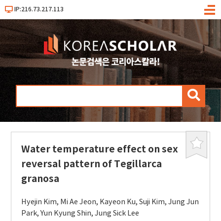
IP:216.73.217.113
메
뉴
검
색
Water temperature effect on sex
북
마
reversal pattern of Tegillarca
크
granosa
Hyejin Kim
,
Mi Ae Jeon
,
Kayeon Ku
,
Suji Kim
,
Jung Jun
Park
,
Yun Kyung Shin
,
Jung Sick Lee