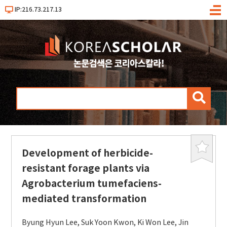
IP:216.73.217.13
메
뉴
검
색
Development of herbicide-
북
마
resistant forage plants via
크
Agrobacterium tumefaciens-
mediated transformation
Byung Hyun Lee
,
Suk Yoon Kwon
,
Ki Won Lee
,
Jin