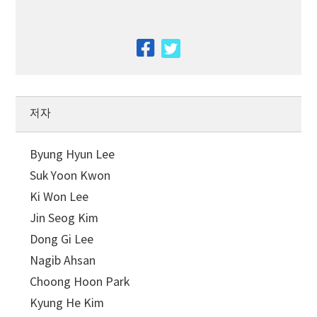
facebook
twitter
저자
Byung Hyun Lee
Suk Yoon Kwon
Ki Won Lee
Jin Seog Kim
Dong Gi Lee
Nagib Ahsan
Choong Hoon Park
Kyung He Kim