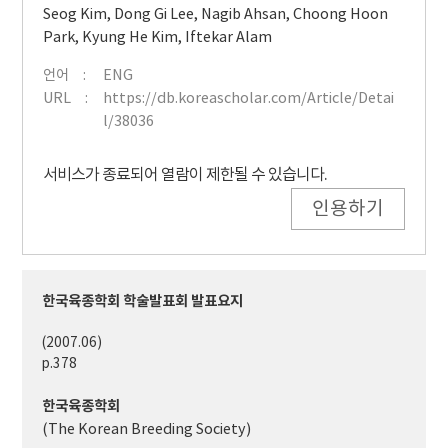
Seog Kim
,
Dong Gi Lee
,
Nagib Ahsan
,
Choong Hoon
Park
,
Kyung He Kim
,
Iftekar Alam
언어
ENG
URL
https://db.koreascholar.com/Article/Detai
l/38036
서비스가 종료되어 열람이 제한될 수 있습니다.
인용하기
한국육종학회 학술발표회 발표요지
(2007.06)
p.378
한국육종학회
(The Korean Breeding Society)