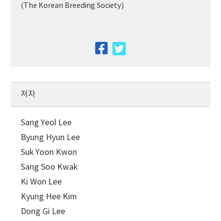
(The Korean Breeding Society)
facebook
twitter
저자
Sang Yeol Lee
Byung Hyun Lee
Suk Yoon Kwon
Sang Soo Kwak
Ki Won Lee
Kyung Hee Kim
Dong Gi Lee