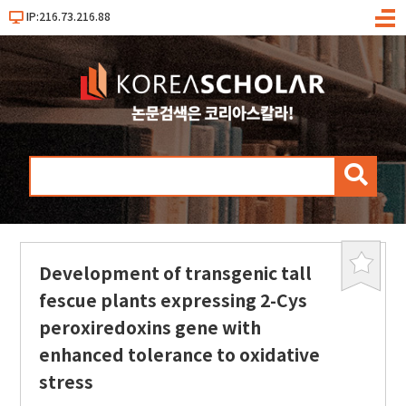
IP:216.73.216.88
메
뉴
검
색
Development of transgenic tall
북
마
fescue plants expressing 2-Cys
크
peroxiredoxins gene with
enhanced tolerance to oxidative
stress