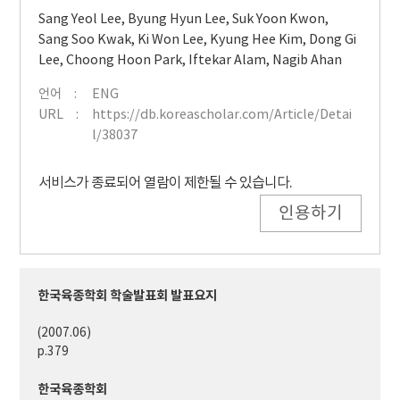
Sang Yeol Lee
,
Byung Hyun Lee
,
Suk Yoon Kwon
,
Sang Soo Kwak
,
Ki Won Lee
,
Kyung Hee Kim
,
Dong Gi
Lee
,
Choong Hoon Park
,
Iftekar Alam
,
Nagib Ahan
언어
ENG
URL
https://db.koreascholar.com/Article/Detai
l/38037
서비스가 종료되어 열람이 제한될 수 있습니다.
인용하기
한국육종학회 학술발표회 발표요지
(2007.06)
p.379
한국육종학회