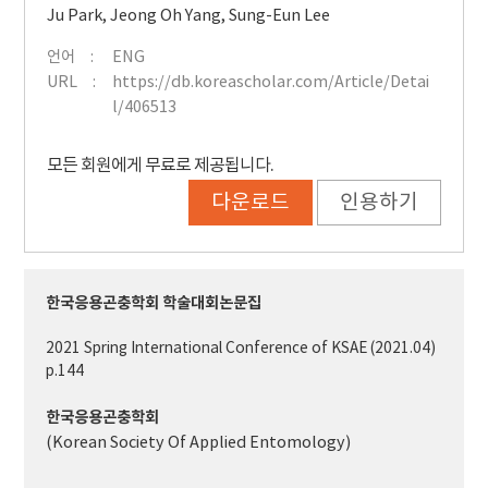
Ju Park
,
Jeong Oh Yang
,
Sung-Eun Lee
언어
ENG
URL
https://db.koreascholar.com/Article/Detai
l/406513
모든 회원에게 무료로 제공됩니다.
다운로드
인용하기
한국응용곤충학회 학술대회논문집
2021 Spring International Conference of KSAE (2021.04)
p.144
한국응용곤충학회
(Korean Society Of Applied Entomology)