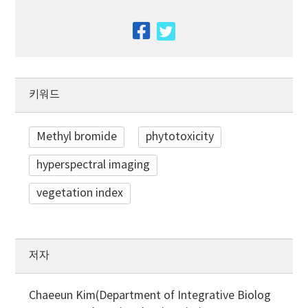
facebook
twitter
키워드
Methyl bromide
phytotoxicity
hyperspectral imaging
vegetation index
저자
Chaeeun Kim(Department of Integrative Biolog