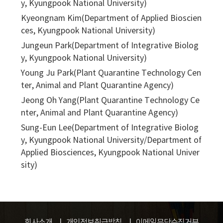
y, Kyungpook National University)
Kyeongnam Kim(Department of Applied Bioscien
ces, Kyungpook National University)
Jungeun Park(Department of Integrative Biolog
y, Kyungpook National University)
Young Ju Park(Plant Quarantine Technology Cen
ter, Animal and Plant Quarantine Agency)
Jeong Oh Yang(Plant Quarantine Technology Ce
nter, Animal and Plant Quarantine Agency)
Sung-Eun Lee(Department of Integrative Biolog
y, Kyungpook National University/Department of
Applied Biosciences, Kyungpook National Univer
sity)
회사소개
개인정보취급방침
이메일무단수집거부