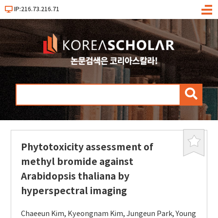
IP:216.73.216.71
메
뉴
검
색
Phytotoxicity assessment of
북
마
methyl bromide against
크
Arabidopsis thaliana by
hyperspectral imaging
Chaeeun Kim
,
Kyeongnam Kim
,
Jungeun Park
,
Young