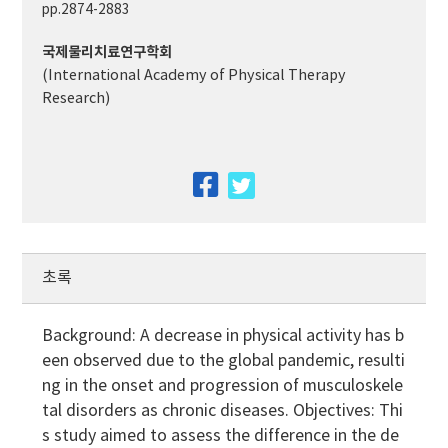
pp.2874-2883
국제물리치료연구학회
(International Academy of Physical Therapy
Research)
facebook
twitter
초록
Background: A decrease in physical activity has b
een observed due to the global pandemic, resulti
ng in the onset and progression of musculoskele
tal disorders as chronic diseases. Objectives: Thi
s study aimed to assess the difference in the de