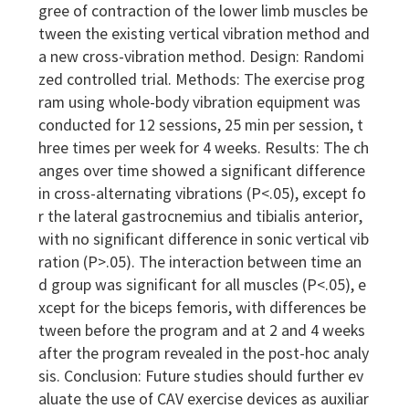
gree of contraction of the lower limb muscles be
tween the existing vertical vibration method and
a new cross-vibration method. Design: Randomi
zed controlled trial. Methods: The exercise prog
ram using whole-body vibration equipment was
conducted for 12 sessions, 25 min per session, t
hree times per week for 4 weeks. Results: The ch
anges over time showed a significant difference
in cross-alternating vibrations (P<.05), except fo
r the lateral gastrocnemius and tibialis anterior,
with no significant difference in sonic vertical vib
ration (P>.05). The interaction between time an
d group was significant for all muscles (P<.05), e
xcept for the biceps femoris, with differences be
tween before the program and at 2 and 4 weeks
after the program revealed in the post-hoc analy
sis. Conclusion: Future studies should further ev
aluate the use of CAV exercise devices as auxiliar