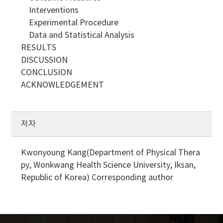
Interventions
Experimental Procedure
Data and Statistical Analysis
RESULTS
DISCUSSION
CONCLUSION
ACKNOWLEDGEMENT
저자
Kwonyoung Kang(Department of Physical Thera
py, Wonkwang Health Science University, Iksan,
Republic of Korea)
Corresponding author