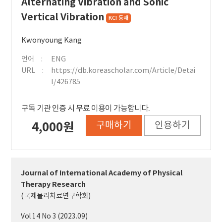
Alternating Vibration and Sonic
Vertical Vibration
KCI 등재
Kwonyoung Kang
언어
ENG
URL
https://db.koreascholar.com/Article/Detai
l/426785
구독 기관 인증 시 무료 이용이 가능합니다.
구매하기
인용하기
4,000원
Journal of International Academy of Physical
Therapy Research
(국제물리치료연구학회)
Vol 14 No 3 (2023.09)