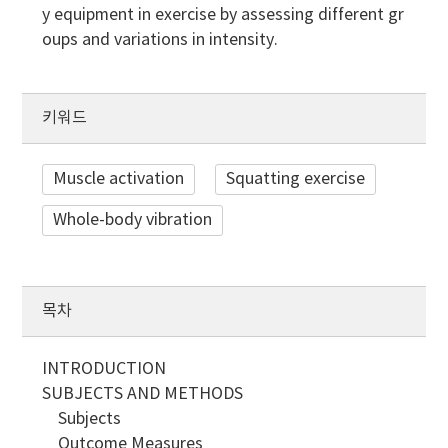
y equipment in exercise by assessing different gr
oups and variations in intensity.
키워드
Muscle activation
Squatting exercise
Whole-body vibration
목차
INTRODUCTION
SUBJECTS AND METHODS
Subjects
Outcome Measures