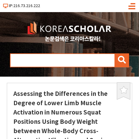
IP:216.73.216.222
메
뉴
검
색
Assessing the Differences in the
북
마
Degree of Lower Limb Muscle
크
Activation in Numerous Squat
Positions Using Body Weight
between Whole-Body Cross-