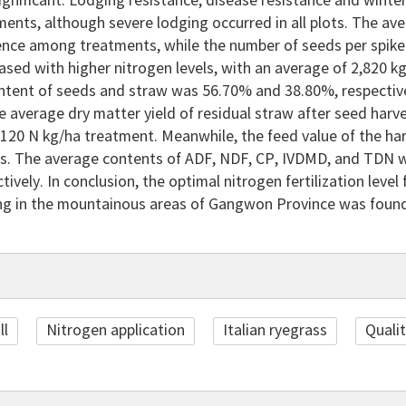
 significant. Lodging resistance, disease resistance and wint
ents, although severe lodging occurred in all plots. The ave
rence among treatments, while the number of seeds per spike
eased with higher nitrogen levels, with an average of 2,820 k
ntent of seeds and straw was 56.70% and 38.80%, respectivel
 average dry matter yield of residual straw after seed harve
 120 N kg/ha treatment. Meanwhile, the feed value of the ha
s. The average contents of ADF, NDF, CP, IVDMD, and TDN w
tively. In conclusion, the optimal nitrogen fertilization leve
g in the mountainous areas of Gangwon Province was found
ll
Nitrogen application
Italian ryegrass
Quali