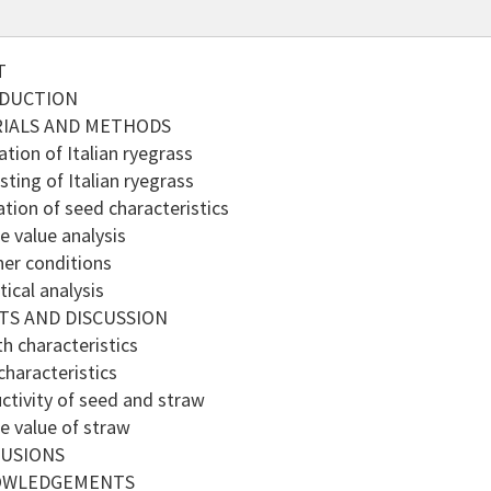
T
ODUCTION
RIALS AND METHODS
tion of Italian ryegrass
ting of Italian ryegrass
tion of seed characteristics
 value analysis
er conditions
ical analysis
TS AND DISCUSSION
 characteristics
haracteristics
tivity of seed and straw
 value of straw
LUSIONS
OWLEDGEMENTS