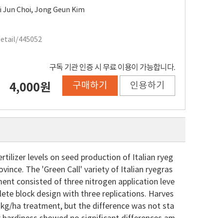
i Jun Choi
,
Jong Geun Kim
Detail/445052
구독 기관 인증 시 무료 이용이 가능합니다.
구매하기
인용하기
4,000원
ilizer levels on seed production of Italian ryeg
nce. The 'Green Call' variety of Italian ryegras
t consisted of three nitrogen application leve
ete block design with three replications. Harves
N kg/ha treatment, but the difference was not sta