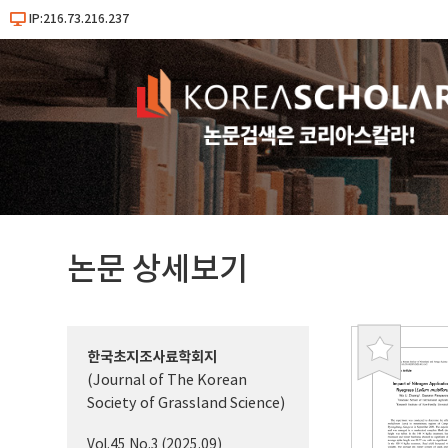
IP:216.73.216.237
논문 상세보기
한국초지조사료학회지
북
(Journal of The Korean
마
Society of Grassland Science)
크
Vol.45 No.3 (2025.09)