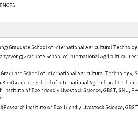
RENCES
ang(Graduate School of International Agricultural Technolo
anyavong(Graduate School of International Agricultural Te
i(Graduate School of International Agricultural Technology,
 Kim(Graduate School of International Agricultural Technol
ch Institute of Eco-friendly Livestock Science, GBST, SNU, 
or
i(Research Institute of Eco-friendly Livestock Science, GB