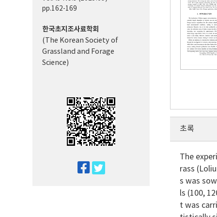
pp.162-169
한국초지조사료학회
(The Korean Society of
Grassland and Forage
Science)
초록
The experi
twitter
rass (Loli
facebook
s was sow
ls (100, 1
t was carr