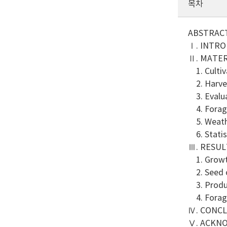
목차
ABSTRAC
Ⅰ. INTR
Ⅱ. MATE
1. Cultiva
2. Harves
3. Evalua
4. Forage
5. Weath
6. Statist
Ⅲ. RESUL
1. Growth
2. Seed c
3. Produc
4. Forage
Ⅳ. CONC
Ⅴ. ACKN