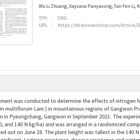
Wu Li Zhuang
,
Xaysana Panyavong
,
Yan Fen Li
,
K
언어
ENG
URL
https://db.koreascholar.com/Article/
ment was conducted to determine the effects of nitrogen fert
um multiflorum Lam.) in mountainous regions of Gangwon Provi
n in Pyeongchang, Gangwon in September 2021. The experimen
20, and 140 N kg/ha) and was arranged in a randomized compl
ied out on June 28. The plant height was tallest in the 140 