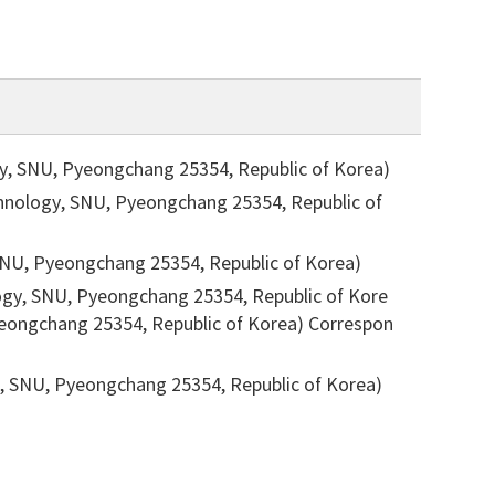
gy, SNU, Pyeongchang 25354, Republic of Korea)
chnology, SNU, Pyeongchang 25354, Republic of
 SNU, Pyeongchang 25354, Republic of Korea)
ogy, SNU, Pyeongchang 25354, Republic of Kore
Pyeongchang 25354, Republic of Korea)
Correspon
ST, SNU, Pyeongchang 25354, Republic of Korea)