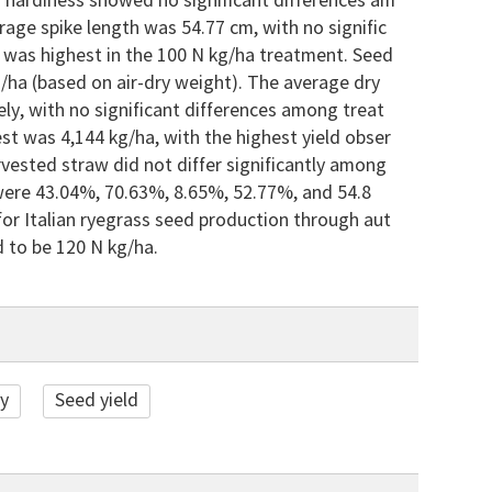
er hardiness showed no significant differences am
rage spike length was 54.77 cm, with no signific
 was highest in the 100 N kg/ha treatment. Seed
g/ha (based on air-dry weight). The average dry
y, with no significant differences among treat
st was 4,144 kg/ha, with the highest yield obser
rvested straw did not differ significantly among
ere 43.04%, 70.63%, 8.65%, 52.77%, and 54.8
l for Italian ryegrass seed production through aut
 to be 120 N kg/ha.
ty
Seed yield