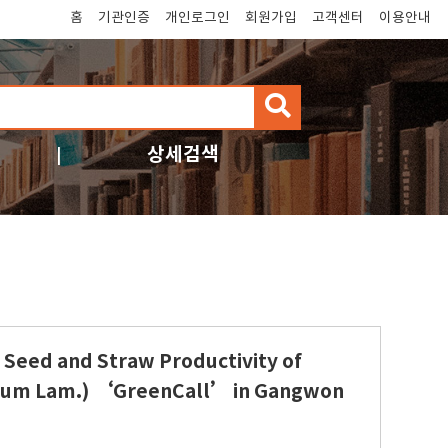
홈
기관인증
개인로그인
회원가입
고객센터
이용안내
검
색
상세검색
 Seed and Straw Productivity of
lorum Lam.) ‘GreenCall’ in Gangwon