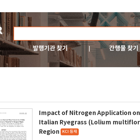
발행기관 찾기
간행물 찾기
Impact of Nitrogen Application on
Italian Ryegrass (Lolium multif
Region
KCI 등재