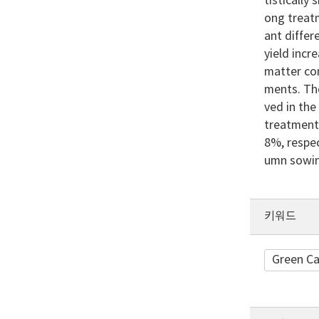
tistically
ong treatm
ant diffe
yield incr
matter co
ments. The
ved in the
treatment
8%, respec
umn sowin
키워드
Green Ca