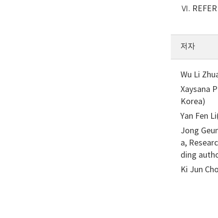
Ⅵ. REFE
저자
Wu Li Zhu
Xaysana P
Korea)
Yan Fen L
Jong Geun
a, Resear
ding auth
Ki Jun Cho