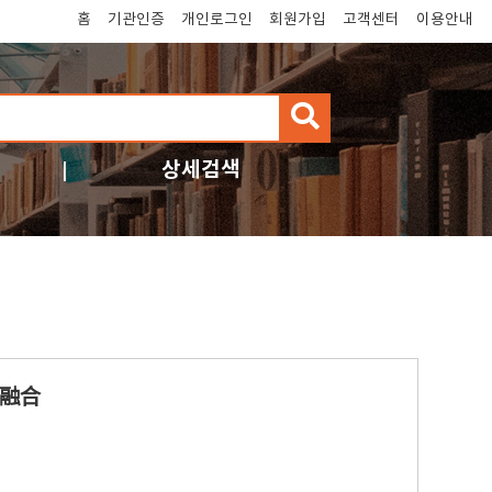
홈
기관인증
개인로그인
회원가입
고객센터
이용안내
검
색
상세검색
融合