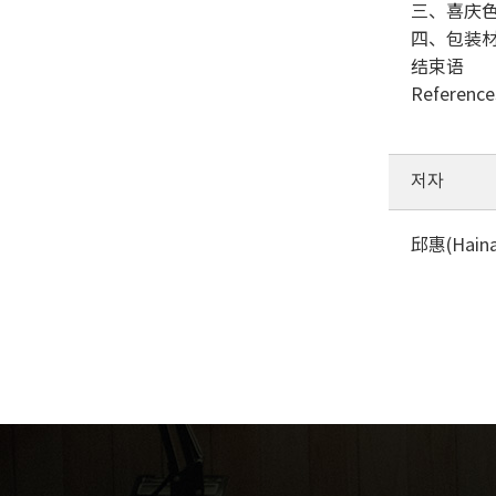
三、喜庆
四、包装
结束语
Reference
저자
邱惠(Hainan