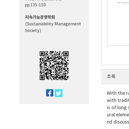
pp.135-150
지속가능경영학회
(Sustainability Management
Society)
초록
twitter
With the 
with tradi
facebook
is of long
ural eleme
nd discus