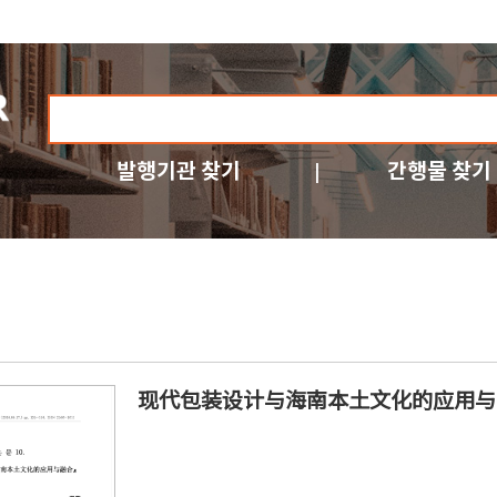
발행기관 찾기
간행물 찾기
现代包装设计与海南本土文化的应用与