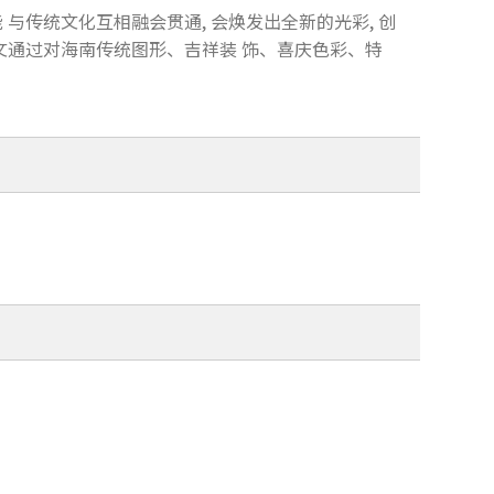
 与传统文化互相融会贯通, 会焕发出全新的光彩, 创
本文通过对海南传统图形、吉祥装 饰、喜庆色彩、特