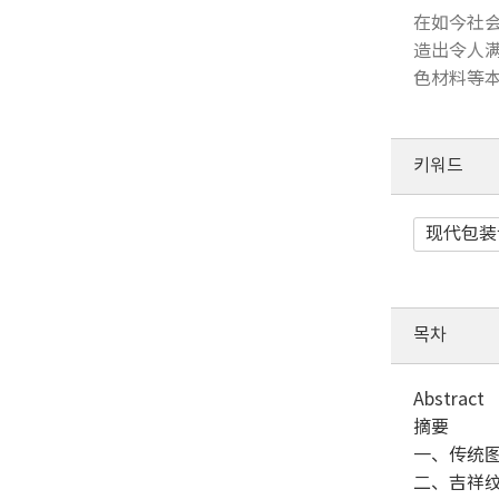
在如今社会
造出令人满
色材料等本
키워드
现代包装
목차
Abstract
摘要
一、传统
二、吉祥