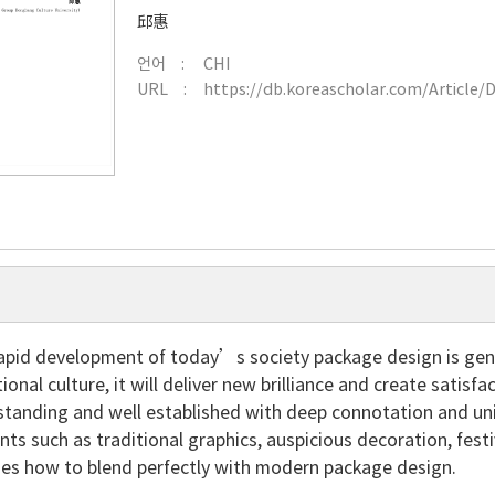
邱惠
언어
CHI
URL
https://db.koreascholar.com/Article/
rapid development of today’s society package design is gene
tional culture, it will deliver new brilliance and create satis
 standing and well established with deep connotation and uniq
nts such as traditional graphics, auspicious decoration, festi
ses how to blend perfectly with modern package design.