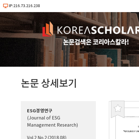
IP:216.73.216.238
논문 상세보기
ESG경영연구
북
(Journal of ESG
마
Management Research)
크
Vol.2 No.2 (2018.08)