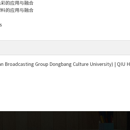
色彩的应用与融合
材料的应用与融合
s
 Broadcasting Group Dongbang Culture University) | QIU 