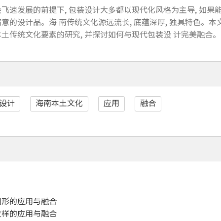
飞速发展的前提下, 包装设计大多都以现代化风格为主导, 如果能
意的设计品。海 南传统文化源远流长, 底蕴深厚, 独具特色。
土传统文化要素的研究, 并探讨如何与现代包装设 计完美融合。
设计
海南本土文化
应用
融合
图形的应用与融合
纹样的应用与融合