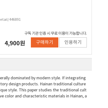
Detail/446891
구독 기관 인증 시 무료 이용이 가능합니다.
구매하기
인용하기
4,900원
rally dominated by modern style. If integrating
factory design products. Hainan traditional culture
ue style. This paper studies the traditional cult
ve color and characteristic materials in Hainan, a