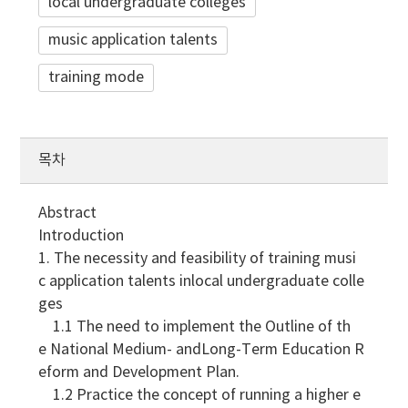
local undergraduate colleges
music application talents
training mode
목차
Abstract
Introduction
1. The necessity and feasibility of training musi
c application talents inlocal undergraduate colle
ges
1.1 The need to implement the Outline of th
e National Medium- andLong-Term Education R
eform and Development Plan.
1.2 Practice the concept of running a higher e