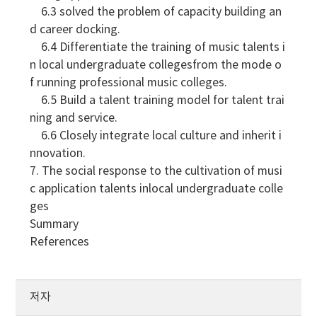
6.3 solved the problem of capacity building an
d career docking.
6.4 Differentiate the training of music talents i
n local undergraduate collegesfrom the mode o
f running professional music colleges.
6.5 Build a talent training model for talent trai
ning and service.
6.6 Closely integrate local culture and inherit i
nnovation.
7. The social response to the cultivation of musi
c application talents inlocal undergraduate colle
ges
Summary
References
저자