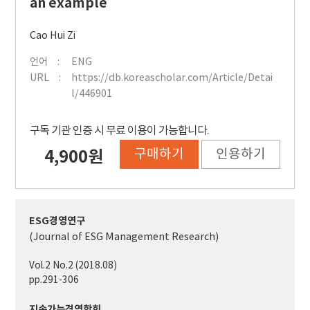
an example
Cao Hui Zi
언어
ENG
URL
https://db.koreascholar.com/Article/Detai
l/446901
구독 기관 인증 시 무료 이용이 가능합니다.
구매하기
인용하기
4,900원
ESG경영연구
(Journal of ESG Management Research)
Vol.2 No.2 (2018.08)
pp.291-306
지속가능경영학회