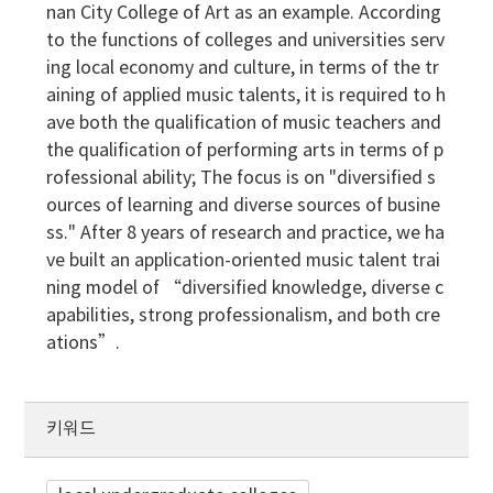
nan City College of Art as an example. According
to the functions of colleges and universities serv
ing local economy and culture, in terms of the tr
aining of applied music talents, it is required to h
ave both the qualification of music teachers and
the qualification of performing arts in terms of p
rofessional ability; The focus is on "diversified s
ources of learning and diverse sources of busine
ss." After 8 years of research and practice, we ha
ve built an application-oriented music talent trai
ning model of “diversified knowledge, diverse c
apabilities, strong professionalism, and both cre
ations”.
키워드