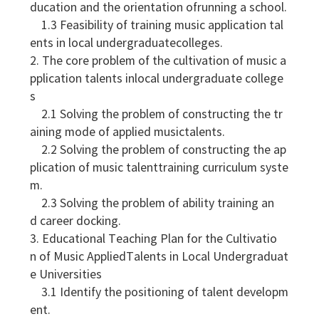
ducation and the orientation ofrunning a school.
1.3 Feasibility of training music application tal
ents in local undergraduatecolleges.
2. The core problem of the cultivation of music a
pplication talents inlocal undergraduate college
s
2.1 Solving the problem of constructing the tr
aining mode of applied musictalents.
2.2 Solving the problem of constructing the ap
plication of music talenttraining curriculum syste
m.
2.3 Solving the problem of ability training an
d career docking.
3. Educational Teaching Plan for the Cultivatio
n of Music AppliedTalents in Local Undergraduat
e Universities
3.1 Identify the positioning of talent developm
ent.