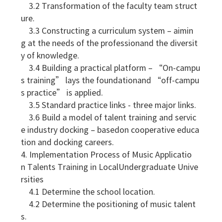
3.2 Transformation of the faculty team struct
ure.
3.3 Constructing a curriculum system – aimin
g at the needs of the professionand the diversit
y of knowledge.
3.4 Building a practical platform – “On-campu
s training” lays the foundationand “off-campu
s practice” is applied.
3.5 Standard practice links - three major links.
3.6 Build a model of talent training and servic
e industry docking – basedon cooperative educa
tion and docking careers.
4. Implementation Process of Music Applicatio
n Talents Training in LocalUndergraduate Unive
rsities
4.1 Determine the school location.
4.2 Determine the positioning of music talent
s.