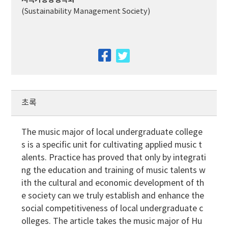
(Sustainability Management Society)
facebook
twitter
초록
The music major of local undergraduate college
s is a specific unit for cultivating applied music t
alents. Practice has proved that only by integrati
ng the education and training of music talents w
ith the cultural and economic development of th
e society can we truly establish and enhance the
social competitiveness of local undergraduate c
olleges. The article takes the music major of Hu