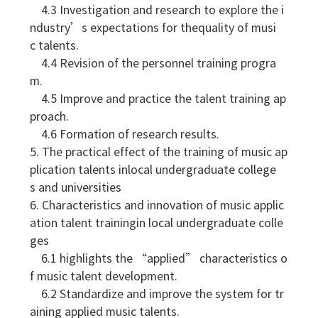
4.3 Investigation and research to explore the i
ndustry’s expectations for thequality of musi
c talents.
4.4 Revision of the personnel training progra
m.
4.5 Improve and practice the talent training ap
proach.
4.6 Formation of research results.
5. The practical effect of the training of music ap
plication talents inlocal undergraduate college
s and universities
6. Characteristics and innovation of music applic
ation talent trainingin local undergraduate colle
ges
6.1 highlights the “applied” characteristics o
f music talent development.
6.2 Standardize and improve the system for tr
aining applied music talents.