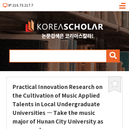
IP:216.73.217.7
메
뉴
검
색
Practical Innovation Research on
북
마
the Cultivation of Music Applied
크
Talents in Local Undergraduate
Universities ― Take the music
major of Hunan City University as