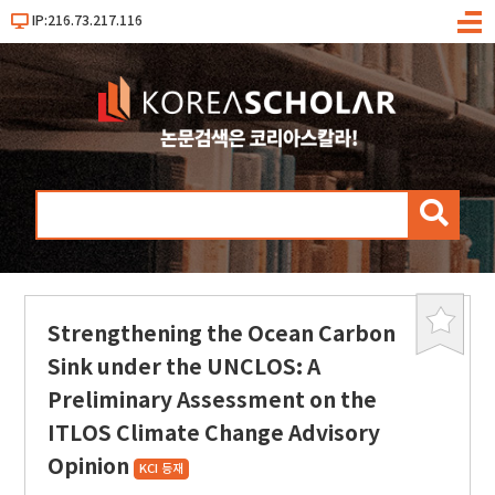
IP:216.73.217.116
메
뉴
검
색
Strengthening the Ocean Carbon
북
마
Sink under the UNCLOS: A
크
Preliminary Assessment on the
ITLOS Climate Change Advisory
Opinion
KCI 등재