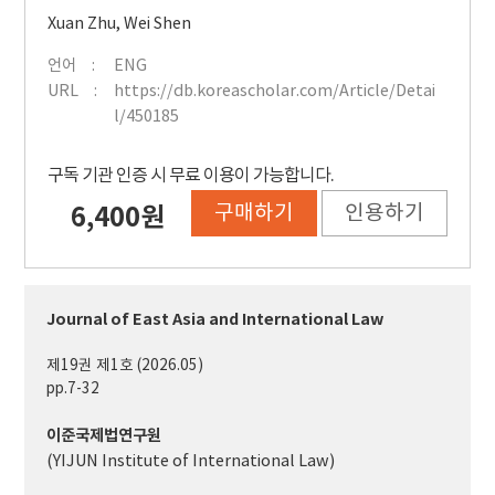
Xuan Zhu
,
Wei Shen
언어
ENG
URL
https://db.koreascholar.com/Article/Detai
l/450185
구독 기관 인증 시 무료 이용이 가능합니다.
구매하기
인용하기
6,400원
Journal of East Asia and International Law
제19권 제1호 (2026.05)
pp.7-32
이준국제법연구원
(YIJUN Institute of International Law)