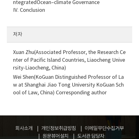
ntegratedOcean–climate Governance
IV. Conclusion
저자
Xuan Zhu(Associated Professor, the Research Ce
nter of Pacific Island Countries, Liaocheng Unive
rsity-Liaocheng, China)
Wei Shen(KoGuan Distinguished Professor of La
w at Shanghai Jiao Tong University KoGuan Sch
ool of Law, China)
Corresponding author
회사소개
개인정보취급방침
이메일무단수집거부
원문뷰어설치
도서관 담당자