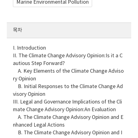
Marine Environmental Pollution
목차
I. Introduction
II. The Climate Change Advisory Opinion:Is it a C
autious Step Forward?
A. Key Elements of the Climate Change Adviso
ry Opinion
B. Initial Responses to the Climate Change Ad
visory Opinion
III. Legal and Governance Implications of the Cli
mate Change Advisory Opinion:An Evaluation
A. The Climate Change Advisory Opinion and E
nhanced Legal Actions
B. The Climate Change Advisory Opinion and I