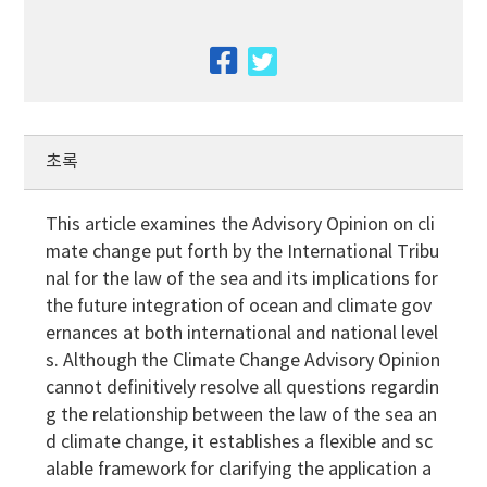
facebook
twitter
초록
This article examines the Advisory Opinion on cli
mate change put forth by the International Tribu
nal for the law of the sea and its implications for
the future integration of ocean and climate gov
ernances at both international and national level
s. Although the Climate Change Advisory Opinion
cannot definitively resolve all questions regardin
g the relationship between the law of the sea an
d climate change, it establishes a flexible and sc
alable framework for clarifying the application a