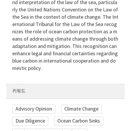
nd interpretation of the law of the sea, particula
rly the United Nations Convention on the Law of
the Sea in the context of climate change. The Int
ernational Tribunal for the Law of the Sea recog
nizes the role of ocean carbon protection as a m
eans of addressing climate change through both
adaptation and mitigation. This recognition can
enhance legal and financial certainties regarding
blue carbon in international cooperation and do
mestic policy.
키워드
Advisory Opinion
Climate Change
Due Diligence
Ocean Carbon Sinks