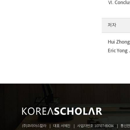
Ⅵ. Conclu
저자
Hui Zhong
Eric Yong
(주)코리아스칼라
대표: 서혜진
사업자번호: 107-87-69034
통신판매