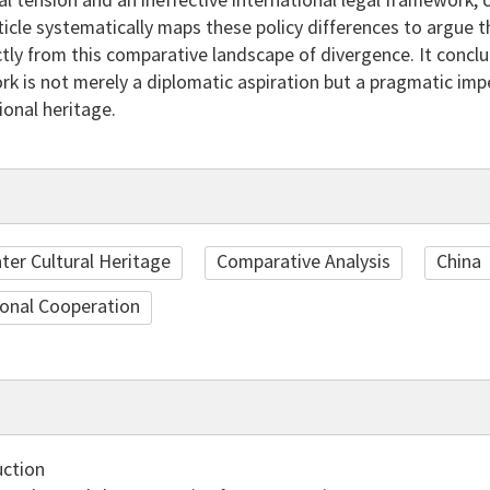
al tension and an ineffective international legal framework, 
rticle systematically maps these policy differences to argue t
tly from this comparative landscape of divergence. It concl
k is not merely a diplomatic aspiration but a pragmatic impe
onal heritage.
er Cultural Heritage
Comparative Analysis
China
ional Cooperation
uction