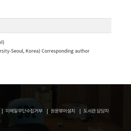
l)
rsity-Seoul, Korea)
Corresponding author
이메일무단수집거부
원문뷰어설치
도서관 담당자