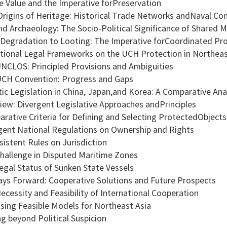
ge Value and the Imperative forPreservation
rigins of Heritage: Historical Trade Networks andNaval Conf
 Archaeology: The Socio-Political Significance of Shared M
egradation to Looting: The Imperative forCoordinated Pro
national Legal Frameworks on the UCH Protection in Northeas
CLOS: Principled Provisions and Ambiguities
H Convention: Progress and Gaps
ic Legislation in China, Japan,and Korea: A Comparative Ana
ew: Divergent Legislative Approaches andPrinciples
ative Criteria for Defining and Selecting ProtectedObjects
ent National Regulations on Ownership and Rights
istent Rules on Jurisdiction
allenge in Disputed Maritime Zones
gal Status of Sunken State Vessels
ys Forward: Cooperative Solutions and Future Prospects
cessity and Feasibility of International Cooperation
ing Feasible Models for Northeast Asia
 beyond Political Suspicion