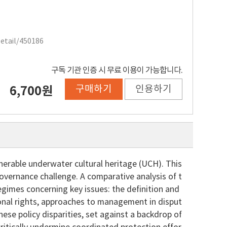
Detail/450186
구독 기관 인증 시 무료 이용이 가능합니다.
구매하기
인용하기
6,700원
lnerable underwater cultural heritage (UCH). This
overnance challenge. A comparative analysis of t
regimes concerning key issues: the definition and
ional rights, approaches to management in disput
ese policy disparities, set against a backdrop of