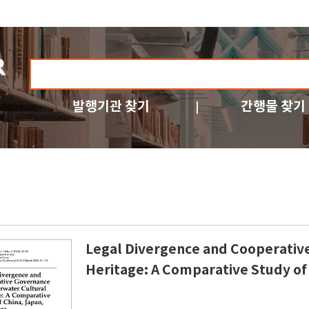
발행기관 찾기
간행물 찾기
Legal Divergence and Cooperativ
Heritage: A Comparative Study of