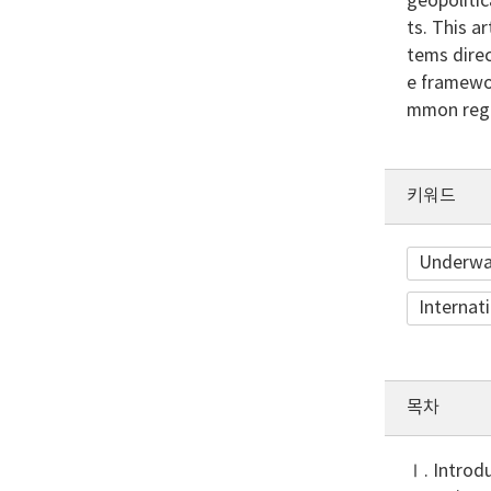
geopolitic
ts. This a
tems direc
e framewor
mmon regi
키워드
Underwat
Internat
목차
Ⅰ. Introd