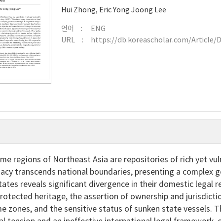
Hui Zhong
,
Eric Yong Joong Lee
언어
ENG
URL
https://db.koreascholar.com/Article/
me regions of Northeast Asia are repositories of rich yet vu
acy transcends national boundaries, presenting a complex g
tates reveals significant divergence in their domestic legal 
rotected heritage, the assertion of ownership and jurisdict
e zones, and the sensitive status of sunken state vessels. Th