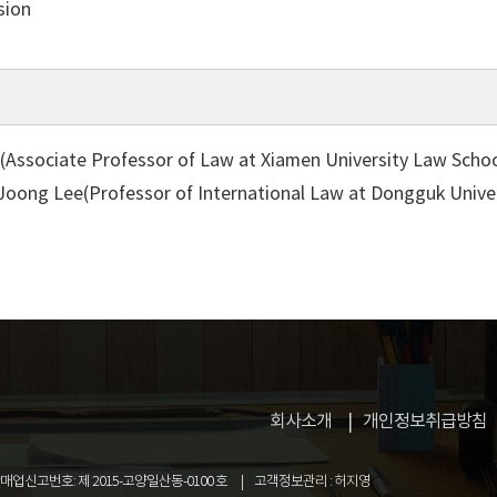
sion
(Associate Professor of Law at Xiamen University Law Schoo
 Joong Lee(Professor of International Law at Dongguk Unive
회사소개
개인정보취급방침
업신고번호: 제 2015-고양일산동-0100 호
고객정보관리 : 허지영