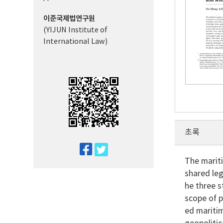
이준국제법연구원
(YIJUN Institute of
International Law)
초록
twitter
The mariti
facebook
shared leg
he three s
scope of p
ed maritim