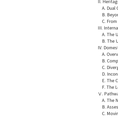
II. Herita
A. Dual O
B. Beyond
C. From D
III. Inter
A. The UN
B. The UC
IV. Domest
A. Overvi
B. Compar
C. Diverg
D. Incons
E. The Ch
F. The Le
Ⅴ. Pathwa
A. The Ne
B. Assess
C. Moving