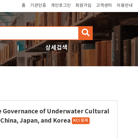
홈
기관인증
개인로그인
회원가입
고객센터
이용안내
검
색
상세검색
e Governance of Underwater Cultural
 China, Japan, and Korea
KCI 등재