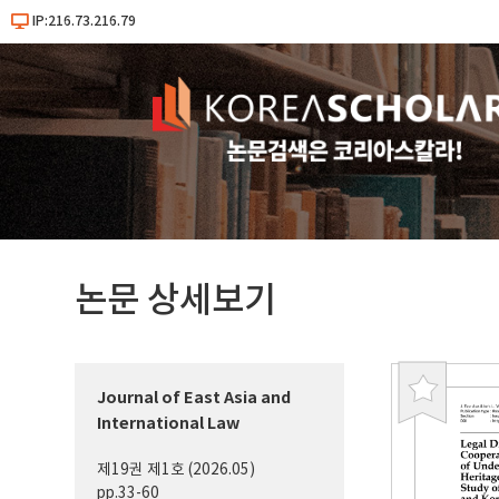
IP:216.73.216.79
논문 상세보기
Journal of East Asia and
북
International Law
마
크
제19권 제1호 (2026.05)
pp.33-60