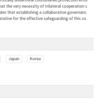
critically undermine coordinated protection effor
hat the very necessity of trilateral cooperation s
udes that establishing a collaborative governanc
rative for the effective safeguarding of this co
Japan
Korea