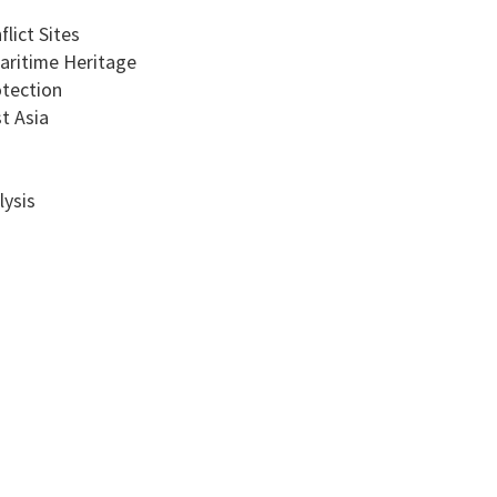
lict Sites
aritime Heritage
tection
t Asia
lysis