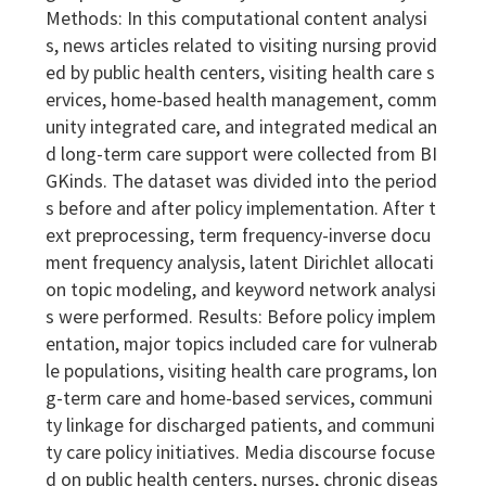
Methods: In this computational content analysi
s, news articles related to visiting nursing provid
ed by public health centers, visiting health care s
ervices, home-based health management, comm
unity integrated care, and integrated medical an
d long-term care support were collected from BI
GKinds. The dataset was divided into the period
s before and after policy implementation. After t
ext preprocessing, term frequency-inverse docu
ment frequency analysis, latent Dirichlet allocati
on topic modeling, and keyword network analysi
s were performed. Results: Before policy implem
entation, major topics included care for vulnerab
le populations, visiting health care programs, lon
g-term care and home-based services, communi
ty linkage for discharged patients, and communi
ty care policy initiatives. Media discourse focuse
d on public health centers, nurses, chronic diseas