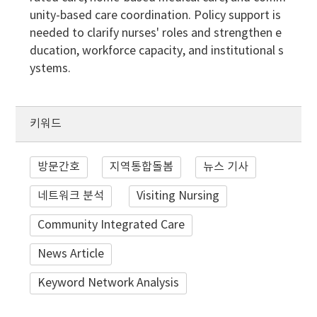
unity-based care coordination. Policy support is
needed to clarify nurses' roles and strengthen e
ducation, workforce capacity, and institutional s
ystems.
키워드
방문간호
지역통합돌봄
뉴스 기사
네트워크 분석
Visiting Nursing
Community Integrated Care
News Article
Keyword Network Analysis