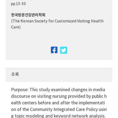
pp.15-30
한국방문건강관리학회
(The Korean Society for Customized Visiting Health
Care)
facebook
twitter
초록
Purpose: This study examined changes in media
discourse on visiting nursing provided by public h
ealth centers before and after the implementati
on of the Community Integrated Care Policy usin
g topic modeling and keyword network analysis.