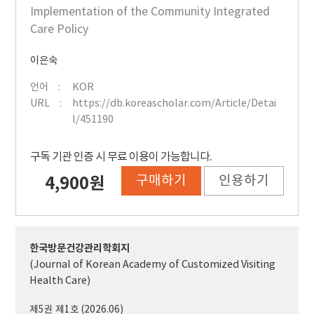
Implementation of the Community Integrated
Care Policy
이은숙
언어
KOR
URL
https://db.koreascholar.com/Article/Detai
l/451190
구독 기관 인증 시 무료 이용이 가능합니다.
구매하기
인용하기
4,900원
한국방문건강관리학회지
(Journal of Korean Academy of Customized Visiting
Health Care)
제5권 제1호 (2026.06)