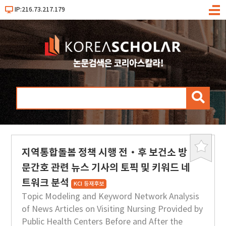
IP:216.73.217.179
메
뉴
검
색
지역통합돌봄 정책 시행 전·후 보건소 방
북
마
문간호 관련 뉴스 기사의 토픽 및 키워드 네
크
트워크 분석
KCI 등재후보
Topic Modeling and Keyword Network Analysis
of News Articles on Visiting Nursing Provided by
Public Health Centers Before and After the