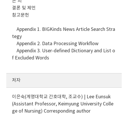
논 의
결론 및 제언
참고문헌
Appendix 1. BIGKinds News Article Search Stra
tegy
Appendix 2. Data Processing Workflow
Appendix 3. User-defined Dictionary and List o
f Excluded Words
저자
이은숙(계명대학교 간호대학, 조교수) | Lee Eunsuk
(Assistant Professor, Keimyung University Colle
ge of Nursing)
Corresponding author