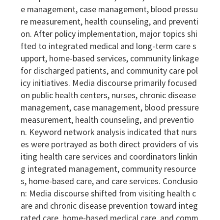
e management, case management, blood pressu
re measurement, health counseling, and preventi
on. After policy implementation, major topics shi
fted to integrated medical and long-term care s
upport, home-based services, community linkage
for discharged patients, and community care pol
icy initiatives. Media discourse primarily focused
on public health centers, nurses, chronic disease
management, case management, blood pressure
measurement, health counseling, and preventio
n. Keyword network analysis indicated that nurs
es were portrayed as both direct providers of vis
iting health care services and coordinators linkin
g integrated management, community resource
s, home-based care, and care services. Conclusio
n: Media discourse shifted from visiting health c
are and chronic disease prevention toward integ
rated care, home-based medical care, and comm