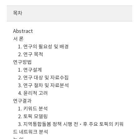
목차
Abstract
서 론
1. 연구의 필요성 및 배경
2. 연구 목적
연구방법
1. 연구설계
2. 연구 대상 및 자료수집
3. 연구 절차 및 자료분석
4. 윤리적 고려
연구결과
1. 키워드 분석
2. 토픽 모델링
3. 지역통합돌봄 정책 시행 전·후 주요 토픽의 키워
드 네트워크 분석