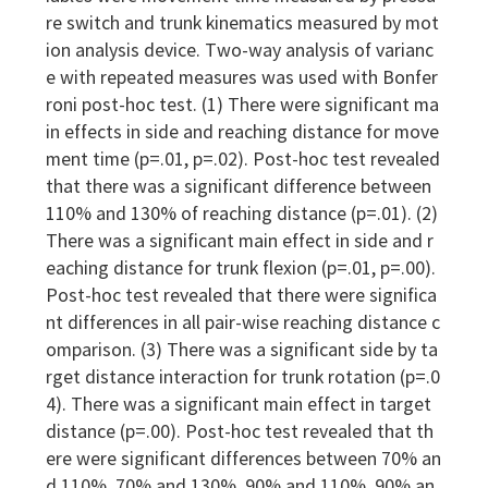
re switch and trunk kinematics measured by mot
ion analysis device. Two-way analysis of varianc
e with repeated measures was used with Bonfer
roni post-hoc test. (1) There were significant ma
in effects in side and reaching distance for move
ment time (p=.01, p=.02). Post-hoc test revealed
that there was a significant difference between
110% and 130% of reaching distance (p=.01). (2)
There was a significant main effect in side and r
eaching distance for trunk flexion (p=.01, p=.00).
Post-hoc test revealed that there were significa
nt differences in all pair-wise reaching distance c
omparison. (3) There was a significant side by ta
rget distance interaction for trunk rotation (p=.0
4). There was a significant main effect in target
distance (p=.00). Post-hoc test revealed that th
ere were significant differences between 70% an
d 110%, 70% and 130%, 90% and 110%, 90% an