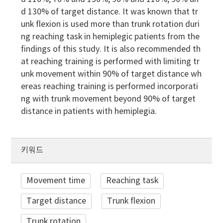
d 130% of target distance. It was known that tr
unk flexion is used more than trunk rotation duri
ng reaching task in hemiplegic patients from the
findings of this study. It is also recommended th
at reaching training is performed with limiting tr
unk movement within 90% of target distance wh
ereas reaching training is performed incorporati
ng with trunk movement beyond 90% of target
distance in patients with hemiplegia.
키워드
Movement time
Reaching task
Target distance
Trunk flexion
Trunk rotation