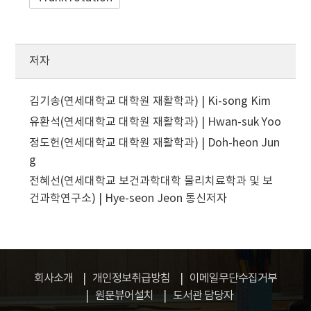
저자
김기송(연세대학교 대학원 재활학과) | Ki-song Kim
유환석(연세대학교 대학원 재활학과) | Hwan-suk Yoo
정도헌(연세대학교 대학원 재활학과) | Doh-heon Jun
g
전혜선(연세대학교 보건과학대학 물리치료학과 및 보
건과학연구소) | Hye-seon Jeon
통신저자
회사소개
개인정보취급방침
이메일무단수집거부
원문뷰어설치
도서관 담당자