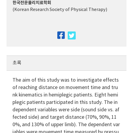
한국전문물리치료학회
(Korean Research Society of Physical Therapy)
facebook
twitter
초록
The aim of this study was to investigate effects
of reaching distance on movement time and tru
nk kinematics in hemiplegic patients. Eight hemi
plegic patients participated in this study. The in
dependent variables were side (sound side vs. af
fected side) and target distance (70%, 90%, 11
0%, and 130% of upper limb). The dependent var
iables were movement time measured by pressu