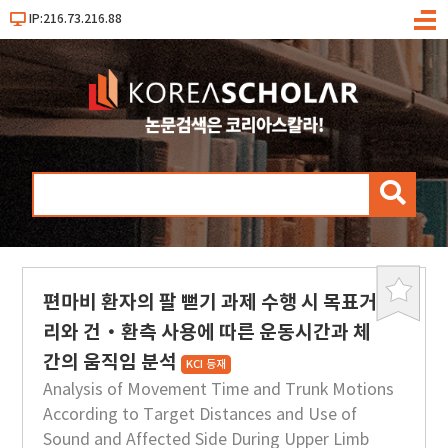
IP:216.73.216.88
메
뉴
검
색
편마비 환자의 팔 뻗기 과제 수행 시 목표거
북
마
리와 건·환측 사용에 따른 운동시간과 체
크
간의 움직임 분석
KCI 등재
Analysis of Movement Time and Trunk Motions
According to Target Distances and Use of
Sound and Affected Side During Upper Limb