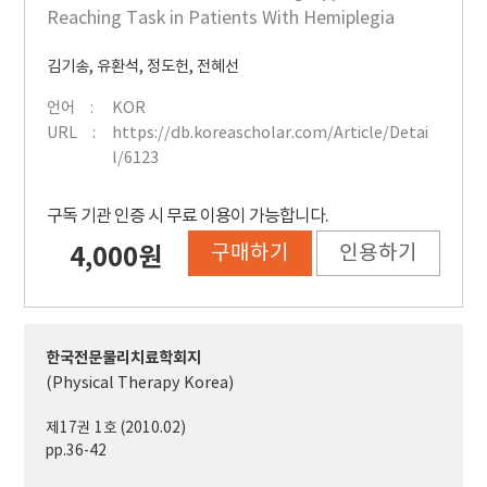
Reaching Task in Patients With Hemiplegia
김기송
,
유환석
,
정도헌
,
전혜선
언어
KOR
URL
https://db.koreascholar.com/Article/Detai
l/6123
구독 기관 인증 시 무료 이용이 가능합니다.
구매하기
인용하기
4,000원
한국전문물리치료학회지
(Physical Therapy Korea)
제17권 1호 (2010.02)
pp.36-42