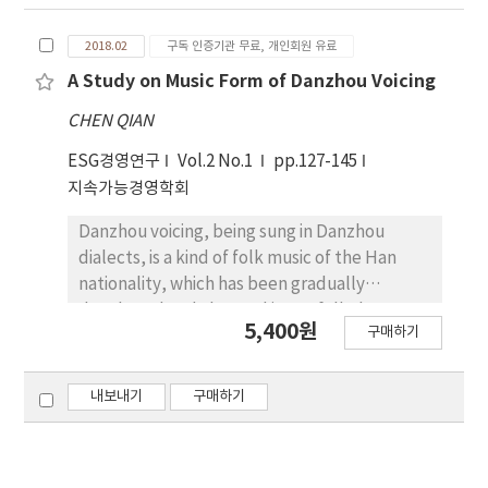
Enlightened by hot spots and trends of
American education, several opinions on
2018.02
구독 인증기관 무료, 개인회원 유료
transcending knowledge transmission and
shaping future citizens are stated in this
A Study on Music Form of Danzhou Voicing
paper.
CHEN QIAN
ESG경영연구
Vol.2 No.1
pp.127-145
지속가능경영학회
Danzhou voicing, being sung in Danzhou
dialects, is a kind of folk music of the Han
nationality, which has been gradually
developed and changed into a folk rhyme
5,400원
구매하기
with obvious local colour based on Danzhou
folk song. It is an inevitable product of local
history, economy and culture developed into
내보내기
구매하기
a certain period. Danzhou voicing broke
through the fixed tonal pattern, style and
structure of folk song and developed into a