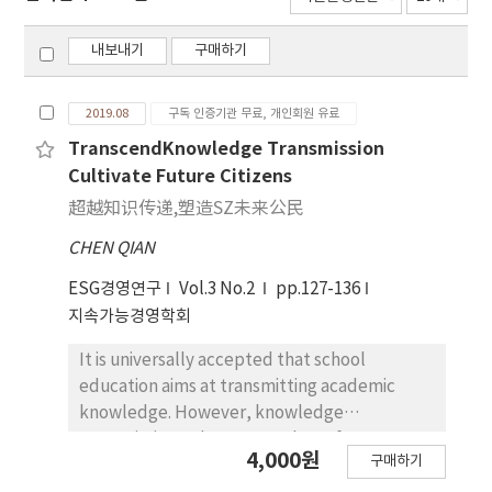
내보내기
구매하기
2019.08
구독 인증기관 무료, 개인회원 유료
TranscendKnowledge Transmission
Cultivate Future Citizens
超越知识传递,塑造SZ未来公民
CHEN QIAN
ESG경영연구
Vol.3 No.2
pp.127-136
지속가능경영학회
It is universally accepted that school
education aims at transmitting academic
knowledge. However, knowledge
transmission only may not shape future
4,000원
구매하기
citizens with international competitiveness.