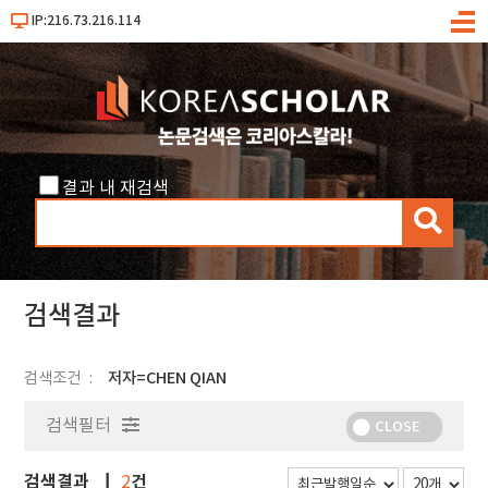
IP:216.73.216.114
메
뉴
결과 내 재검색
검
색
검색결과
검색조건
저자=CHEN QIAN
검색필터
CLOSE
검색결과
건
2