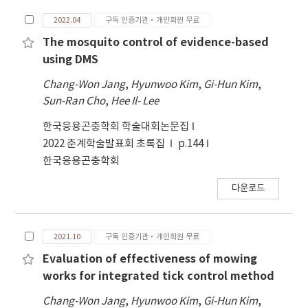
which enables them to pinpoint the best
2022.04
구독 인증기관·개인회원 무료
times and locations for vector control. Vector
control activities carried out by local public
The mosquito control of evidence-based
health centers are computerized utilizing
using DMS
Vector Control Geographic Information
Chang-Won Jang
,
Hyunwoo Kim
,
Gi-Hun Kim
,
System(VCGIS). Using the new control
Sun-Ran Cho
,
Hee Il- Lee
strategy with mosquito surveillance, the
number of mosquito occurrences, number of
한국응용곤충학회 학술대회논문집
control activities, and amount of insecticides
2022 춘계학술발표회 초록집
p.144
have decreased compared to the periodic
한국응용곤충학회
control activities. Based on mosquito
surveillance data, it is anticipated that
다운로드
evidence-based mosquito vector control will
offer a more efficient and effective means of
mosquito control.
2021.10
구독 인증기관·개인회원 무료
Evaluation of effectiveness of mowing
works for integrated tick control method
Chang-Won Jang
,
Hyunwoo Kim
,
Gi-Hun Kim
,