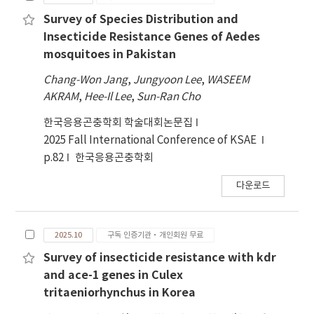
Survey of Species Distribution and
Insecticide Resistance Genes of Aedes
mosquitoes in Pakistan
Chang-Won Jang
,
Jungyoon Lee
,
WASEEM
AKRAM
,
Hee-Il Lee
,
Sun-Ran Cho
한국응용곤충학회 학술대회논문집
2025 Fall International Conference of KSAE
p.82
한국응용곤충학회
다운로드
2025.10
구독 인증기관·개인회원 무료
Survey of insecticide resistance with kdr
and ace-1 genes in Culex
tritaeniorhynchus in Korea