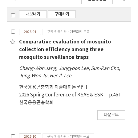
내보내기
구매하기
2026.04
구독 인증기관·개인회원 무료
Comparative evaluation of mosquito
collection efficiency among three
mosquito surveillance traps
Chang-Won Jang
,
Jungyoon Lee
,
Sun-Ran Cho
,
Jung-Won Ju
,
Hee Il- Lee
한국응용곤충학회 학술대회논문집
2026 Spring Conference of KSAE & ESK
p.46
한국응용곤충학회
다운로드
2025.10
구독 인증기관·개인회원 무료