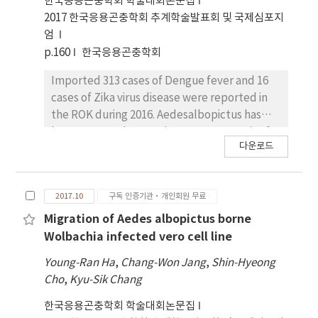
한국응용곤충학회 학술대회논문집
togoi. Chaoyang virus was positive at a pool of
2017 한국응용곤충학회 추계학술발표회 및 국제심포지
Ar. subalbatus collected at a bird refuge but
엄
negative in the other 543 pools (14,295
p.160
한국응용곤충학회
individuals) in 2018.
Imported 313 cases of Dengue fever and 16
cases of Zika virus disease were reported in
the ROK during 2016. Aedesalbopictus has
been reported as a major vector mosquito for
다운로드
Dengue and Zika virus. Various class of
pesticides havebeen used locally different
pesticide class. To investigate the pyrethroid
2017.10
구독 인증기관·개인회원 무료
and organophosphate pesticide resistance,
genomicDNA was used for Allele-specific PCR
Migration of Aedes albopictus borne
(AS-PCR) genotyping of the acethylcholine
Wolbachia infected vero cell line
esterase to detect Gly119Ser mutationsand
Young-Ran Ha
,
Chang-Won Jang
,
Shin-Hyeong
kdr gene to detect Phe1534Cys mutations.
Cho
,
Kyu-Sik Chang
Detoxification enzyme activities were
assessed using Ae. albopictus fromYeosu and
한국응용곤충학회 학술대회논문집