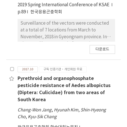
2019 Spring International Conference of KSAE
p.89
한국응용곤충학회
Surveillance of the vectors were conducted
at a total of 7 locations from March to
November, 2018 in Gyeongnam province. In
the surveillance, a total of 13 species
다운로드
belonging to seven genera were collected in
a total of 15,935 females and 126.5/trap/night
(TI; Trap Index) in 2018. Among the collection
2017.10
구독 인증기관·개인회원 무료
sites, a bird refuge in Busan, Eulsukdo
recorded the highest TI 230.4 (Species Ratio;
Pyrethroid and organophosphate
SR 60.1%) for Cx. tritaeniorhynchus females in
pesticide resistance of Aedes albopictus
2018. A Cx. tritaeniorhynchus female
(Diptera: Culicidae) from two areas of
collected firstly for 2018 in the nation at the
South Korea
pigsty of Busan at 1st April. In the results of
Chang-Won Jang
,
Hyunah Kim
,
Shin-Hyeong
isolation of viral RNA from 12 mosquito
Cho
,
Kyu-Sik Chang
species including Cx. tritaeniorhynchus, Cx.
pipiens, Ae. vexans, Ae. albopictus, and Oc.