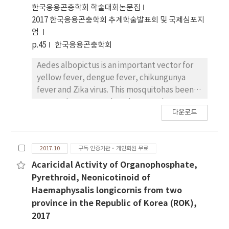
induced by Wolbachia after 24hr. Cell viability
한국응용곤충학회 학술대회논문집
was not affected by Wolbachia after 24hr.This
2017 한국응용곤충학회 추계학술발표회 및 국제심포지
study will be helpful to understand the role
엄
of Wolbachia strain and support various
p.45
한국응용곤충학회
information in Dengue andZika vector
management programs.
Aedes albopictus is an important vector for
yellow fever, dengue fever, chikungunya
fever and Zika virus. This mosquitohas been
exposed to organophosphates and
다운로드
pyrethroids in Republic of Korea for a long
time. Using the direct contactmortality
bioassay, susceptibility strain and two field
2017.10
구독 인증기관·개인회원 무료
populations of Ae. albopictus from Busan,
and Damyang. Insecticidalproperty were
Acaricidal Activity of Organophosphate,
indicated to RR ratio values (Resistant ratio
Pyrethroid, Neonicotinoid of
to strain of susceptibility) of LC50 (Midian
Haemaphysalis longicornis from two
Lethal concentration)to organophosphats
province in the Republic of Korea (ROK),
and pyrethroids. Genomic DNA was used for
2017
Allele-specific PCR (AS-PCR) genotyping of