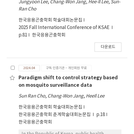
Jungyoon Lee
,
Chang-Won Jang
,
Hee-Il Lee
,
Sun-
Ran Cho
한국응용곤충학회 학술대회논문집
2025 Fall International Conference of KSAE
p.81
한국응용곤충학회
다운로드
2024.04
구독 인증기관·개인회원 무료
Paradigm shift to control strategy based
on mosquito surveillance data
Sun Ran Cho
,
Chang-Won Jang
,
HeeIl Lee
한국응용곤충학회 학술대회논문집
한국응용곤충학회 춘계학술대회논문집
p.18
한국응용곤충학회