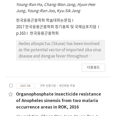
acaricide. This areas was the area whereSFTS
Young-Ran Ha
,
Chang-Won Jang
,
Hyun-Hee
disease occurred and a large nember of ticks
Jung
,
Young-Ran Joo
,
Kyu-Sik Jang
were collected. As a result, All areas is the
most acaricidal effectto Deltamethrin. And
한국응용곤충학회 학술대회논문집
two areas(Gapyeong, Paju) has the lowest
2017 한국응용곤충학회 정기총회 및 국제심포지엄
acaricidal effect to Imidacloprid and two
p.163
한국응용곤충학회
area(Chuncheon,Wonju) has the lowest
acaricidal effect to Permethrin. Futher study
Aedes albopictus (Skuse) has been involved
will need to compare the acaricidal efficacy
as the potential vector of imported zika virus
of theremaining seven province.
disease and dengue fever throughout
Republic of Korea. It has been reported that
다운로드
the successful introduction of a life-
shortening strain of Wolbachia into Ae.
albopictus halves adult lifespan and also
2017.04
구독 인증기관·개인회원 무료
directly inhibits the ability of a range of
pathogens to infect this mosquito species. In
Organophosphate insecticide resistance
our previous studies, Ae. albopictus
of Anopheles sinensis from two malaria
collected from field was naturally infected
occurrence areas in ROK, 2016
by two strains of Wolbachia (wAlbA and