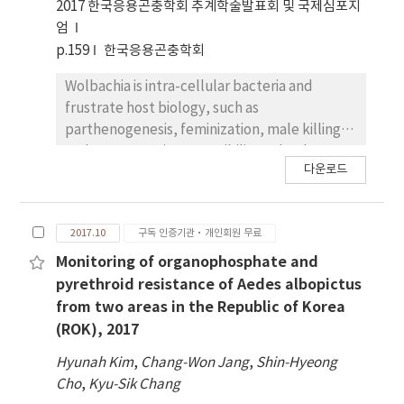
Jeju. Activities of four detoxification enzymes
2017 한국응용곤충학회 추계학술발표회 및 국제심포지
eg., glutathione S-transferase (GST), Non
엄
specific esterases (α-naphthylacetate and β-
p.159
한국응용곤충학회
naphthyl acetate), and cytochrome C
Wolbachia is intra-cellular bacteria and
oxidase were determined for each Ae.
frustrate host biology, such as
albopictus strain. In our studies,Ae.
parthenogenesis, feminization, male killing
albopictus showed only susceptible
andsperm-egg incompatibility. It has been
sequences for AchE and kdr. Activity of
다운로드
reported that > 90% of Aedes albopictus are
cytochrome P-450 and non specific
infected with Wolbachia in the Republicof
esterasewas higher in a field population than
Korea (ROK). However any roles of the
a laboratory strain, except for GST. This
2017.10
구독 인증기관·개인회원 무료
Wolbachia strains have not been reported in
study might be helpful to understandthe
ROK. In this study, we infectedWolbachia to
Monitoring of organophosphate and
insecticidal susceptibility and resistant for
Vero cell line to investigate the cell migration
pyrethroid resistance of Aedes albopictus
effective vector mosquito control program.
which is related with the development of
from two areas in the Republic of Korea
multi-cellular organisms,immune response
(ROK), 2017
and inflammation. Changes of wound healing
Hyunah Kim
,
Chang-Won Jang
,
Shin-Hyeong
and viability in vero cell after Wolbachia
Cho
,
Kyu-Sik Chang
infection wereassessed. Cell migration was