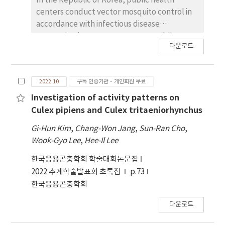
In the Republic of Korea, public health
centers conduct vector mosquito control in
accordance with infectious disease
prevention laws. However, most public
다운로드
health centers have traditionally conducted
periodic, uniform vector control across their
respective regions without considering
2022.10
구독 인증기관·개인회원 무료
specific information on vector occurrence. In
2021, The Korea Diseases Control and
Investigation of activity patterns on
Prevention Agency(KDCA) launched a control
Culex pipiens and Culex tritaeniorhynchus
project to shift the paradigm toward
Gi-Hun Kim
,
Chang-Won Jang
,
Sun-Ran Cho
,
mosquito control strategy based on
Wook-Gyo Lee
,
Hee-Il Lee
mosquito surveillance data. In 2024, 18 local
public health centers will participate in this
한국응용곤충학회 학술대회논문집
project, which will progressively expanding
2022 추계학술발표회 초록집
p.73
so that it can be used countrywide. Local
한국응용곤충학회
public health centers evaluate mosquito
다운로드
monitoring data using data gathered from
Daily Mosquito Monitoring System(DMS),