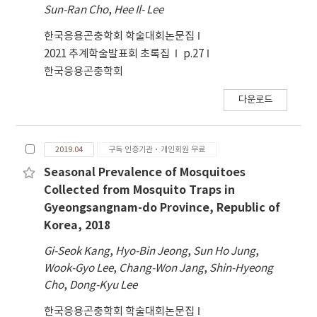
Sun-Ran Cho
,
Hee Il- Lee
한국응용곤충학회 학술대회논문집
2021 추계학술발표회 초록집
p.27
한국응용곤충학회
다운로드
2019.04
구독 인증기관·개인회원 무료
Seasonal Prevalence of Mosquitoes
Collected from Mosquito Traps in
Gyeongsangnam-do Province, Republic of
Korea, 2018
Gi-Seok Kang
,
Hyo-Bin Jeong
,
Sun Ho Jung
,
Wook-Gyo Lee
,
Chang-Won Jang
,
Shin-Hyeong
Cho
,
Dong-Kyu Lee
한국응용곤충학회 학술대회논문집