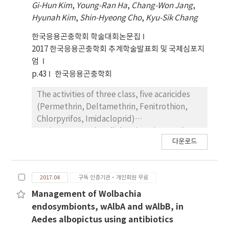
Gi-Hun Kim
,
Young-Ran Ha
,
Chang-Won Jang
,
the acethylcholineesterase to detect
Hyunah Kim
,
Shin-Hyeong Cho
,
Kyu-Sik Chang
Gly119Ser mutations and kdr gene to detect
Phe1534Cys mutations. Detoxification
한국응용곤충학회 학술대회논문집
enzyme activitiesof Ae. albopictus from
2017 한국응용곤충학회 추계학술발표회 및 국제심포지
Busan and Damyang were assessed using
엄
microplate enzyme activity assays. Activities
p.43
한국응용곤충학회
of fourdetoxification enzymes eg.,
glutathione S-transferase(GST), Non specific
The activities of three class, five acaricides
esterases (α-naphthyl acetate and β-
(Permethrin, Deltamethrin, Fenitrothion,
naphthyl acetate),and cytochrome C oxidase
Chlorpyrifos, Imidacloprid)
were determined for each Ae. albopictus
againstHaemaphysalis longicornis nymph, a
다운로드
strain. This study might suggest that Ae.
major vector for Severe Fever with Thrombo
albopictuscontrol programs should be
cytopenia Syndrome (SFTS) and
prepared for the management of
Lymedisease. The ticks distribute at vast
2017.04
구독 인증기관·개인회원 무료
organophosphate and pyrethroid insecticide
open fields and various kind of habitats. Five
resistance.
acaricides were applied to ticks
Management of Wolbachia
collectedform four areas(Gapyeong, Paju,
endosymbionts, wAlbA and wAlbB, in
Chuncheon, Wonju) to confirm the effect of
Aedes albopictus using antibiotics