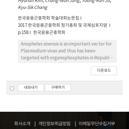
Hyunah Kim
,
Chang-Won Jang
,
Young-Ran Ju
,
wAlbB). However, virus regulation of two
Kyu-Sik Chang
Wolbachia strains in Ae. albopictus have not
been assessed, yet. In our studies, the two
한국응용곤충학회 학술대회논문집
Wolbachia strains in about 20% among Ae.
2017 한국응용곤충학회 정기총회 및 국제심포지엄
albopictus were removed for the virus
p.158
한국응용곤충학회
regulation test using tetracycline. In this
presentation, the detailed results and
Anopheles sinensis is an important vector for
methods are introduced.
Plasmodium vivax and thus has been
targeted with organophosphates in Republic
of Korea. Using the direct contact mortality
다운로드
bioassay, two field populations of An. sinensis
from Paju-si and Yeoncheon-gun were
characterized for their resistance to
내보내기
구매하기
organophosphats with RR ratio values
(Resistant ratio to imidacloprid) of 446.9 to
756.3 folds and 502.1 to 861.7 folds,
respectively. Genomic DNA was used for
Allele-specific PCR (AS-PCR) genotyping of
회사소개
개인정보취급방침
이메일무단수집거부
the acethylcholine esterase to detect