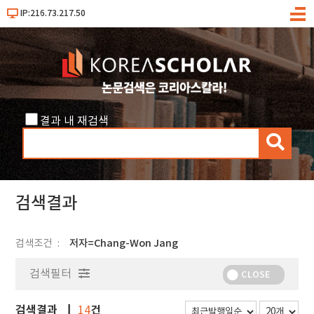
IP:216.73.217.50
메
뉴
결과 내 재검색
검
색
검색결과
검색조건
저자=Chang-Won Jang
검색필터
CLOSE
검색결과
건
14