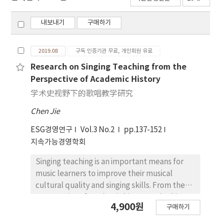
내보내기
구매하기
2019.08
구독 인증기관 무료, 개인회원 유료
Research on Singing Teaching from the
Perspective of Academic History
学术史视野下的歌唱教学研究
Chen Jie
ESG경영연구
Vol.3 No.2
pp.137-152
지속가능경영학회
Singing teaching is an important means for
music learners to improve their musical
cultural quality and singing skills. From the
perspective of academic history and taking
4,900원
구매하기
the literature related to singing teaching as