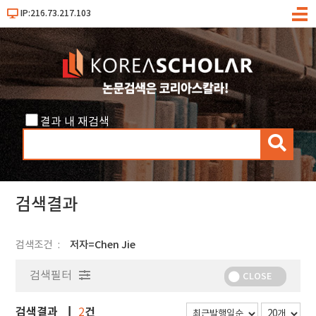
IP:216.73.217.103
메
뉴
결과 내 재검색
검
색
검색결과
검색조건
저자=Chen Jie
검색필터
CLOSE
검색결과
건
2