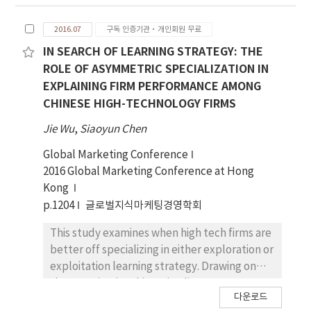
the research object, this paper
systematically combs the theoretical
2016.07
구독 인증기관·개인회원 무료
viewpoints of singing teaching of scholars at
home and abroad over the years, and gives
IN SEARCH OF LEARNING STRATEGY: THE
objective cultural evaluation, in order to
ROLE OF ASYMMETRIC SPECIALIZATION IN
provide reference for promoting the
EXPLAINING FIRM PERFORMANCE AMONG
theoretical research and practical process of
CHINESE HIGH-TECHNOLOGY FIRMS
singing teaching.
Jie Wu
,
Siaoyun Chen
Global Marketing Conference
2016 Global Marketing Conference at Hong
Kong
p.1204
글로벌지식마케팅경영학회
This study examines when high tech firms are
better off specializing in either exploration or
exploitation learning strategy. Drawing on
the organizational learning literature, we
다운로드
hypothesize that a firm’s imbalance