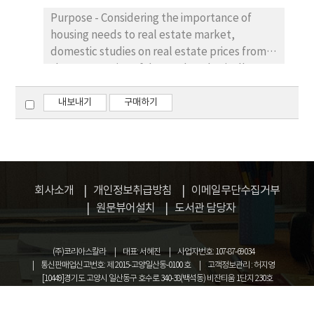
affect corporate investment behavior.
information disclosure of listed firms and
Purpose - Considering the importance of
Results – Findings indicate that: (1)
improve information transparency.
housing needs to real estate market,
investment-cash flow sensitivity of firms with
domestic studies on real estate prices from
low level of CSRD is significantly lower than
the perspective of demand are basically
that of firms with high level of CSRD; (2) the
based on macro-data, but relatively few are
orthogonal impulse response of corporate
associated with micro-data of urban real
내보내기
구매하기
investment to cash flow in firms with high
estate demand. We try to find a reliable
level of CSRD is significantly different from
relation of elasticity of demand and
zero, but it is not significant in firms with low
commercial housing market. Research
level of CSRD; (3) for firms with low level of
design, data, and methodology - In this
CSRD, 0.7% of corporate investment
paper, we have derived housing demand
회사소개
개인정보취급방침
이메일무단수집거부
volatility can be explained by the change in
theoretic method and have utilized micro-
원문뷰어설치
도서관 담당자
cash flow, which is lower than that of firms
data of residential family housing survey of
with high level of CSRD (1.1%). Conclusions -
downtown area in Kunming City in October,
Corporations disclosing more and higher
(주)코리아스칼라
대표: 서혜진
사업자번호: 107-87-69034
2015 to estimate income elasticity and price
quality CSRD are often those faced with
통신판매업신고번호: 제 2015-고양일산동-0100 호
고객정보관리 : 허지영
elasticity of housing demand respectively
financing constraints. Voluntary disclosure
[10449]경기도 고양시 일산동구 호수로 340-38(백석동) 비잔티움 1단지 230호
and make a comparative analysis. Results -
can help them alleviate information
COPYRIGHT © KOREASCHOLAR ALL RIGHTS RESERVED.
The results indicate that income elasticity
asymmetry and financing constraints.