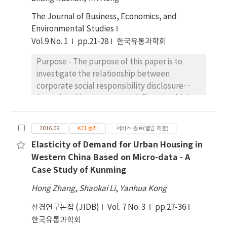
constructed according to whether a firm
voluntary disclosure in emerging countries.
The Journal of Business, Economics, and
disclosed ACPD or not. Logistic regression
Institutional environment also plays a
Environmental Studies
analysis was used then. Results show that the
moderating role in the relationship between
Vol.9 No. 1
pp.21-28
한국유통과학회
nature of controlling shareholders has a
ownership structure and corporate voluntary
significant impact on corporate ACPD, with
disclosure. Our results are of interest to
Purpose - The purpose of this paper is to
central enterprises disclosing the most
policy makers, regulators and market
investigate the relationship between
frequently, local state-owned enterprises
participants that are interested in corporate
corporate social responsibility disclosure
the second and private enterprises the least.
voluntary disclosure and corruption
(CSRD) and investment-cash flow sensitivity,
Political background of the chairman or CEO
prevention.
which is a surrogate for financing constraints.
has a negative impact on corporate ACPD of
Research design, data, and methodology –
state-owned enterprises. These findings
2016.09
KCI 등재
서비스 종료(열람 제한)
Taking China’s A-share listed companies
have some useful insights in understanding
Elasticity of Demand for Urban Housing in
between 2009 and 2016 as a sample, this
the rent-seeking behavior and information
Western China Based on Micro-data - A
paper empirically tests the relationship
disclosure behavior of corporates in
Case Study of Kunming
between CSRD and investment-cash flow
emerging markets. In order to curb the
sensitivity by Panel VAR model. By
serious corruption problem which is
Hong Zhang
,
Shaokai Li
,
Yanhua Kong
introducing the orthogonal impulse response
commonplace in developing countries like
산경연구논집 (JIDB)
Vol. 7 No. 3
pp.27-36
function, this paper distinguishes the
China, the government should exert certain
한국유통과학회
fundamental factors and financial ones that
pressure to strengthen the supervision of