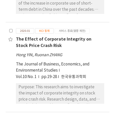
of the increase in corporate use of short-
remained nearly unchanged. This work
optimizing energy management strategies.
term debt in China over the past decades.
provides valuable insights for the design of
Statistical validity tests revealed shallow
Using a sample of Chinese firms from 2007 to
next generation multifunctional protective
error values [MAE: 1.056 × 10(− 13) and RMSE:
2018, we empirically explore the effect of
equipment.
1.253 × 10(− 13)], indicating strong predictive
corporate use of short-term debt for long-
accuracy and model robustness. Sensitivity
2020.01
KCI 등재
서비스 종료(열람 제한)
term investment (SFLI) on audit pricing. We
analysis showed that heating and cooling
The Effect of Corporate Integrity on
first examine the relationship between SFLI
energy consumption variations significantly
Stock Price Crash Risk
and audit pricing for different groups of firms.
impact total energy consumption, with
Then, we investigate the role of the increase
predicted changes ranging from 734.66 to
Hong YIN
,
Ruonan ZHANG
in short-term debt in alleviating principal-
835.46 units. Monte Carlo simulations
The Journal of Business, Economics, and
agent conflicts and reducing agency costs.
revealed a mean total energy consumption
Environmental Studies
We have four primary empirical findings. First,
of 850 units with a standard deviation of 50
Vol.10 No. 1
pp.19-28
한국유통과학회
auditors tend to charge SFLI clients higher
units, underscoring the model’s robustness
fees. Second, the negative relationship
under various stochastic scenarios. Another
Purpose: This research aims to investigate
between SFLI and audit fee is found in
significant result of the economic impact
the impact of corporate integrity on stock
private firms, firms audited by Chinese
analysis was the comparison of different
price crash risk. Research design, data, and
domestic auditors, and firms with higher
operational strategies. The analysis indicated
methodology: Taking 1419 firms listed in
information asymmetry. Third, the time
that scenario 1 (high operational costs) and
Shenzhen Stock Exchange in China as a
auditors spent on SFLI clients is significantly
scenario 2 (lower operational costs) both