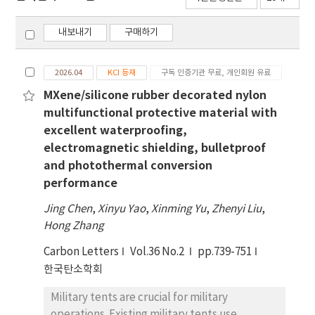
내보내기
구매하기
2026.04
KCI 등재
구독 인증기관 무료, 개인회원 유료
MXene/silicone rubber decorated nylon
multifunctional protective material with
excellent waterproofing,
electromagnetic shielding, bulletproof
and photothermal conversion
performance
Jing Chen
,
Xinyu Yao
,
Xinming Yu
,
Zhenyi Liu
,
Hong Zhang
Carbon Letters
Vol.36 No.2
pp.739-751
한국탄소학회
Military tents are crucial for military
operations. Existing military tents use