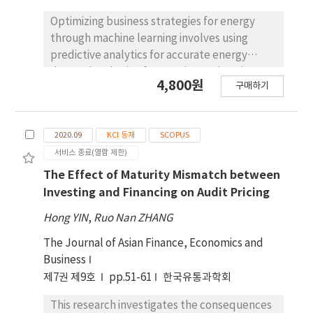
contact angle from 38.3° to 105.3°. MXene can
form continuous conductive networks on
Optimizing business strategies for energy
fabric surfaces at varying concentrations. The
through machine learning involves using
electromagnetic shielding effectiveness of
predictive analytics for accurate energy
MXene and silicone rubber modified nylon
demand and price forecasting, enhancing
4,800원
구매하기
(MS-Nylon) in the X-band spectrum
operational efficiency through resource
increases to 17.64 dB to 18.54 dB when the
optimization and predictive maintenance,
mass fraction of MXene reaches 18.87%.
and optimizing renewable energy integration
2020.09
KCI 등재
SCOPUS
Concurrently, the fabric's photothermal
into the energy grid. This approach maximizes
서비스 종료(열람 제한)
performance was significantly enhanced.
production, reduces costs, and ensures
Comparing with Nylon without photothermal
stability in energy supply. The novelty of
The Effect of Maturity Mismatch between
property, the surface temperature of MS-
integrating deep reinforcement learning
Investing and Financing on Audit Pricing
Nylon reached 42.29 °C after exposure to
(DRL) in energy management lies in its ability
Hong YIN
,
Ruo Nan ZHANG
sunlight (illuminance of 88.5 × 103 LUX).
to adapt and optimize operational strategies
Following exposure to incandescent (200 W)
in real-time, autonomously leveraging
The Journal of Asian Finance, Economics and
and infrared (375 W) lamps, MS-Nylon
advanced machine learning techniques to
Business
temperatures reached 49.45 °C and 90.00 °C
handle dynamic and complex energy
제7권 제9호
pp.51-61
한국유통과학회
respectively. Notably, nylon's inherent
environments. The study’s outcomes
This research investigates the consequences
mechanical and bulletproof properties
demonstrate the effectiveness of DRL in