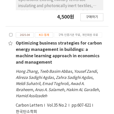
insulating and photonically inert textiles,
which cannot be used as electric or light-
4,500원
구매하기
driven heaters, significantly restricting their
application in high-altitude combat zones.
Considering the simultaneous threats of rain,
2025.04
KCI 등재
구독 인증기관 무료, 개인회원 유료
snow, electromagnetic radiation and bullet
impact in the battlefield, a kind of
Optimizing business strategies for carbon
multifunctional protective material is
energy management in buildings: a
necessary for military tents. In this paper, a
machine learning approach in economics
multifunctional material including MXene as
and management
the functional layer, nylon fabric as the base
Hong Zhang
,
Teeb Basim Abbas
,
Yousef Zandi
,
material, and room temperature vulcanized
Alireza Sadighi Agdas
,
Zahra Sadighi Agdas
,
silicone rubber as the surface waterproof
Meldi Suhatril
,
Emad Toghroli
,
Awad A.
layer is developed. The results show that:
Ibraheem
,
Anas A. Salameh
,
Hakim AL Garalleh
,
Results show that the synergistic effect of
Hamid Assilzadeh
MXene and silicone rubber modifies the
surface roughness and surface energy of
Carbon Letters
Vol.35 No.2
pp.607-621
pure nylon fabric, increasing its hydrophobic
한국탄소학회