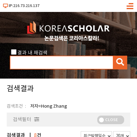
IP:216.73.216.137
메
뉴
결과 내 재검색
검
색
검색결과
검색조건
저자=Hong Zhang
검색필터
CLOSE
검색결과
건
8