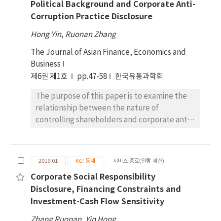
Political Background and Corporate Anti-
relationship between ownership structure
ethics reduces the likelihood of managers to
Corruption Practice Disclosure
and corporate ACPD as well as its moderating
overstate financial performance and hide
role in the institutional environment. Results
bad news, which leads to the low likelihood
Hong Yin
,
Ruonan Zhang
- Our findings indicate that rent-seeking is a
of future stock price crashes. Meanwhile,
The Journal of Asian Finance, Economics and
key factor in influencing corporate ACPD.
corporate integrity can supplement internal
Business
State-owned enterprises disclose
control and legal system in decreasing stock
제6권 제1호
significantly more anti-corruption
pp.47-58
한국유통과학회
price crash risks.
information than private ones in order to
The purpose of this paper is to examine the
achieve personal promotion of top
relationship between the nature of
executives. Monopoly enterprises reported
controlling shareholders and corporate anti-
significantly less anti-corruption information
corruption practice disclosure (ACPD) as well
than enterprises in competitive industries
as the mediating role of political background
due to their rent-seeking behavior. The
of the chairman or CEO of the firm on the
reduction of government intervention and
2019.01
KCI 등재
서비스 종료(열람 제한)
relationship between the two. The content
improvement of legal environment are
Corporate Social Responsibility
analysis was conducted to extract ACPD from
helpful to curb corporate rent-seeking
Disclosure, Financing Constraints and
standalone corporate social responsibility
activities and enhance the level of corporate
Investment-Cash Flow Sensitivity
reports (CSRR) of 703 China’s A-share listed
ACPD. Conclusions - Rent-seeking is an
companies. A dummy variable was
important factor in explaining corporate
Zhang Ruonan
,
Yin Hong