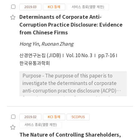
sample, this paper empirically analyzed the
more than that spent on non-SFLI clients,
resulted in profits of $70,000, despite
2019.03
KCI 등재
서비스 종료(열람 제한)
relationship between corporate integrity and
suggesting that the decrease in audit fee is
differences in operational costs and
Determinants of Corporate Anti-
stock price crash risk. The main integrity data
not due to the decrease in cost. Fourth, SFLI
revenues. However, scenario 3 (optimized
Corruption Practice Disclosure: Evidence
was hand-collected from Shenzhen Stock
significantly reduces the agency costs of the
strategy) demonstrated superior financial
from Chinese Firms
Exchange Website. Other financial data was
firm, which auditors regard as a low risk signal
performance with a profit of $78,500. This
collected from CSMAR Database. Results:
Hong Yin
and grant an audit fee discount. Our findings
,
Ruonan Zhang
highlights the importance of strategic
Findings show that corporate integrity can
suggest that the decrease in debt maturity,
operational improvements and suggests that
산경연구논집 (JIDB)
Vol. 10 No. 3
pp.7-16
significantly decrease stock price crash risk.
not only influences managerial behaviors,
efficiency optimization can significantly
한국유통과학회
After changing the selection of samples,
but also influences auditors’ risk
enhance profitability. In addition, the DRL-
model estimation methods and the proxy
assessment and pricing decisions.
enhanced strategies showed a marked
Purpose - The purpose of this paper is to
variable of stock price crash risk, the
improvement in forecasting and managing
investigate the determinants of corporate
conclusion is still valid. Further research
demand fluctuations, leading to better
anti-corruption practice disclosure (ACPD)
shows that the relationship between
resource allocation and reduced energy
from the perspective of rent-seeking theory.
corporate integrity and stock price crash risk
wastage. Integrating DRL improves
Research design, data, and methodology -
is only found in firms with weak internal
operational efficiency and supports long-
Data are hand-collected from corporate
control and firms in poor legal system areas.
2019.02
KCI 등재
SCOPUS
term financial viability, positioning energy
social responsibility reports (CSRR) issued by
Conclusions: Results of the study suggest
서비스 종료(열람 제한)
systems for a more sustainable future.
724 A-share listed firms in China. This paper
that corporate integrity has a significant
The Nature of Controlling Shareholders,
provides an empirical analysis of the
influence on behaviors of managers. Business