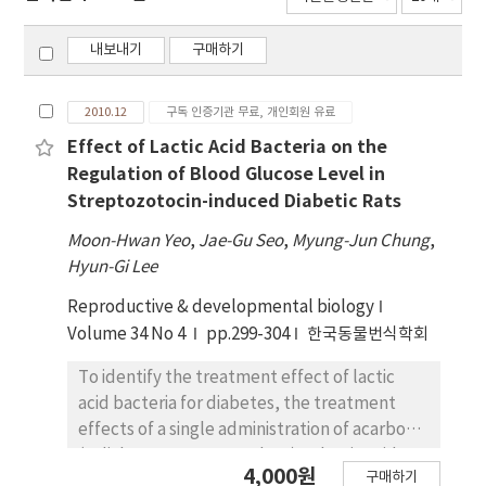
내보내기
구매하기
2010.12
구독 인증기관 무료, 개인회원 유료
Effect of Lactic Acid Bacteria on the
Regulation of Blood Glucose Level in
Streptozotocin-induced Diabetic Rats
Moon-Hwan Yeo
,
Jae-Gu Seo
,
Myung-Jun Chung
,
Hyun-Gi Lee
Reproductive & developmental biology
Volume 34 No 4
pp.299-304
한국동물번식학회
To identify the treatment effect of lactic
acid bacteria for diabetes, the treatment
effects of a single administration of acarbose
(a diabetes treatment drug) or lactic acid
4,000원
구매하기
bacteria, and the mixture of acarbose and