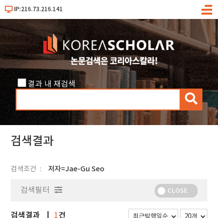
IP:216.73.216.141
메
뉴
결과 내 재검색
검
색
검색결과
검색조건
저자=Jae-Gu Seo
검색필터
CLOSE
검색결과
건
1