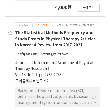
interventions and assessing changes in a
the researchers were sent to the participants
4,000원
구매하기
patient's status before and after treatment.
together. All questions were open-ended.
However, many therapists do not utilize OMs
Results: Through a qualitative survey,
in their practice, and research on the factors
themes were derived, including barriers to
2023.03
KCI 등재
구독 인증기관 무료, 개인회원 유료
that influence physical therapists' decisions
equipment and healthcare reimbursement,
regarding the use of OMs primarily consists of
The Statistical Methods Frequency and
the need for awareness of sarcopenia, and
quantitative or survey-based studies.
improvement of survey questions.
Study Errors in Physical Therapy Articles
Objectives: The purpose of this study was to
Conclusion: The diagnosis and treatment of
in Korea: A Review from 2017-2021
select research studies on OMs use among
sarcopenia requires efforts not only from
Jaehyun Lim
,
Byeonggeun Kim
physical therapists through a systematic
physical therapists, but also from patients,
review, identify questionnaire characteristics,
government, and professional societies.
Journal of International Academy of Physical
and assess the quality of items collection and
Therapy Research
research. Design: A systematic review.
Vol 14 No 1
pp.2738-2743
Methods: This study systematically collected
국제물리치료연구학회
survey studies on the use of OMs from five
Background: Korea citation index (KCI)
databases (KMBase, RISS, KCI, Pubmed, and
enhances the quality of journals by securing a
Cochrane) based on the criteria of PRISMA's
management system for domestic journals
systematic review flowchart. The quality of
and strengthening the international
the studies was assessed using the AXIS Tool.