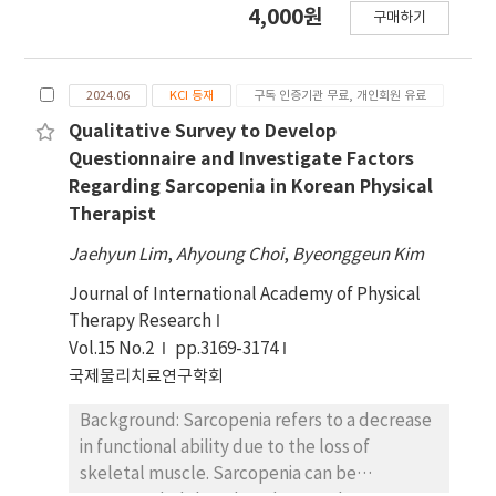
4,000원
구매하기
targeting Korean physical therapists, and
there is a lack of tools available for
conducting such research. Cognitive
2024.06
KCI 등재
구독 인증기관 무료, 개인회원 유료
interviewing (CI) is widely recommended as a
pre-test method to refine and enhance
Qualitative Survey to Develop
questionnaire items before initiating a survey,
Questionnaire and Investigate Factors
ensuring that the questions are wellsuited to
Regarding Sarcopenia in Korean Physical
the research objectives. Objectives: This
Therapist
study aimed to revise and review the items of
Jaehyun Lim
,
Ahyoung Choi
,
Byeonggeun Kim
a sarcopenia questionnaire for administration
to Korean physical therapists using CI. Design:
Journal of International Academy of Physical
Qualitative research. Methods: Six physical
Therapy Research
therapists participated in interviews to
Vol.15 No.2
pp.3169-3174
review and develop survey questions related
국제물리치료연구학회
to sarcopenia. The questions were evaluated
based on their clarity, the comprehensibility
Background: Sarcopenia refers to a decrease
of the terms used, the confidence with which
in functional ability due to the loss of
respondents could recall relevant
skeletal muscle. Sarcopenia can be