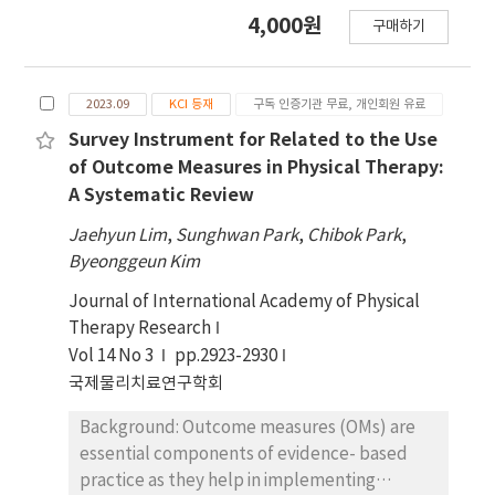
information, the appropriateness of the
prevented, delayed, and treated more
4,000원
구매하기
difficulty level, and suggestions for
effectively the sooner the intervention, and
improving the questionnaire. Results:
muscle mass and strength can be effectively
Participants encountered issues such as
increased through physical exercise and
2023.09
KCI 등재
구독 인증기관 무료, 개인회원 유료
difficulty understanding the questions,
adequate protein intake. Because symptoms
unclear or incorrect answer options, and
of sarcopenia do not appear in the early
Survey Instrument for Related to the Use
unfamiliar terminology. Conclusion: The
stages, awareness among healthcare
of Outcome Measures in Physical Therapy:
sarcopenia questionnaire was revised and
professionals is essential for early diagnosis
A Systematic Review
improved through CI. Additionally, the study
and subsequent intervention. Objectives: The
Jaehyun Lim
,
Sunghwan Park
,
Chibok Park
,
identified specific areas where physical
purpose of this study was to develop
Byeonggeun Kim
therapists may struggle with sarcopenia-
sarcopenia questionnaire items and
related content, including terminology and
investigate additional factors in Korean
Journal of International Academy of Physical
knowledge gaps.
clinical practice. Design: Qualitative research.
Therapy Research
Methods: A qualitative survey was conducted
Vol 14 No 3
pp.2923-2930
targeting eight physical therapists affiliated
국제물리치료연구학회
with the sarcopenia associations or physical
Background: Outcome measures (OMs) are
therapists with extensive clinical experience.
essential components of evidence- based
A preliminary sarcopenia questionnaire and a
practice as they help in implementing
qualitative survey questionnaire created by