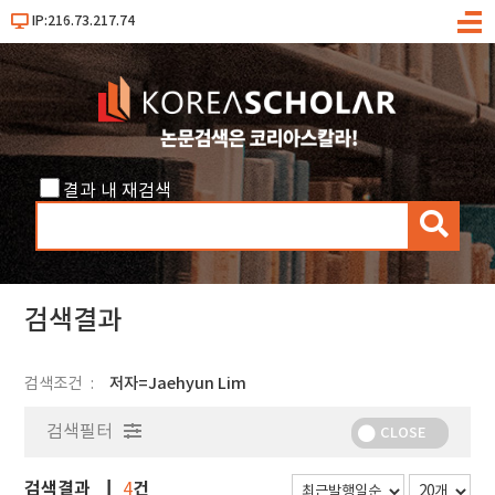
IP:216.73.217.74
메
뉴
결과 내 재검색
검
색
검색결과
검색조건
저자=Jaehyun Lim
검색필터
CLOSE
검색결과
건
4