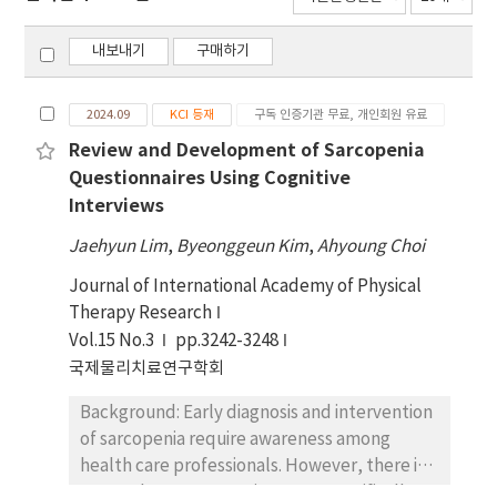
내보내기
구매하기
2024.09
KCI 등재
구독 인증기관 무료, 개인회원 유료
Review and Development of Sarcopenia
Questionnaires Using Cognitive
Interviews
Jaehyun Lim
,
Byeonggeun Kim
,
Ahyoung Choi
Journal of International Academy of Physical
Therapy Research
Vol.15 No.3
pp.3242-3248
국제물리치료연구학회
Background: Early diagnosis and intervention
of sarcopenia require awareness among
health care professionals. However, there is
currently no sarcopenia survey specifically