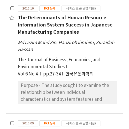
management while the dependent variable is
2016.10
KCI 등재
서비스 종료(열람 제한)
financial wellbeing of public servants.
The Determinants of Human Resource
Research design, data, and methodology –
Information System Success in Japanese
Quantitative research is applied in this study,
Manufacturing Companies
and data are collected by using cross
sectional approach. Survey questionnaires
Md Lazim Mohd Zin
,
Hadziroh Ibrahim
,
Zuraidah
are obtained from 270 respondents, which
Hassan
represents 79% response rate. The multiple
The Journal of Business, Economics, and
regressions are used to examine the
Environmental Studies
influence of attitude towards money,
Vol.6 No.4
pp.27-34
한국유통과학회
financial capability and debt management
towards financial wellbeing. Results - The
Purpose - The study sought to examine the
result of the multiple regression indicated
relationship between individual
positive influences of attitude towards
characteristics and system features and
money and financial capability on financial
Human Resource Information System (HRIS)
wellbeing. However, debt management
success in Japanese manufacturing
found no significant influence on financial
companies in Malaysia. Research Design,
wellbeing. Conclusions - Research findings
2016.09
KCI 등재
서비스 종료(열람 제한)
Data, and Methodology – This study adopt