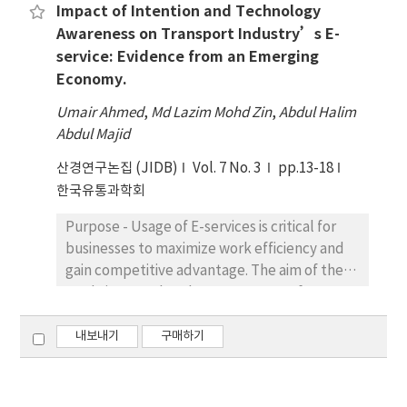
show that people have different attitudes
Impact of Intention and Technology
quantitative approach to investigate the
towards money and different trends of
Awareness on Transport Industry’s E-
relationship between individual
expenditure. It is also crucial to be
service: Evidence from an Emerging
characteristics and system features and
highlighted that employees’ attitude and
Economy.
HRIS. Toward this objective, a total of 700
financial capability have a greater influence
questionnaires were mailed to a
on overall satisfaction with employees’
Umair Ahmed
,
Md Lazim Mohd Zin
,
Abdul Halim
representative of the organization. A total of
financial wellbeing. Some would want to
Abdul Majid
187 questionnaires were returned, and only
show off their luxury items they bought to
산경연구논집 (JIDB)
145 were usable for further analysis,
Vol. 7 No. 3
pp.13-18
close friends or relatives and some are very
representing a response rate of 20.71%.
한국유통과학회
prudent in making expenditures even for
Result - Results indicated that individual
necessity items.
Purpose - Usage of E-services is critical for
characteristics and two dimensions of system
businesses to maximize work efficiency and
characteristics (ease of use and training)
gain competitive advantage. The aim of the
were significantly related to HRIS success.
study is to explore how awareness of
Unexpectedly, the results showed that the
technology and e-services usage in an
third dimension of system features
emerging economy in Pakistan. The studies
내보내기
구매하기
(documentation) was unrelated to HRIS
aimed to explore as to what extent these
success. Conclusions - The results partially
factors can potentially motivate transport
support the underlying arguments that
employees towards e-services; who are