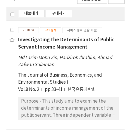
내보내기
구매하기
2018.04
KCI 등재
서비스 종료(열람 제한)
Investigating the Determinants of Public
Servant Income Management
Md Lazim Mohd Zin
,
Hadziroh Ibrahim
,
Ahmad
Zafwan Sulaiman
The Journal of Business, Economics, and
Environmental Studies
Vol.8 No. 2
pp.33-41
한국유통과학회
Purpose - This study aims to examine the
determinants of income management of the
public servant. Three independent variables
are examined such as attitude towards
money, financial capability and debt