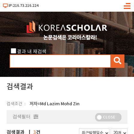
IP:216.73.216.224
메
뉴
결과 내 재검색
검
색
검색결과
검색조건
저자=Md Lazim Mohd Zin
검색필터
CLOSE
검색결과
건
3