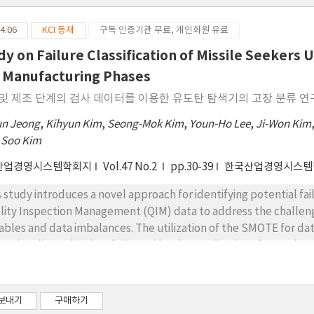
4.06
KCI 등재
구독 인증기관 무료, 개인회원 유료
dy on Failure Classification of Missile Seekers
 Manufacturing Phases
및 제조 단계의 검사 데이터를 이용한 유도탄 탐색기의 고장 분류 연
un Jeong
,
Kihyun Kim
,
Seong-Mok Kim
,
Youn-Ho Lee
,
Ji-Won Kim
 Soo Kim
산업경영시스템학회지
Vol.47 No.2
pp.30-39
한국산업경영시스템
s study introduces a novel approach for identifying potential fai
lity Inspection Management (QIM) data to address the challen
iables and data imbalances. The utilization of the SMOTE for d
ensionality reduction, followed by the application of a Random 
ssifying missiles with a high likelihood of failure. Such measures
eightened risk of failure, thereby mitigating the risk of field fail
so Regression and Random Forest is employed to pinpoint critical
보내기
구매하기
act failure, with a particular emphasis on variables related to