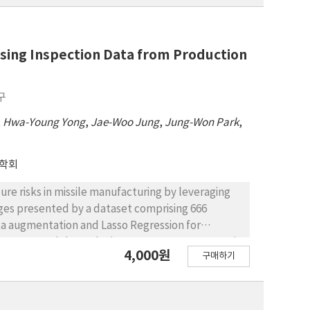
 Using Inspection Data from Production
구
,
Hwa-Young Yong
,
Jae-Woo Jung
,
Jung-Won Park
,
학회
lure risks in missile manufacturing by leveraging
ges presented by a dataset comprising 666
ata augmentation and Lasso Regression for
Forest model, results in a 99.40% accuracy rate in
4,000원
구매하기
 enable the preemptive identification of missiles at
ures and enhancing missile life. The integration of
 variables and test items that significantly
 performance and connection resistance. Moreover,