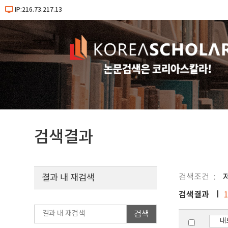
IP:216.73.217.13
검색결과
검색조건
결과 내 재검색
검색결과
검색
내