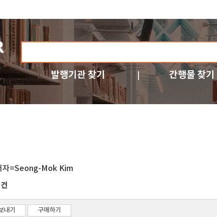
발행기관 찾기
간행물 찾기
저자=Seong-Mok Kim
건
1
보내기
구매하기