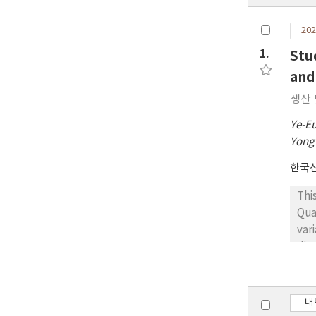
202
1.
Stu
and
생산 
Ye-E
Yong
한국
Thi
Qua
var
dim
cla
a h
Las
내
imp