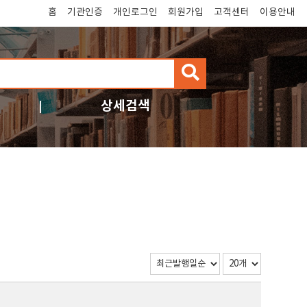
홈
기관인증
개인로그인
회원가입
고객센터
이용안내
검
색
상세검색