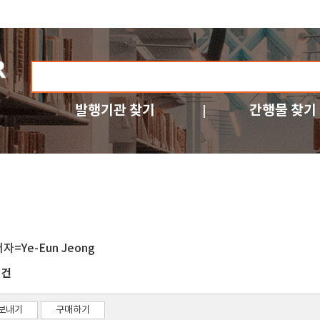
발행기관 찾기
간행물 찾기
저자=Ye-Eun Jeong
건
2
보내기
구매하기