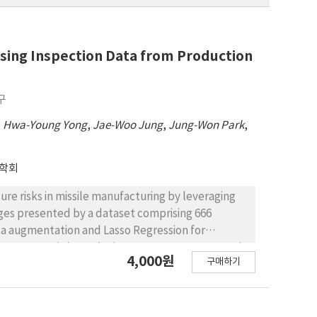
 Using Inspection Data from Production
구
,
Hwa-Young Yong
,
Jae-Woo Jung
,
Jung-Won Park
,
학회
lure risks in missile manufacturing by leveraging
ges presented by a dataset comprising 666
ata augmentation and Lasso Regression for
Forest model, results in a 99.40% accuracy rate in
4,000원
구매하기
 enable the preemptive identification of missiles at
ures and enhancing missile life. The integration of
 variables and test items that significantly
 performance and connection resistance. Moreover,