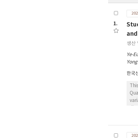
202
1.
Stu
and
생산 
Ye-E
Yong
한국
Thi
Qua
var
dim
cla
a h
Las
202
imp