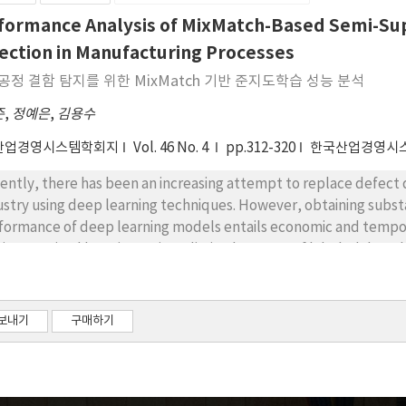
 research highlights the potential for broadening the scope of 
formance Analysis of MixMatch-Based Semi-Sup
tems, including the refinement of maintenance strategies and th
ection in Manufacturing Processes
ms.
공정 결함 탐지를 위한 MixMatch 기반 준지도학습 성능 분석
준
,
정예은
,
김용수
산업경영시스템학회지
Vol. 46 No. 4
pp.312-320
한국산업경영시
ently, there has been an increasing attempt to replace defect 
ustry using deep learning techniques. However, obtaining subst
formance of deep learning models entails economic and temporal
i-supervised learning, using a limited amount of labeled data, h
ectiveness of semi-supervised learning in the defect detection
orithm. The MixMatch algorithm incorporates three dominant pa
sistency regularization, Entropy minimization, and Generic reg
보내기
구매하기
rning based on the MixMatch algorithm was compared with that 
m the metal casting process. For the experiments, the ratio of
 of the total data. At a labeled data ratio of 5%, semi-supervise
19%, outperforming supervised learning by approximately 22%p. 