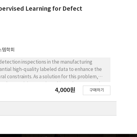
data-driven decision-making within quality control
ervised Learning for Defect
e adjustment of control limits for essential test
스템학회
detection inspections in the manufacturing
antial high-quality labeled data to enhance the
 constraints. As a solution for this problem,
as been gaining traction. This study assesses the
4,000원
구매하기
 process of manufacturing using the MixMatch
radigms in the semi-supervised field:
ularization. The performance of semi-supervised
of supervised learning using defect image data
 labeled data was adjusted to 5%, 10%, 25%, and
d learning achieved a classification accuracy of
At a 10% ratio, it surpassed supervised learning