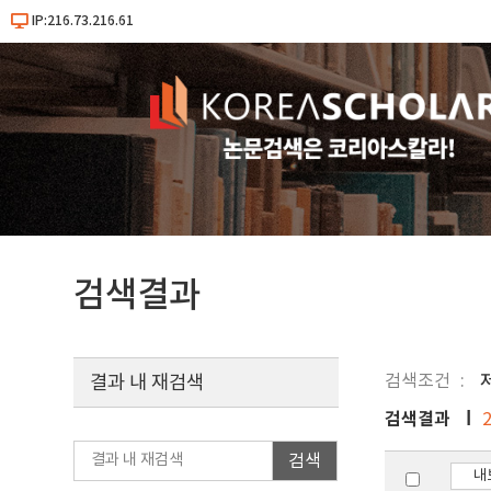
IP:216.73.216.61
검색결과
검색조건
결과 내 재검색
검색결과
검색
내