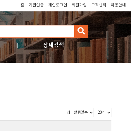
홈
기관인증
개인로그인
회원가입
고객센터
이용안내
검
색
상세검색