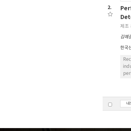
the
2.
Per
sys
Det
ite
제조 
김예
한국
Rec
ind
per
sem
eff
alg
Con
내
lea
fro
50%
90.