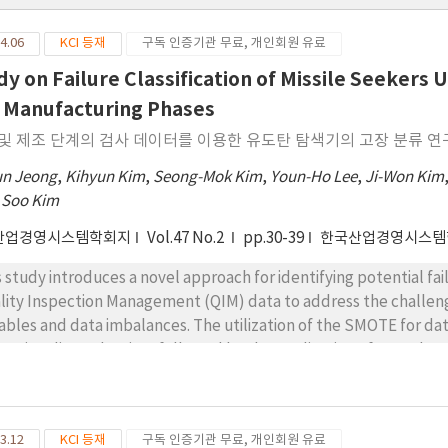
4.06
KCI 등재
구독 인증기관 무료, 개인회원 유료
dy on Failure Classification of Missile Seekers
 Manufacturing Phases
및 제조 단계의 검사 데이터를 이용한 유도탄 탐색기의 고장 분류 연
un Jeong
,
Kihyun Kim
,
Seong-Mok Kim
,
Youn-Ho Lee
,
Ji-Won Kim
 Soo Kim
산업경영시스템학회지
Vol.47 No.2
pp.30-39
한국산업경영시스템
s study introduces a novel approach for identifying potential fai
lity Inspection Management (QIM) data to address the challen
iables and data imbalances. The utilization of the SMOTE for d
ensionality reduction, followed by the application of a Random 
ssifying missiles with a high likelihood of failure. Such measures
eightened risk of failure, thereby mitigating the risk of field fail
so Regression and Random Forest is employed to pinpoint critical
3.12
KCI 등재
구독 인증기관 무료, 개인회원 유료
act failure, with a particular emphasis on variables related to