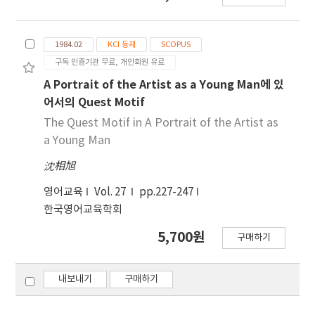
tends to work on his poems and plays
continuously, even after they have been
1984.02
KCI 등재
SCOPUS
published. This paper looks at the rewriting
구독 인증기관 무료, 개인회원 유료
of “Leda and the Swan” in several different
stages, in order to see how the poem gather
A Portrait of the Artist as a Young Man에 있
intensity and art, as an exemplification of
어서의 Quest Motif
what he did as a literary artist. Yeats’s
The Quest Motif in A Portrait of the Artist as
attitude toward art and his literary style can
a Young Man
be compared to the traits of art, and his
沈相旭
literary style can be compared to that of the
young artist depicted in A Portrait. In fact the
영어교육
Vol. 27
pp.227-247
young artist Stephen can be seen as Joyce
한국영어교육학회
the artist, and the paper discusses Stephen
who grows linguistically and artistically
5,700원
구매하기
competent. Yeats and Joyce are not merely
Romantic writers; they were determined to
내보내기
구매하기
develop new art and bring it to the highest
perfection. And indeed they have achieved it