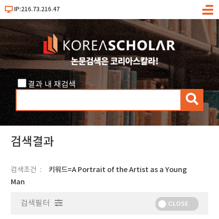
IP:216.73.216.47
메
뉴
결과 내 재검색
검
색
검색결과
검색조건
키워드=A Portrait of the Artist as a Young
Man
검색필터
CLOSE