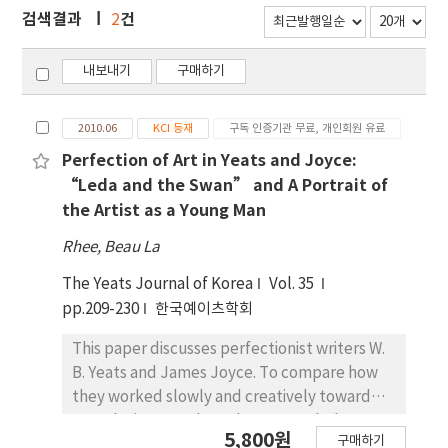
검색결과
건
2
내보내기
구매하기
2010.06
KCI 등재
구독 인증기관 무료, 개인회원 유료
Perfection of Art in Yeats and Joyce:
“Leda and the Swan” and A Portrait of
the Artist as a Young Man
Rhee, Beau La
The Yeats Journal of Korea
Vol. 35
pp.209-230
한국예이츠학회
This paper discusses perfectionist writers W.
B. Yeats and James Joyce. To compare how
they worked slowly and creatively toward
completing a work, I take two works by Yeats
5,800원
구매하기
and Joyce, two of their best works. Yeats