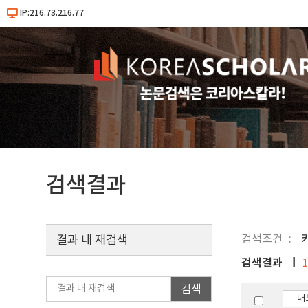
IP:216.73.216.77
검색결과
검색조건
키
결과 내 재검색
검색결과
검색
내