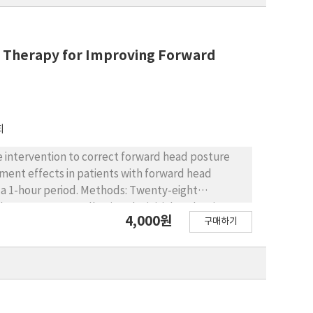
e Therapy for Improving Forward
회
e intervention to correct forward head posture
Methods: Twenty-eight
erapy groups. Following the initial evaluation,
4,000원
구매하기
nutes each in the prone, supine, and sitting
VA), stress level, pain level, and
valuation was conducted immediately, 30 minutes
s used to compare the maintenance of treatment
ts were found between the groups. However, a