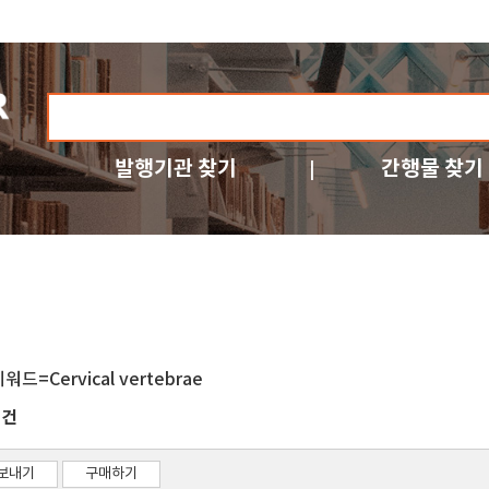
발행기관 찾기
간행물 찾기
워드=Cervical vertebrae
건
1
보내기
구매하기