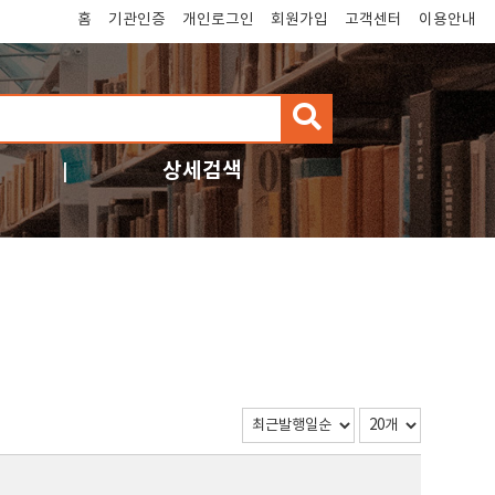
홈
기관인증
개인로그인
회원가입
고객센터
이용안내
검
색
상세검색