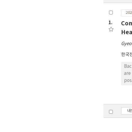
202
1.
Com
Hea
Gyeo
한국
Bac
are rare. Objects: This study aimed to compare 
post
par
man
pos
ste
내
lat
effects betw
bet