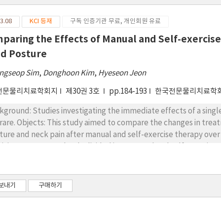
3.08
KCI 등재
구독 인증기관 무료, 개인회원 유료
paring the Effects of Manual and Self-exercis
d Posture
ngseop Sim
,
Donghoon Kim
,
Hyeseon Jeon
전문물리치료학회지
제30권 3호
pp.184-193
한국전문물리치료학
kground: Studies investigating the immediate effects of a singl
the changes in treatment effects in patients with forward head
ure and neck pain after manual and self-exercise therapy over a 1-hour period. 
ticipants were randomly divided into manual and self-exercise th
ual or self-exercise therapy was applied to each group for 30 mi
itions. The variables measured were the craniovertebral angle (C
rnocleidomastoid (SCM) stiffness. After the intervention, re-e
보내기
구매하기
er, and 1 hour later. Two-way analysis of variance (ANOVA) wa
een the two groups. Results: Based on the two-way mixed ANOVA variance, there was no interaction
ween the groups and time for all variables, and no main effec