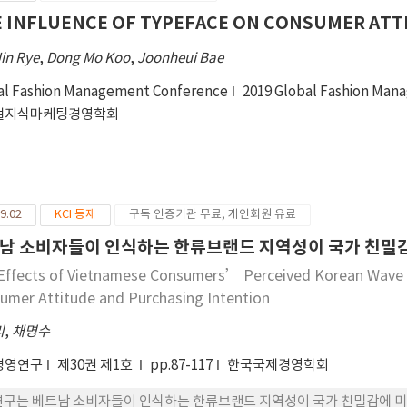
 INFLUENCE OF TYPEFACE ON CONSUMER ATT
in Rye
,
Dong Mo Koo
,
Joonheui Bae
al Fashion Management Conference
2019 Global Fashion Man
벌지식마케팅경영학회
9.02
KCI 등재
구독 인증기관 무료, 개인회원 유료
남 소비자들이 인식하는 한류브랜드 지역성이 국가 친밀감
Effects of Vietnamese Consumers’ Perceived Korean Wave Br
umer Attitude and Purchasing Intention
리
,
채명수
경영연구
제30권 제1호
pp.87-117
한국국제경영학회
연구는 베트남 소비자들이 인식하는 한류브랜드 지역성이 국가 친밀감에 미치