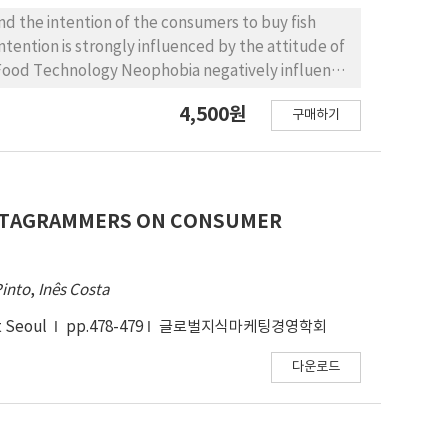
d the intention of the consumers to buy fish
ntention is strongly influenced by the attitude of
 Food Technology Neophobia negatively influence
4,500원
구매하기
NSTAGRAMMERS ON CONSUMER
Pinto
,
Inês Costa
t Seoul
pp.478-479
글로벌지식마케팅경영학회
다운로드