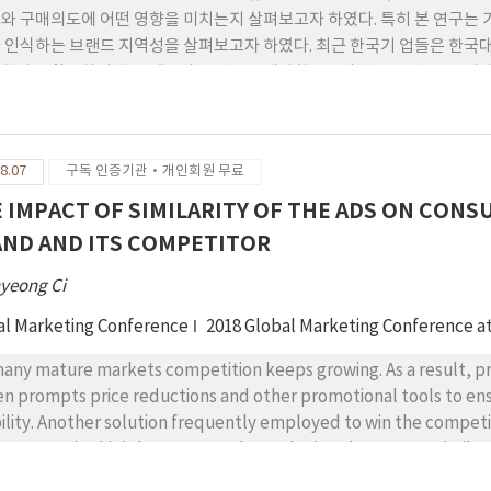
와 구매의도에 어떤 영향을 미치는지 살펴보고자 하였다. 특히 본 연구는 
 인식하는 브랜드 지역성을 살펴보고자 하였다. 최근 한국기 업들은 한국
현상을 활용하여 한국 제품과 브랜드를 개발함으로서 한류브랜드를 구축하고
 대상으로 한류를 잘 반영하고 있는 한국 화장품을 대표적인 한류브랜드로
L을 통한 응답 방법을 사용하여 베트남 현지 소비자 총 212명의 자료를 수
 정(+)의 영향을 미치는 것으로 나타났다. 또한 베트남 소비자들이 한국
8.07
구독 인증기관·개인회원 무료
대한 태도에 정(+)의 영향을 미치는 것으로 밝혀졌다. 이러한 소비자태도
 IMPACT OF SIMILARITY OF THE ADS ON CO
ND AND ITS COMPETITOR
yeong Ci
al Marketing Conference
2018 Global Marketing Conference 
many mature markets competition keeps growing. As a result, pr
en prompts price reductions and other promotional tools to en
bility. Another solution frequently employed to win the competit
ercy, 1997). This is because products sharing the same or simila
refore, be perceived different. However, the frequent use of em