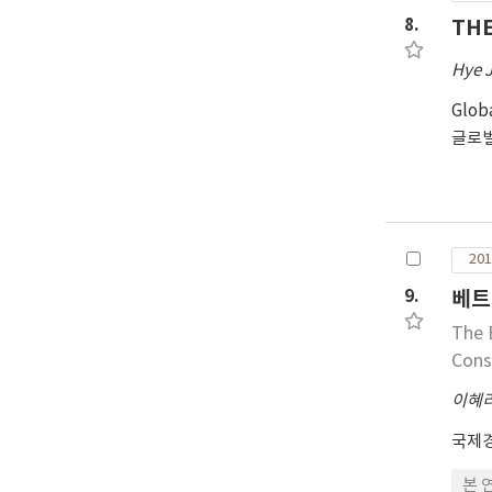
8.
THE
Hye J
Glob
글로
201
9.
베트
The 
Cons
이혜
국제
본 