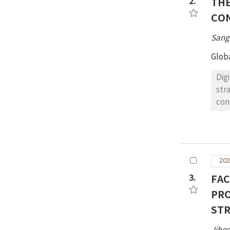
2.
THE
wor
CO
con
dis
Sang
Glob
Dig
str
con
vis
pre
exp
Aca
202
3.
FAC
PRO
ST