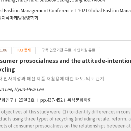
e Hwang
,
Kacy Kim
,
Jaeseok Jeong
,
Junghoon Moon
al Fashion Management Conference
2021 Global Fashion Man
벌지식마케팅경영학회
1.06
KCI 등재
구독 인증기관 무료, 개인회원 유료
sumer prosocialness and the attitude-intention
ycling
자 친사회성과 패션 제품 재활용에 대한 태도-의도 관계
un Lee
,
Hyun-Hwa Lee
문화연구
29권 3호
pp.437-452
복식문화학회
 objectives of this study were: (1) to identify differences in co
ducts using three types of recycling (including resale, reform,
ects of consumer prosocialness on the relationships between att