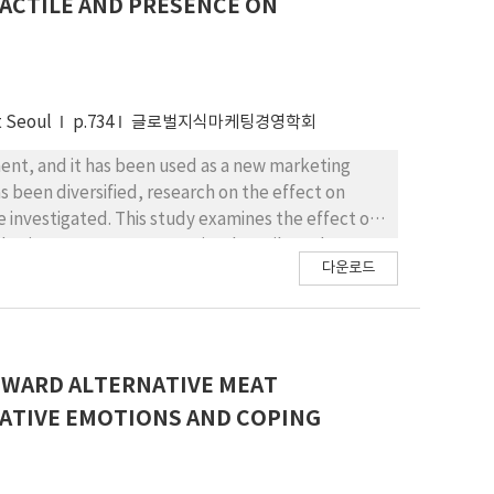
TACTILE AND PRESENCE ON
essages with virtuous thoughts to figure out the
Theoretical and managerial implications are
t Seoul
p.734
글로벌지식마케팅경영학회
ment, and it has been used as a new marketing
s been diversified, research on the effect on
 investigated. This study examines the effect of
de via consumer surveys. Visual tactile and
다운로드
antasy, feeling, and fun. In addition, these three
fect of cyber motion sickness is discussed.
.
WARD ALTERNATIVE MEAT
GATIVE EMOTIONS AND COPING