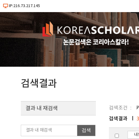
IP:216.73.217.145
검색결과
검색조건
키
결과 내 재검색
검색결과
검색
내