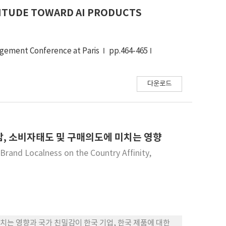
ITUDE TOWARD AI PRODUCTS
agement Conference at Paris
pp.464-465
다운로드
, 소비자태도 및 구매의도에 미치는 영향
and Localness on the Country Affinity,
는 영향과 국가 친밀감이 한국 기업, 한국 제품에 대한