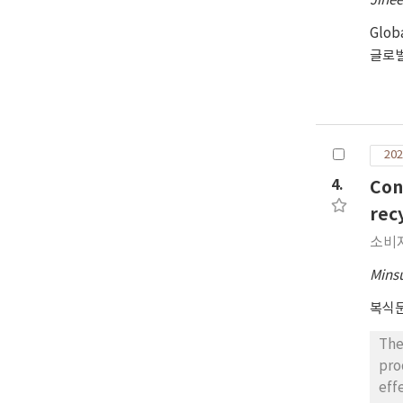
Jihe
Glob
글로
202
4.
Con
rec
소비
Mins
복식
The
pro
eff