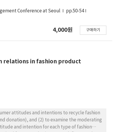
agement Conference at Seoul
pp.50-54
4,000원
구매하기
 relations in fashion product
nsumer attitudes and intentions to recycle fashion
 and donation), and (2) to examine the moderating
itude and intention for each type of fashion