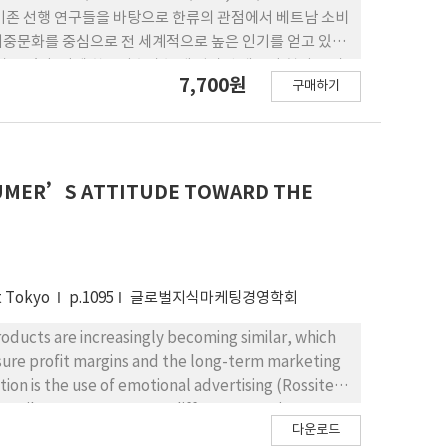
기존 선행 연구들을 바탕으로 한류의 관점에서 베트남 소비
대중문화를 중심으로 전 세계적으로 높은 인기를 얻고 있는
 있다. 이에 한류지수가 높게 평가된 베트남 현지 소비
7,700원
구매하기
 선정하여 조사하였다. 가설검증을 위해 인터넷, 모바일
집하였다. 실증분석 결과, 한 류브랜드 지역성은 국가 친밀
에 대해 긍정적 감정인 친밀감이 형성되면 한국 기업과 제품
는 구매의도에 긍정적인 영향을 미치는 것으로 나타났다.
NSUMER’S ATTITUDE TOWARD THE
at Tokyo
p.1095
글로벌지식마케팅경영학회
oducts are increasingly becoming similar, which
sure profit margins and the long-term marketing
ion is the use of emotional advertising (Rossiter
r attributes can generate different emotion,
다운로드
otional advertising has led to the situation that