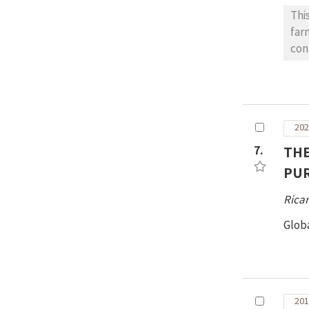
Thi
far
con
con
202
7.
THE
PUR
Ricar
Glob
201