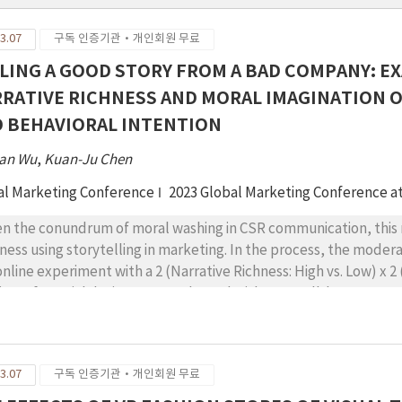
3.07
구독 인증기관·개인회원 무료
LING A GOOD STORY FROM A BAD COMPANY: E
RATIVE RICHNESS AND MORAL IMAGINATION 
 BEHAVIORAL INTENTION
an Wu
,
Kuan-Ju Chen
al Marketing Conference
2023 Global Marketing Conference a
en the conundrum of moral washing in CSR communication, this 
hness using storytelling in marketing. In the process, the modera
online experiment with a 2 (Narrative Richness: High vs. Low) x 
jects factorial design was conducted with two well-known comp
utation crisis as the target brands. The results (N = 287) showed
sumer responses, including positive emotion, negative emotion, 
ebook whereas its effect on positive emotion was significant fo
3.07
구독 인증기관·개인회원 무료
ween narrative richness and moral imagination on attitude toward
t the effect of narrative richness on attitude toward the brand