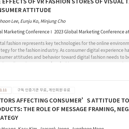
 EFFECTS OF VR FASHION STORES OF VISUAL 
ds, consumers with high moral imagination view narrative-rich m
NSUMER ATTITUDE
undrum of CSR communication for the company, and vice versa. 
cussed.
hoon Lee
,
Eunju Ko
,
Minjung Cho
al Marketing Conference
2023 Global Marketing Conference a
ital fashion represents key technologies for the online environ
ategy for the fashion industry. As consumer digital experience ha
sumer attitudes and behavior toward digital fashion needs to be
ual tactile and presence of VR fashion stores on consumer attitu
sence positively influence consumer experience which includes f
eriences positively affect consumer attitude. The moderating ef
demic and practical implications for digital fashion are provided
1.11
구독 인증기관 무료, 개인회원 유료
TORS AFFECTING CONSUMER’S ATTITUDE TO
DUCTS: THE ROLE OF MESSAGE FRAMING, NE
RATEGY