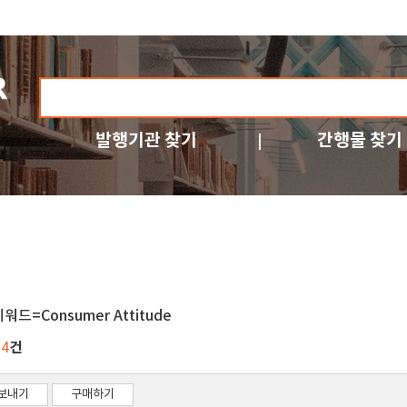
발행기관 찾기
간행물 찾기
워드=Consumer Attitude
건
34
보내기
구매하기