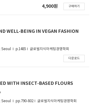
ruited from a marketing research firm panel.
4,900원
구매하기
res for attitudes and intentions to resale,
 purchasing fashion products, monthly amount of
from 224 participants were analyzed using SPSS
had significantly different attitudes and
mers had more positive attitudes toward donation
D WELL-BEING IN VEGAN FASHION
tions toward resale and donation were
his study confirmed that the attitude-intention
socialness. The moderating effects of
t Seoul
p.1485
글로벌지식마케팅경영학회
 recycle were significant. The implications of
ucts was discussed and future research
다운로드
ED WITH INSECT-BASED FLOURS
o
t Seoul
pp.790-802
글로벌지식마케팅경영학회