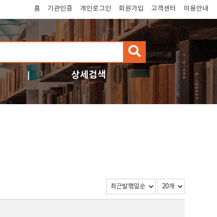
홈
기관인증
개인로그인
회원가입
고객센터
이용안내
검
색
상세검색