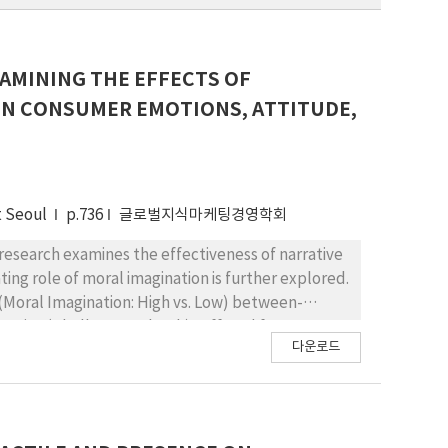
XAMINING THE EFFECTS OF
ON CONSUMER EMOTIONS, ATTITUDE,
t Seoul
p.736
글로벌지식마케팅경영학회
research examines the effectiveness of narrative
ting role of moral imagination is further explored.
2 (Moral Imagination: High vs. Low) between-
anies (Shell vs. Facebook) suffered from a
다운로드
 that the effects of narrative richness on
and behavioral intention, were significant for
r Shell. Most importantly, the two-way interaction
 the brand was significant for Shell, indicating
 was augmented by moral imagination. In other