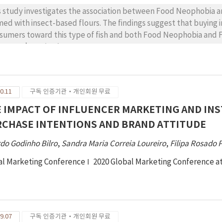
s study investigates the association between Food Neophobia an
med with insect-based flours. The findings suggest that buying i
sumers toward this type of fish and both Food Neophobia and
sumers’ attitude.
0.11
구독 인증기관·개인회원 무료
 IMPACT OF INFLUENCER MARKETING AND I
CHASE INTENTIONS AND BRAND ATTITUDE
do Godinho Bilro
,
Sandra Maria Correia Loureiro
,
Filipa Rosado 
al Marketing Conference
2020 Global Marketing Conference a
9.07
구독 인증기관·개인회원 무료