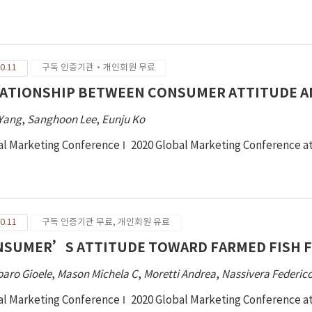
duct recycling. Men and women aged 20 years and over were rec
ticipants completed an online questionnaire incorporating measu
orm, and donate fashion products, prosocialness, frequency of
nding on fashion products, and demographic information. Data 
0.11
구독 인증기관·개인회원 무료
0 and PROCESS macro. The results demonstrated that consumers 
entions depending on type of fashion product recycling. Consu
ATIONSHIP BETWEEN CONSUMER ATTITUDE AN
pared to resale and reform types of recycling. Consumer inten
 Yang
,
Sanghoon Lee
,
Eunju Ko
nificantly higher than their intention to reform. Furthermore, t
 in fashion product recycling can be explained by individual pro
al Marketing Conference
2020 Global Marketing Conference a
socialness on the associations between attitude and intention to
reasing consumers’ behavior intention to recycle fashion prod
gestions are provided.
0.11
구독 인증기관 무료, 개인회원 유료
SUMER’S ATTITUDE TOWARD FARMED FISH F
aro Gioele
,
Mason Michela C
,
Moretti Andrea
,
Nassivera Federic
al Marketing Conference
2020 Global Marketing Conference a