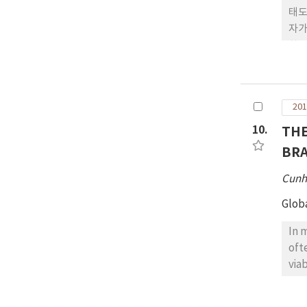
태도
자가
한류
자를
UR
감에
201
에 
10.
THE
BRA
Cunh
Glob
In 
oft
via
& P
the