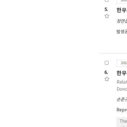
201
5.
한우
정연
발생공
201
6.
한우
Rela
Dono
손준
Repr
The