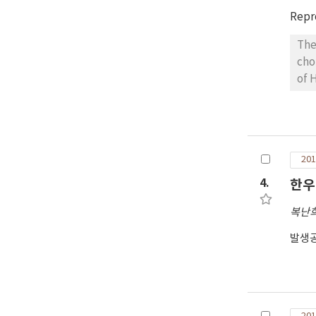
Repr
The
cho
of 
wer
day
art
1nd
201
≥19
tot
4.
한우
dif
복난
발생공