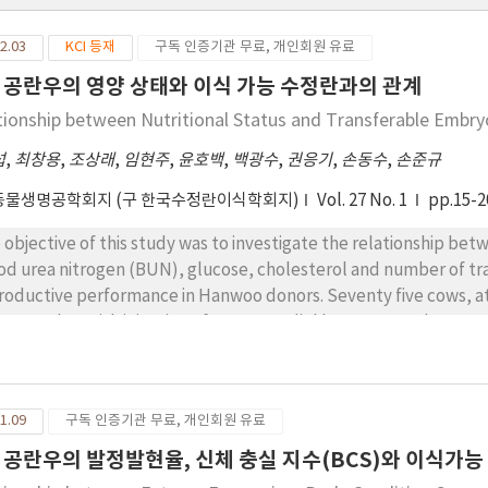
2.03
KCI 등재
구독 인증기관 무료, 개인회원 유료
 공란우의 영양 상태와 이식 가능 수정란과의 관계
tionship between Nutritional Status and Transferable Embr
섭
,
최창용
,
조상래
,
임현주
,
윤호백
,
백광수
,
권응기
,
손동수
,
손준규
동물생명공학회지 (구 한국수정란이식학회지)
Vol. 27 No. 1
pp.15-2
 objective of this study was to investigate the relationship be
od urea nitrogen (BUN), glucose, cholesterol and number of tr
roductive performance in Hanwoo donors. Seventy five cows, at
R together with injection of 1mg estradiol benzoate and 50 m
ann. Four days later, the animals were superovulated with a tot
inistered twice daily in constant doses over 4 days. On the 3rd
was administered. Cows were artificially inseminated twice after
1.09
구독 인증기관 무료, 개인회원 유료
eived GnRH at the time of 1st insemination. Embryos were recove
clusion, cows with body weight < 400, 400~450 and > 450kg had 
 공란우의 발정발현율, 신체 충실 지수(BCS)와 이식가
h BCS <2.25, 2.25~2.75 and had number of transferable embryos o