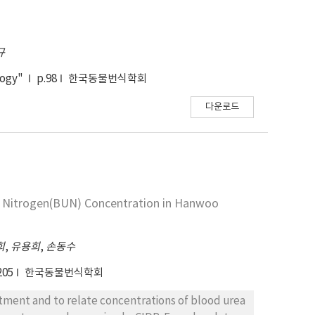
규
logy"
p.98
한국동물번식학회
다운로드
계
a Nitrogen(BUN) Concentration in Hanwoo
희
,
유용희
,
손동수
205
한국동물번식학회
atment and to relate concentrations of blood urea