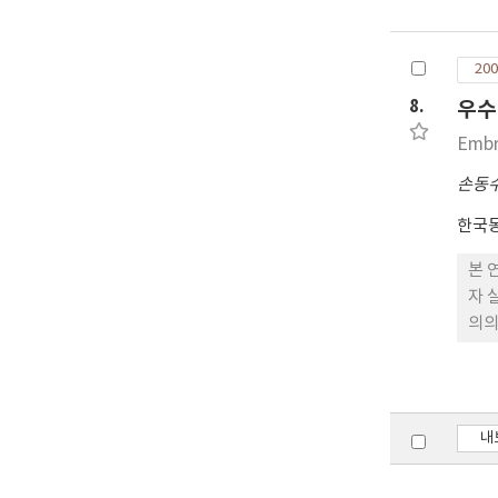
ben
in 
200
FSH
inj
8.
우수
8 d
Embr
dif
amo
손동
emb
한국
How
con
본 
gro
자 
can
의의
60%
란우
내