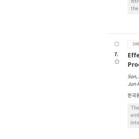
nit
the
dos
wer
tim
and
200
tre
BUN
7.
Eff
5.4
Pro
Son,
Jun-
한국
The
emb
int
cro
23)