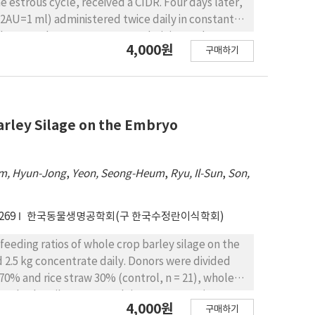
 estrous cycle, received a CIDR. Four days later,
 2AU=1 ml) administered twice daily in constant
thdrawn and 25 mg PGF2α was administered. Cows
4,000원
구매하기
 intervals. The cows received 100 μg GnRH at the
r the 1st insemination. Cows with BUN ＜10, 11～18
ectively. Return of estrus after superovulation
trogen (BUN) above 10 mg/dl than for cows with
d number of transferable embryos of 3.2±1.2,
Barley Silage on the Embryo
m, Hyun-Jong
,
Yeon, Seong-Heum
,
Ryu, Il-Sun
,
Son,
269
한국동물생명공학회(구 한국수정란이식학회)
feeding ratios of whole crop barley silage on the
 2.5 kg concentrate daily. Donors were divided
 70% and rice straw 30% (control, n = 21), whole
rop barley silage 60% and rice straw 40% (T2, n =
4,000원
구매하기
 CIDR together with injections of 1 mg estradiol