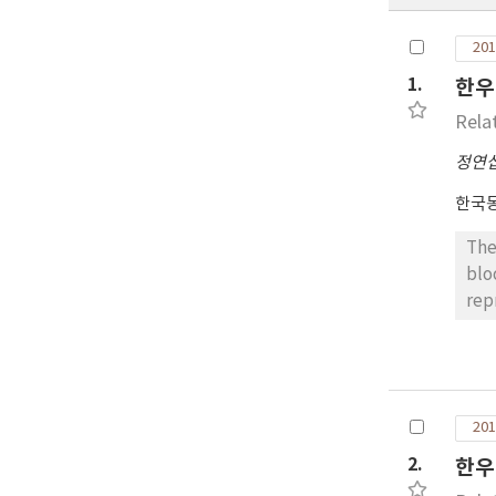
201
1.
한우
Rela
정연
한국
The
blo
rep
CID
beg
adm
mg 
201
rec
con
2.
한우
wit