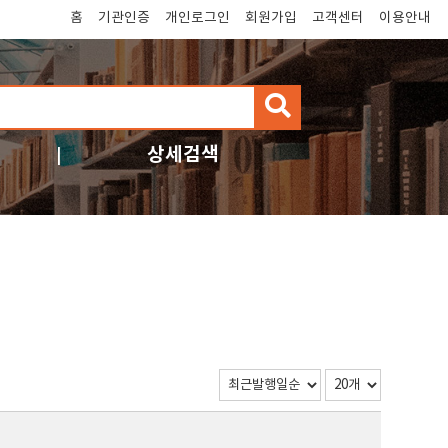
홈
기관인증
개인로그인
회원가입
고객센터
이용안내
검
색
상세검색