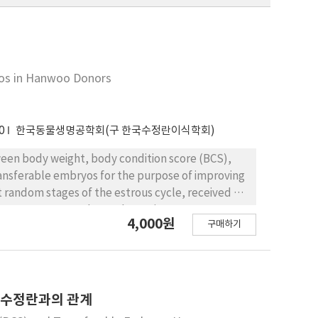
yos in Hanwoo Donors
0
한국동물생명공학회(구 한국수정란이식학회)
tween body weight, body condition score (BCS),
ansferable embryos for the purpose of improving
 random stages of the estrous cycle, received a
g progesterone, and gonadotropin treatment
4,000원
구매하기
al of 28AU FSH (Antorin, 2AU = 1 ml)
 administration of FSH, CIDR was withdrawn and 25
 estrous detection at 12 hr intervals. The cows
red 7 days after the 1st insemination. In
number of transferable embryos of , and , cows
능 수정란과의 관계
f , and respectively. These data indicate that a