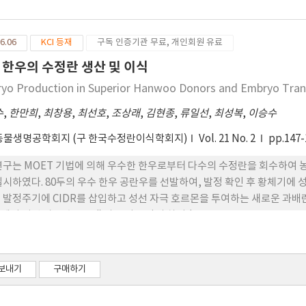
zoate and 50 mg progesterone (, Day 0). Four days later, they 
decreasing doses over 4 days. Then donors received 2 doses of (25
6.06
KCI 등재
구독 인증기관 무료, 개인회원 유료
 on Day 6. CIDR were withdrawn at the 6th FSH injection and th
ection. The donors were artificially inseminated twice, at 8 and
 한우의 수정란 생산 및 이식
ays after the 1st insemination. The flush rate of the donors fol
yo Production in Superior Hanwoo Donors and Embryo Tran
fer among groups (76.2~96.0%, p>0.05). The number of corpus lu
ng groups (10.6~14.0, p>0.05). Furthermore, the mean numbers of
수
,
한만희
,
최창용
,
최선호
,
조상래
,
김현종
,
류일선
,
최성복
,
이승수
ryos (5.3, 12.0 and 6.5) did not significantly differ among the co
동물생명공학회지 (구 한국수정란이식학회지)
Vol. 21 No. 2
pp.147-
ever, mean concentrations of serum of the T1 (64.2 ng/ml) and 
trol group (43.3 ng/ml, p<0.01), while serum cholesterol concent
연구는 MOET 기법에 의해 우수한 한우로부터 다수의 수정란을 회수하여
ups () were significantly lower than in the T1 group (121.1 mg/dl
실시하였다. 80두의 우수 한우 공란우를 선발하여, 발정 확인 후 황체기에 
 be fed a good substitute for hay forage for Hanwoo donors. Fur
 발정주기에 CIDR를 삽입하고 성선 자극 호르몬을 투여하는 새로운 과배란
 and rice straw 40% might be more worthful for embryo produc
에서 성선 자극 호르몬 ()의 투여 용량의 차이 (3
보내기
구매하기