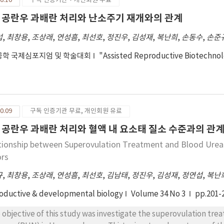
0.10
구독 인증기관·개인회원 무료
 공란우 과배란 처리와 난소주기 재개와의 관계
섭
,
최창용
,
조상래
,
연성흠
,
최선호
,
정진우
,
김성재
,
복난희
,
손동수
,
손준
학 국제심포지엄 및 학술대회
"Assisted Reproductive Biotechno
0.09
구독 인증기관 무료, 개인회원 유료
 공란우 과배란 처리와 혈액 내 요소태 질소 수준과의 관
tionship between Superovulation Treatment and Blood Ure
rs
규
,
최창용
,
조상래
,
연성흠
,
최선호
,
김남태
,
정진우
,
김성재
,
정연섭
,
복난
oductive & developmental biology
Volume 34 No 3
pp.201-
 objective of this study was investigate the superovulation tre