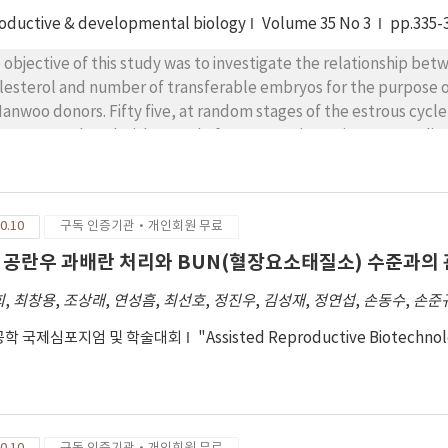
oductive & developmental biology
Volume 35 No 3
pp.335-
 objective of this study was to investigate the relationship bet
lesterol and number of transferable embryos for the purpose 
Hanwoo donors. Fifty five, at random stages of the estrous cycle
e superovulated with a total of 28AU FSH (Antorin, 2AU=1 ml) a
s. On the 3th administration of FSH, CIDR was withdrawn and 
ificially inseminated twice after estrous detection at 12 hr inte
 insemination. Embryos were recovered 7 or 8 days after the 1
0.10
구독 인증기관·개인회원 무료
 mg/dl had number of transferable embryos of 4.3±1.3, 5.8±1.
al ova from < 10 and 10≤ of corpora lutea(CL) was 8.9 and 14.3,
 공란우 과배란 처리와 BUN(혈장요소태질소) 수준과의
fered between < 10 and 10≤ CL was 4.8 and 5.6, respectively.
희
,
최창용
,
조상래
,
연성흠
,
최선호
,
정진우
,
김성재
,
정연섭
,
손동수
,
손준
학 국제심포지엄 및 학술대회
"Assisted Reproductive Biotechno