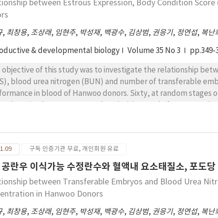
tionship between Estrous Expression, Body Condition Scor
y weight and BCS for superovulation of CIDR-treated Korean na
rs
규
,
최창용
,
조상래
,
임현주
,
박성재
,
백광수
,
김상범
,
권응기
,
정연섭
,
복난
oductive & developmental biology
Volume 35 No 3
pp.349-
 objective of this study was to investigate the relationship be
S), blood urea nitrogen (BUN) and number of transferable emb
formance in blood of Hanwoo donors. Sixty, at random stages of
er, the animals were superovulated with a total of 28AU FSH (An
stant doses over 4 days. On the 3th administration of FSH, CI
inistered. Cows were artificially inseminated twice after estrou
 μg GnRH at the time of 1nd insemination. Embryos were recovere
1.09
구독 인증기관 무료, 개인회원 유료
rous inducement rate and estrous expression rate were significa
s with BCS above 2.25. There was 50.0% of rate of mounting in 
 공란우 이식가능 수정란수와 혈액내 요소태질소, 포도당
nting was markedly increased in cows with BCS above 2.25 (94
tionship between Transferable Embryos and Blood Urea Nitr
5 cows, respectively). Cows with BCS ＜2.25, 2.25～2.75 and ≥2.7
entration in Hanwoo Donors
±1.8 and 5.6±2.3 respectively.
규
,
최창용
,
조상래
,
임현주
,
박성재
,
백광수
,
김상범
,
권응기
,
정연섭
,
복난