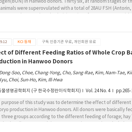
rogen(BUN) in Hanwoo donors. Thirty six, at random stages of the
 animals were superovulated with a total of 28AU FSH (Antorin,
es over 4 days. On the 3th administration of FSH, CIDR was wi
e artificially inseminated twice after estrous detection at 12 hr
e of 1st insemination. Embryos were recovered 7 or 8 days afte
 ≥19 mg/dl had return of estrus of 34.6, 30.5 and 30.4 days resp
9.12
KCI 등재
구독 인증기관 무료, 개인회원 유료
atment was not significantly lower for cows with blood urea ni
 below 10 mg/dl. Cows with BUN ＜10, 11～18 and ≥19 mg/dl ha
ect of Different Feeding Ratios of Whole Crop 
±1.9 and 4.1±2.1 respectively.
duction in Hanwoo Donors
 Dong-Soo
,
Choe, Chang-Yong
,
Cho, Sang-Rae
,
Kim, Nam-Tae
,
Ki
Kyu
,
Choi, Sun-Ho
,
Kim, Ill-Hwa
동물생명공학회지 (구 한국수정란이식학회지)
Vol. 24 No. 4
pp.265-
 purpose of this study was to determine the effect of different 
ryo production in Hanwoo donors. All donors were basically fed
o three groups according to the different feeding of forage; hay
p barley silage 80% and rice straw 20% (T1, n = 25), and whole c
 fed based on TDN 6.70/ BW 500 kg. All Hanwoo donors received a