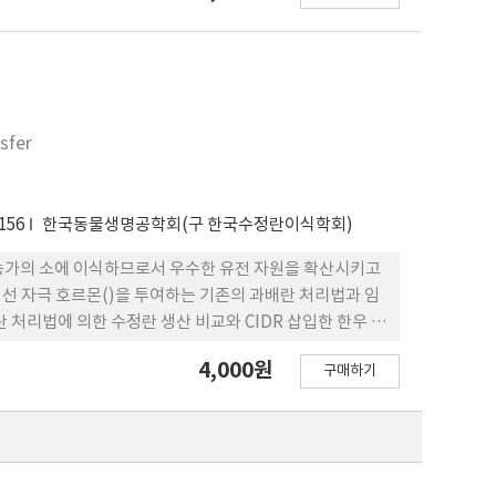
were superovulated with 28 mg FSH twice daily IM
 and 15 mg) with the 5th and 6th injections of
e donors received GnRH 36 h after the second
 24 h after GnRH, and embryos were recovered 7 or
lowing positive superovulation responses did not
sfer
teum (CL) at embryo recovery also did not differ
 total ova (9.4, 10.5 and 12.0) and transferable
ntrol, T1 and T2 groups, respectively (p>0.05).
156
한국동물생명공학회(구 한국수정란이식학회)
T2 groups (55.7 ng/ml) were higher than that of
rations in the control (105.8 mg/dl) and T2
 농가의 소에 이식하므로서 우수한 유전 자원을 확산시키고
, p<0.05). Conclusively, whole crop barley silage
성선 자극 호르몬()을 투여하는 기존의 과배란 처리법과 임
thermore the ratios of whole crop barley silage
 처리법에 의한 수정란 생산 비교와 CIDR 삽입한 한우 공
tion.
4,000원
구매하기