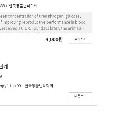
339
한국동물번식학회
ween concentration of urea nitrogen, glucose,
of improving reproductive performance in blood
, received a CIDR. Four days later, the animals
dministered twice daily in constant doses over 4
4,000원
구매하기
25 mg PGF2α was administered. Cows were
rvals. The cows received 100μg GnRH at the time of
st insemination. Cows with BUN ＜10, 11～18 and
8 and 4.7±2.1 respectively. The mean numbers of
 respectively. The number of transferable embryos
 관계
규
logy"
p.99
한국동물번식학회
다운로드