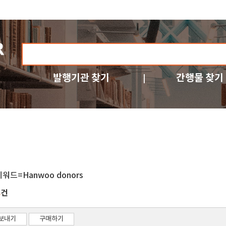
발행기관 찾기
간행물 찾기
키워드=Hanwoo donors
건
8
보내기
구매하기