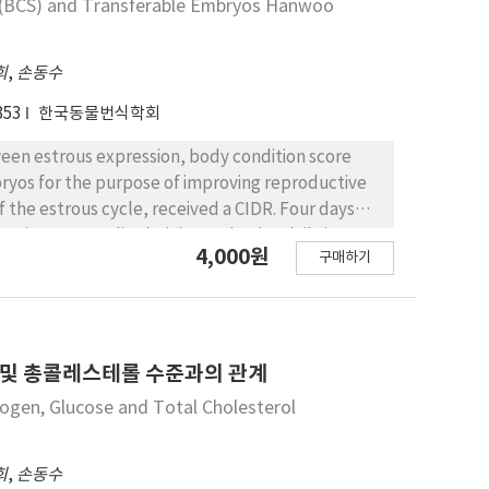
e (BCS) and Transferable Embryos Hanwoo
tive cows does not affect the embryo yield.
희
,
손동수
353
한국동물번식학회
tween estrous expression, body condition score
ryos for the purpose of improving reproductive
 the estrous cycle, received a CIDR. Four days
torin, 2AU=1 ml) administered twice daily in
4,000원
구매하기
DR was withdrawn and 25 mg PGF2α was
s detection at 12 hr intervals. The cows received
d 7 or 8 days after the 1st insemination. The
ntly lower for cows with BCS below 2.25 than for
cows with BCS below 2.25 whereas the rate of
 및 총콜레스테롤 수준과의 관계
.1% and 89.5% for BCS 2.25～2.75 and BCS above
ogen, Glucose and Total Cholesterol
5 had number of transferable embryos of 4.5±0.7,
희
,
손동수