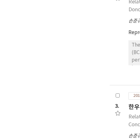
Rela
bod
Dono
손준
Repr
The
(BC
per
lat
con
adm
100
201
est
cow
3.
한우
mou
Rela
2.7
Conc
5.9
손준