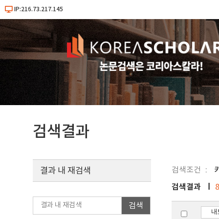
IP:216.73.217.145
검색결과
검색조건
결과 내 재검색
검색결과
검색
내