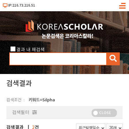
IP:216.73.216.51
메
뉴
결과 내 재검색
검
색
검색결과
검색조건
키워드=Silpha
검색필터
CLOSE
검색결과
건
2