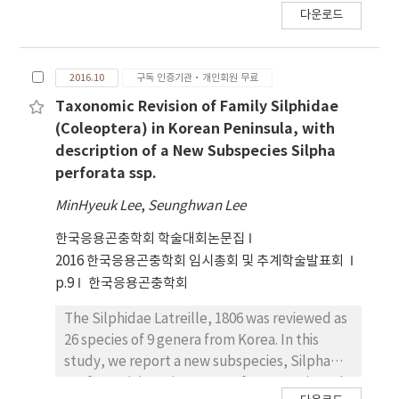
다운로드
Korea, 3 species have been recorded, and S.
koreana Cho& Kwon, 1999 is an endemic
species, distributed only Mt. Taebaek and
2016.10
구독 인증기관·개인회원 무료
Mt. Mindung. Up to date the immature stages
of the species has never been studied
Taxonomic Revision of Family Silphidae
although the species has significant value as
(Coleoptera) in Korean Peninsula, with
an endemic species. The present study is the
description of a New Subspecies Silpha
very first one ever conducted describing the
perforata ssp.
larval morphological characters of S. koreana
MinHyeuk Lee
,
Seunghwan Lee
along with images of larval stages.
Furthermore, we report observations on
한국응용곤충학회 학술대회논문집
developmental lengths for each stages of
2016 한국응용곤충학회 임시총회 및 추계학술발표회
the species.
p.9
한국응용곤충학회
The Silphidae Latreille, 1806 was reviewed as
26 species of 9 genera from Korea. In this
study, we report a new subspecies, Silpha
perforata jejuensis ssp. nov, from Is. Jeju and