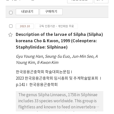
내보내기
구매하기
2023.10
구독 인증기관·개인회원 무료
Description of the larvae of Silpha (Silpha)
koreana Cho & Kwon, 1999 (Coleoptera:
Staphylinidae: Silphinae)
Gyu Young Han
,
Seung-Su Euo
,
Jun-Min Seo
,
A
Young Kim
,
Il-Kwon Kim
한국응용곤충학회 학술대회논문집
2023 한국응용곤충학회 임시총회 및 추계학술발표회
p.141
한국응용곤충학회
The genus Silpha Linnaeus, 1758 in Silphinae
includes 33 species worldwide. This group is
flightless and known to feed on invertebrate
carcasses from the ground surface. In South