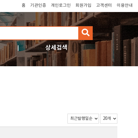
홈
기관인증
개인로그인
회원가입
고객센터
이용안내
검
색
상세검색