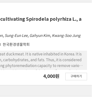
cultivating Spirodela polyrhiza L., a
on
,
Sung-Eun Lee
,
Gahyun Kim
,
Kwang-Soo Jung
한국환경생물학회
 duckmeat. It is native inhabited in Korea. It is
, carbohydrates, and fats. Thus, it is considered
strong phytoremediation capacity to remove various
cides. With a variety of duckweed’s application,
4,000원
구매하기
nable supply of S. polyrhiza. In this study, an
tivation. Indoor cultivated S. polyrhiza showed
d. Contents of inorganic elements were also
 lead (Pb), cadmium (Cd), and arsenic (As) were
 the other hand, contents of proteins and fats
le carbohydrates were found more in outdoor