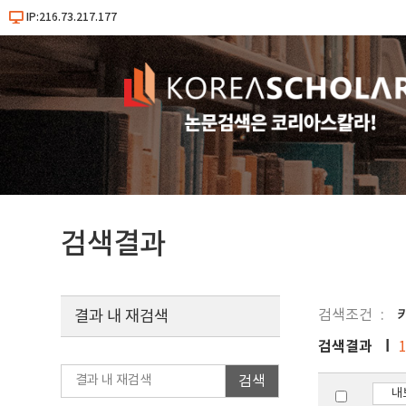
IP:216.73.217.177
검색결과
검색조건
키
결과 내 재검색
검색결과
검색
내