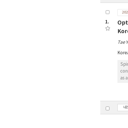
202
1.
Opt
Kor
Tae 
Kore
Spi
con
as 
env
the
ind
abo
내
sig
app
wer