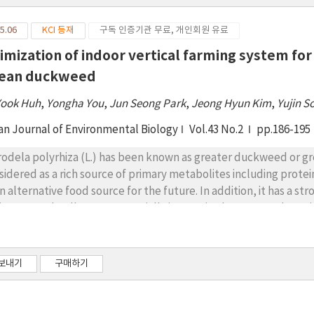
5.06
KCI 등재
구독 인증기관 무료, 개인회원 유료
imization of indoor vertical farming system for 
ean duckweed
Yook Huh
,
Yongha You
,
Jun Seong Park
,
Jeong Hyun Kim
,
Yujin S
an Journal of Environmental Biology
Vol.43 No.2
pp.186-195
rodela polyrhiza (L.) has been known as greater duckweed or great
sidered as a rich source of primary metabolites including protein
an alternative food source for the future. In addition, it has a 
ironmental pollutants, especially inorganic elements and pesti
re is an urgent need to develop a cultivation method for a sustai
oor vertical farm has been introduced to optimize duckweed cul
ut 2-fold higher fresh weight than outdoor cultivated duckwee
보내기
구매하기
nificantly reduced in indoor cultivated S. polyrhiza. Especially,
roximately 10-fold decreased in indoor cultivated duckweed. On
e significantly increased in indoor cultivated S. polyrhiza, whi