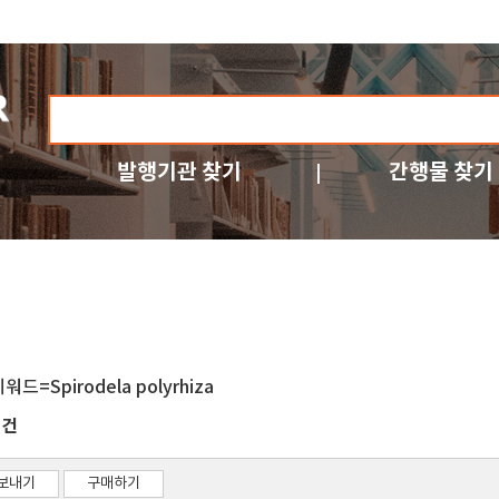
발행기관 찾기
간행물 찾기
워드=Spirodela polyrhiza
건
1
보내기
구매하기