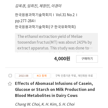
김옥경
,
임희진
,
제정민
,
이경미
한국응용과학기술학회지
Vol.31 No.2
pp.277-284
한국응용과학기술학회(구 한국유화학회)
The ethanol extraction yield of Meliae
toosendan fructus(MT) was about 24.5% by
extract apparatus. This study was done to
investigate the carbohydrate metabolism
4,000원
구매하기
related enzyme activities and antioxidative
effects of MT in streptozotocin (STZ)-
induced diabetic rats. The contents of serum
2013.08
KCI 등재
구독 인증기관 무료, 개인회원 유료
glucose, triglyceride (TG) were significantly
decreaed in MT treated group compared to
Effects of Abomasal Infusions of Casein,
the those of STZ-control group, also content
Glucose or Starch on Milk Production and
of Total cholesterol was decreased. High
Blood Metabolites in Dairy Cows
density lipoprotein (HDL)-cholesterol was
Chang W. Choi
,
K. H. Kim
,
S. H. Choi
increased in MT treated group. The activity of