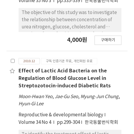
Volume 35 No 3
pp.335-339
한국동물번식학회
The objective of this study was to investigate
the relationship between concentration of
urea nitrogen, glucose, cholesterol and
number of transferable embryos for the
4,000원
구매하기
purpose of improving reproductive
performance in blood of Hanwoo donors.
Fifty five, at random stages of the estrous
2010.12
구독 인증기관 무료, 개인회원 유료
cycle, received a CIDR. Four days later, the
animals were superovulated with a total of
Effect of Lactic Acid Bacteria on the
28AU FSH (Antorin, 2AU=1 ml) administered
Regulation of Blood Glucose Level in
twice daily in constant doses over 4 days. On
Streptozotocin-induced Diabetic Rats
the 3th administration of FSH, CIDR was
Moon-Hwan Yeo
,
Jae-Gu Seo
,
Myung-Jun Chung
,
withdrawn and 25 mg PGF2α was
Hyun-Gi Lee
administered. Cows were artificially
inseminated twice after estrous detection at
Reproductive & developmental biology
12 hr intervals. The cows received 100μg
Volume 34 No 4
pp.299-304
한국동물번식학회
GnRH at the time of 1nd insemination.