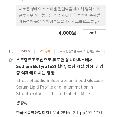
of the blood glucose curve was higher than
those of other groups fed 6% ethanol, 2%
새로운 형태의 포스파젠 진단막을 제조해 혈액 속의
glucose, or distilled water. Survival rates of
글루코우즈의 농도를 측정하였다. 혈액 속에 존재할
STZ-induced diabetic mice fed Makgeolli,
가능성이 높은 장애성분들을 4가지 그룹으로 분류하
6% ethanol, or DW for 4 weeks were 100%,
여 혈당 측정에 미치는 영향을 조사하였다. 가장 낮은
4,000원
25%, and 62.5%, respectively. In conclusion,
구매하기
농도를 나타내는 시리즈 I의 경우, 대부분의 첨가물들
Makgeolli had no beneficial effect on blood
이 혈당 측정에 큰 영향을 미치지 않았으나, 오직
glucose in a STZ-induced diabetic mouse
ascorbic acid (AA)만이 기준 용액보다 5~8% 정도
model, although their survival rate was high.
2015.04
KCI 등재
구독 인증기관 무료, 개인회원 유료
높은 K/S 결과치를 나타내었다. 시리즈 II의 경우, 네
These results show that Makgeolli has an
가지 첨가물 모두 기준 용액의 K/S 결과치보다
스트렙토조토신으로 유도한 당뇨마우스에서
effect on type 1 diabetes through other
3~4% 다소 낮은 값을 보였으나 농도에 따른 일정한
Sodium Butyrate의 혈당, 혈청 지질 성상 및 염
mechanisms than blood glucose control.
값을 보여 주었다. 시리즈 III의 경우, 세 가지 첨가물
증 억제에 미치는 영향
모두 기준 용액에서 얻어지는 K/S 결과치와 큰 차이
Effect of Sodium Butyrate on Blood Glucose,
를 보이지 않았다. 가장 높은 농도를 나타내는 시리즈
Serum Lipid Profile and Inflammation in
IV의 경우, 두 가지 물질 모두가 기준 값보다 11~15%
Streptozotocin-induced Diabetic Mice
정도 낮은 수치를 나타내었으나 혈당 측정에 크게 영
윤정미
향을 주지는 않았다.
한국식품영양학회지
Vol. 28 No. 2
pp.171-177