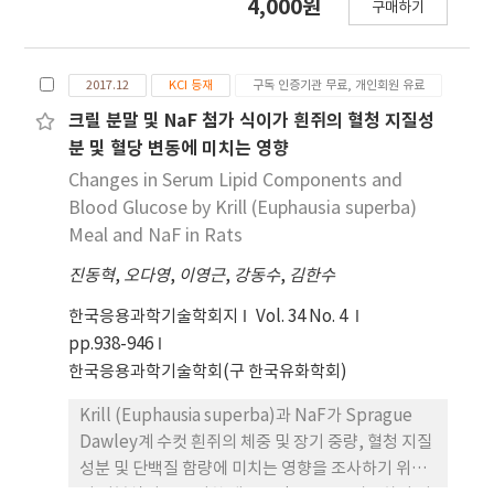
4,000원
으로 관찰되었다. 나트륨(Na) 및 염소(Cl)는 SM군에
구매하기
여한 군들로 나누어 5주간 실험 사육한 결과, 흰쥐의
서 BS군 보다 농도가 감소된 것으로 확인하였다. 이
체중 증가량은 NF25군, NF30군 및 NF50군에서 대
상의 결과, 5% 녹두는 흰쥐의 혈당 및 지질대사 기 능
조군보다 유의적인 차이를 보이며 높게 나타났다
개선에 도움이 되는 것으로 판단된다.
2017.12
KCI 등재
구독 인증기관 무료, 개인회원 유료
(p<0.05). 각 장기무게에서의 변화 중 간장과 심장에
서는 대조군에 비해 NaF 경구 투여 군에서 낮게 나타
크릴 분말 및 NaF 첨가 식이가 흰쥐의 혈청 지질성
나는 경향이 관찰 되었으며(p<0.05), 폐, 뇌, 신장, 비
분 및 혈당 변동에 미치는 영향
장 및 고환에서의 각 군의 장기무게는 유의적인 차이
Changes in Serum Lipid Components and
가 없었다(p<0.05). 혈청 중 총 콜레스테롤, LDL 콜
Blood Glucose by Krill (Euphausia superba)
레스테롤, 유리 콜레스테롤, 중성지방, 인지질, 혈당
Meal and NaF in Rats
농도는 대조군보다 NaF 경구 투여한 군에서 NaF 농
진동혁
,
오다영
,
이영근
,
강동수
,
김한수
도가 높아짐에 따라 증가하였고, HDL 콜레스테롤 농
도는 NaF 농도에 따라 점차 감소하는 것으로 관찰되
한국응용과학기술학회지
Vol. 34 No. 4
었다. 혈청 중 총 단백질은 NF50군에서 유의적인 차
pp.938-946
이를 보이며 낮게 나타났으나 나머지 군에서 유의적
한국응용과학기술학회(구 한국유화학회)
차이가 없는 것으로 나타났으며(p<0.05), 알부민 농
도와 글로불린 농도 또한 NF50군에서 가장 낮은 결
Krill (Euphausia superba)과 NaF가 Sprague
과치로 나타났다. 반면 알부민/글로불린 비는 NaF 농
Dawley계 수컷 흰쥐의 체중 및 장기 중량, 혈청 지질
도와 관계가 없는 것으로 관찰되었다. 따라서 일정 이
성분 및 단백질 함량에 미치는 영향을 조사하기 위하
상 농도의 NaF 경구 투여는 흰쥐의 체중 및 지질성분