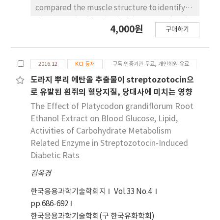
krill meal 함량에 따라 점차 증가하는 것으로 관찰되
compared the muscle structure to identify
었다. 혈청 중 total protein은 각 군에서 유의적 차
the reason for blood splash in Hanwoo beef.
4,000원
이(p<0.05)가 없는 것으로 나타났으며, albumin 농
구매하기
Five slaughter houses were selected based
도와 albumin/globulin ratio는 BD군과 BF군은 비
on the region (Seoul, Gimhae, Jungbu, Naju,
슷한 결과가 나타났으나 krill meal 섭취 군에서 감소
and Goryung) and a previous blood splash
되었다. Globulin 농도는 KF10군, KF20군, KF30
2016.12
KCI 등재
구독 인증기관 무료, 개인회원 유료
record. In total, three-hundred eighty blood
군, BD군, BF군 순으로 높게 관찰되었다. 이와 같은
samples (n=380) and forty-two muscle
도라지 뿌리 에탄올 추출물이 streptozotocin으
결과로 미루어 보아, krill meal 식이는 NaF 경구 투
tissues (n=42) of control and blood splash
로 유발된 흰쥐의 혈당지질, 당대사에 미치는 영향
여한 흰쥐의 체중, 혈청 지질성분 및 혈당 조절 효과가
Hanwoo beef were collected during the
The Effect of Platycodon grandiflorum Root
있는 것으로 사료된다.
slaughter process and beef grading. Blood
Ethanol Extract on Blood Glucose, Lipid,
metabolites were analyzed including
Activities of Carbohydrate Metabolism
glucose, lactate, creatinine, urea-N, and
Related Enzyme in Streptozotocin-Induced
hormones such as cortisol and thyroxin.
Diabetic Rats
Muscle fiber, fiber bundle, and capillary wall
thickness were measured under microscope.
김옥경
The concentrations of blood glucose,
한국응용과학기술학회지
Vol.33 No.4
lactate, and urea-N were not significantly
pp.686-692
different between the control and the blood
한국응용과학기술학회(구 한국유화학회)