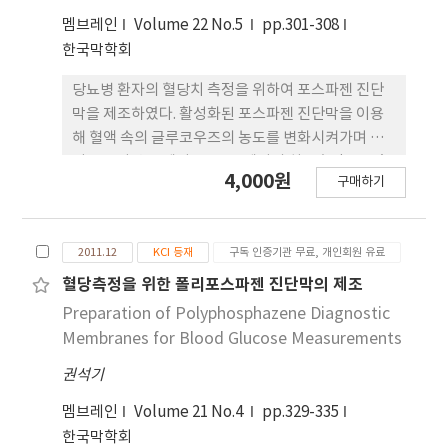
(2,039μmol/l).
멤브레인
Volume 22 No.5
pp.301-308
한국막학회
당뇨병 환자의 혈당치 측정을 위하여 포스파젠 진단
막을 제조하였다. 활성화된 포스파젠 진단막을 이용
해 혈액 속의 글루코우즈의 농도를 변화시켜가며 여
러 온도와 습도에서 680 nm에서의 최종흡광도를 측
4,000원
구매하기
정하였다. 측정 온도와 습도는 시간에 따른 흡광도 변
화량(K/S)의 최종 결과치에 크게 영향을 주지 않았
다. 여러 가지 온도에서 활성화된 포스파젠 진단막을
2011.12
KCI 등재
구독 인증기관 무료, 개인회원 유료
3일, 1주, 3주, 5주간 보관한 후 보관온도가 글루코우
즈의 농도 측정에 미치는 영향을 조사하였다. 그리고
혈당측정을 위한 폴리포스파젠 진단막의 제조
상대습도 80%에서도 포스파젠 진단막의 안정성이
Preparation of Polyphosphazene Diagnostic
확인되었다.
Membranes for Blood Glucose Measurements
권석기
멤브레인
Volume 21 No.4
pp.329-335
한국막학회