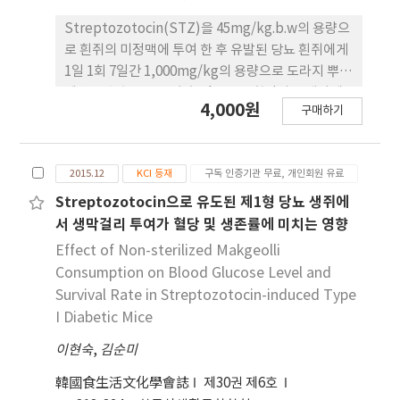
splash samples. Cortisol and thyroxin levels
were not significantly different in both
Streptozotocin(STZ)을 45mg/kg.b.w의 용량으
samples. In contrast, the creatinine level was
로 흰쥐의 미정맥에 투여 한 후 유발된 당뇨 흰쥐에게
significantly increased (p<0.05) in the blood
1일 1회 7일간 1,000mg/kg의 용량으로 도라지 뿌리
splash samples. There were also no
에탄올 추출물을 투여 후 glucose 함량과 당대사에
significant differences observed in muscle
4,000원
구매하기
관여하는 효소인 glucose-6-phosphatase(G-6-
fiber, bundles, and capillary wall thickness
Pase) glucose-6-phosphate dehydrogenase
between the control and the blood splash
(G-6-PDH), glucokinase(GK)활성과 glycogen
tissues. In conclusion, blood metabolites,
2015.12
KCI 등재
구독 인증기관 무료, 개인회원 유료
함량, triglyceride(TG), total cholesterol등의
hormones, and muscle fiber showed no
지질대사에 관여하는 물질들을 측정하였다 그 결과
Streptozotocin으로 유도된 제1형 당뇨 생쥐에
differences between the control and the
도라지 뿌리 에탄올 추출물 투여군이 glucose, TG,
서 생막걸리 투여가 혈당 및 생존률에 미치는 영향
blood splash animal. However, increased
total cholesterol등의 함량과 G-6-Pase 활성의
Effect of Non-sterilized Makgeolli
creatinine levels may be used as an indicator
유의적인 감소(p<0.05)를 나타내었으며 glycogen
Consumption on Blood Glucose Level and
for identifying blood splash prior to slaughter
함량과 HDL-cholesterol, G-6-PDH, GK의 활성이
Survival Rate in Streptozotocin-induced Type
in Hanwoo.
유의적인 증가(p<0.05)를 나타내었다. 이와 같이 도
I Diabetic Mice
라지 뿌 리 에탄올 추출물이 항당뇨 개선효과를 갖는
이현숙
유효성분을 함유하고 있음을 알 수 있었다.
,
김순미
韓國食生活文化學會誌
제30권 제6호