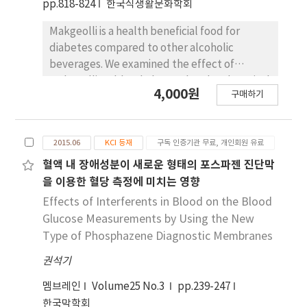
pp.818-824
한국식생활문화학회
Makgeolli is a health beneficial food for
diabetes compared to other alcoholic
beverages. We examined the effect of
Makgeolli on blood glucose level and survival
4,000원
구매하기
rate in a streptozotocin (STZ)-induced
diabetic mouse model. We force fed 30 male
STZ-induced diabetic ICR mice Makgeolli
2015.06
KCI 등재
구독 인증기관 무료, 개인회원 유료
consisting of 6% alcohol (DM-MAK), 6%
ethanol (DM-EtOH), or distilled water (DM-
혈액 내 장애성분이 새로운 형태의 포스파젠 진단막
DW) for 4 weeks. In the DM-MAK group, food
을 이용한 혈당 측정에 미치는 영향
intake and water intake were higher than
Effects of Interferents in Blood on the Blood
those of other groups after 4 weeks. Body
Glucose Measurements by Using the New
weight, however, was not different among
Type of Phosphazene Diagnostic Membranes
the experimental groups. We also found no
권석기
significant difference in blood glucose level
among the experimental groups. In normal
멤브레인
Volume25 No.3
pp.239-247
ICR mice fed Makgeolli for 1 week, the area
한국막학회