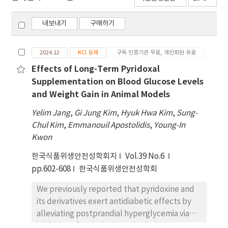
내보내기
구매하기
2024.12
KCI 등재
구독 인증기관 무료, 개인회원 유료
Effects of Long-Term Pyridoxal
Supplementation on Blood Glucose Levels
and Weight Gain in Animal Models
Yelim Jang
,
Gi Jung Kim
,
Hyuk Hwa Kim
,
Sung-
Chul Kim
,
Emmanouil Apostolidis
,
Young-In
Kwon
한국식품위생안전성학회지
Vol.39 No.6
pp.602-608
한국식품위생안전성학회
We previously reported that pyridoxine and
its derivatives exert antidiabetic effects by
alleviating postprandial hyperglycemia via
inhibition of carbohydrate-hydrolyzing