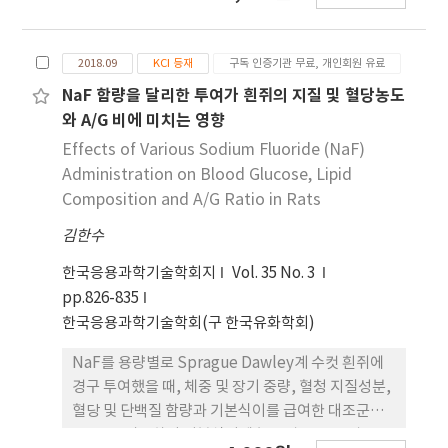
보여주었다. 반면 중성지방은 그룹간의 차이가 없었
실험군(SM군)으로 나누어 실험을 수행 하였다. 혈청
다. HDL-C는 지구성 운동군들이 대조군과 IGT군에
지질성분(총 콜레스테롤, LDL-콜레스테롤, 중성지
비해 유의하게 높은 수치를 보였으나 저항성 운동군
2018.09
KCI 등재
구독 인증기관 무료, 개인회원 유료
질, 인지질, 유리 콜레스테롤, 콜레스테롤 에스테르),
들과의 차이는 없었다. LDL-C는 대조군이 IGT군과
혈당 및 유리지방산(non esterified fatty acid,
NaF 함량을 달리한 투여가 흰쥐의 지질 및 혈당농도
운동군들에 비해 유의하게 낮은 수치를 보였으며,
NEFA)의 농도와 동맥경화지수 (atherosclerotic
와 A/G 비에 미치는 영향
IGT75A군은 IGT군과 IGT50R군에 비해 낮은 수치를
index, AI), 심혈관 위험지수(cardiac risk factor,
Effects of Various Sodium Fluoride (NaF)
보였다. 결론적으로 75%의 저항성 운동은 혈당에 보
CRF)는 당뇨 유발군에서 여타 실험군과 비교하였을
Administration on Blood Glucose, Lipid
다 긍정적인 영향을 주었으며, 75%의 지구성 운동은
때 유의적인 차이를 보이며 증가를 나타내었고
Composition and A/G Ratio in Rats
당화혈색소와 LDL-C 의 감소에 긍정적인 영향을 미
(p<0.05), 5% 녹두 급여군에서 감소되는 것으로 나
치는 것으로 나타났다. 또한 지구성 운동은 저항성 운
김한수
타났다. 당뇨유발군인 BS군에 비해 5% 녹두를 첨가
동에 비해 HDL-C 의 증가에 보다 효과적임을 보여주
시킨 SM군에서 고밀도 지단백 콜레스테롤 (high
한국응용과학기술학회지
Vol. 35 No. 3
었다.
density lipoprotein-cholesterol, HDL-콜레스
pp.826-835
테롤) 및 총 콜레스테롤에 대한 HDL-콜레스테롤의
한국응용과학기술학회(구 한국유화학회)
농도 비는 유의적인 차이를 보이며 증가를 나타내었
다(p<0.05). 혈청 단백질 농도에 있어서, 당뇨 유발
NaF를 용량별로 Sprague Dawley계 수컷 흰쥐에
군(BS군)에 5% 녹두를 급여(SM군)한 흰쥐의 혈청
경구 투여했을 때, 체중 및 장기 중량, 혈청 지질성분,
알부민(albumin) 농도와 알부민/글로불린 비
혈당 및 단백질 함량과 기본식이를 급여한 대조군인
(albumin/globulin ratio, A/G 비)는 증가 하는 것
BD군을 비롯하여 기본식이에 농도별 NaF를 경구 투