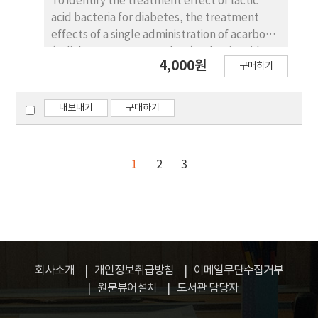
To identify the treatment effect of lactic
Embryos were recovered 7 or 8 days after the
acid bacteria for diabetes, the treatment
1st insemination. Cows with BUN ＜10, 11～18
effects of a single administration of acarbose
and ≥19 mg/dl had number of transferable
(a diabetes treatment drug) or lactic acid
embryos of 4.3±1.3, 5.8±1.8 and 4.7±2.1
4,000원
구매하기
bacteria, and the mixture of acarbose and
respectively. The mean numbers of total ova
lactic acid bacteria on diabetes in a type 1
from < 10 and 10≤ of corpora lutea(CL) was
diabetes animal model, were studied. In this
8.9 and 14.3, respectively. The number of
내보내기
구매하기
study, streptozotocin was inoculated into a
transferable embryos differed between < 10
Sprague-Dawley rat to induce diabetes, and
and 10≤ CL was 4.8 and 5.6, respectively.
sham control (Sham), diabetic control (STZ),
1
2
3
STZ and composition with live cell, STZ and
composition with heat killed cell, STZ and
composition with drugs (acarbose) were
orally administered. Then the treatment
effect on diabetes was observed by
measuring the body weight, blood glucose,
회사소개
개인정보취급방침
이메일무단수집거부
and serum lipid. For the histopathological
원문뷰어설치
도서관 담당자
examination of the pancreas, the Langerhans
islet of the pancreas was observed using