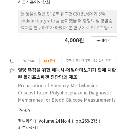
한국식품영양학회
본 동물실험은 STZ로 유도한 C57BL/6에게 5%
sodium butyrate 를 급여했을 때 항당뇨 및 항염증
효과를 연구하고자 하였다. 본 연구에서 STZ로 당뇨
를 유발한 마우스에게 5% sodium butyrate를 급
4,000원
구매하기
여했을 때 체중과 식이섭취량에서는 크게 유의 적 차
이가 없음을 확인하였다(p<0.05). STZ에 의한 당뇨
쥐는 인슐린의 분비가 감소되면서 당대사의 불균형을
2014.08
KCI 등재
구독 인증기관 무료, 개인회원 유료
초래하며 간 등이 비대해진다고 알려져 있으나, 본 연
구에서는 간의 장 기 무게에서는 크게 실험군 간에 유
혈당 측정을 위한 페녹시-메틸아미노기가 함께 치환
의적인 차이가 없었다 (p<0.05). 또한 비장과 흉선의
된 폴리포스파젠 진단막의 제조
무게는 0.5% sodium butyrate 첨가 식이군에서 유
Preparation of Phenoxy-Methylamino
의적으로 낮아짐을 알 수 있었다(p<0.05). 당뇨병은
Cosubstituted Polyphosphazene Diagnostic
염증 상태로서 고혈당으로 인하여 monocyte에서는
Membranes for Blood Glucose Measurements
여러 염증성 사이토카인이 분비가 활성화된다. TNF-
권석기
α, IL-6 등은 염증성 사이토카인으로서 혈관염증의
중요한 마커로 인식되고 있고, 당뇨병 환자들은 이러
멤브레인
Volume 24 No.4
pp.268-275
한 염증성 사이토카인 이 높은 수준으로 활성화 된다.
한국막학회