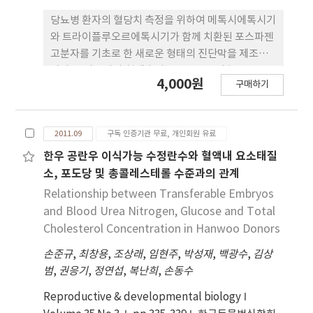
당뇨병 환자의 혈당치 측정을 위하여 메톡시에톡시기
와 트라이플루오르에톡시기가 함께 치환된 포스파젠
고분자를 기초로 한 새로운 형태의 진단막을 제조하
였다. 플라즈마와 혈액속의 글루코우즈의 농도를 변
4,000원
구매하기
화시켜가며 활성화 된 폴리포스파젠 진단막을 가지고
680 nm에서의 최종흡광도를 측정하였다. 시간에 따
른 흡광도 변화량(K/S)의 최종 결과치가 글루코우즈
2011.09
구독 인증기관 무료, 개인회원 유료
의 농도가 증가함에 따라 직선적으로 증가하였다. 친
수성기와 소수성기의 치환율이 글루코우즈의 농도 측
한우 공란우 이식가능 수정란수와 혈액내 요소태질
정에 미치는 영향을 조사하였다. 친수성기의 치환율
소, 포도당 및 총콜레스테롤 수준과의 관계
이 증가함에 따라 글루코우즈의 농도와 K/S와의 기
Relationship between Transferable Embryos
울기 값(Dose-Response Slope : DRS)이 점차 증
and Blood Urea Nitrogen, Glucose and Total
가하였다. 그러나 친수성기의 치환율이 30% 이상일
Cholesterol Concentration in Hanwoo Donors
경우에는 DRS가 급격히 증가하여 정확한 글루코우
손준규
,
최창용
,
조상래
,
임현주
,
박성재
,
백광수
,
김상
즈의 농도 측정이 어려웠다.
범
,
권응기
,
정연섭
,
복난희
,
손동수
Reproductive & developmental biology