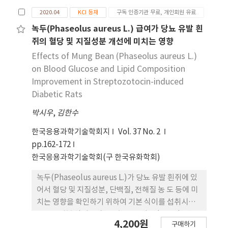
군(IGT50A, n=9), (4) 내당능장애 + VO2max 75%
These results support the fact that
2020.04
KCI 등재
구독 인증기관 무료, 개인회원 유료
지구성운동군(IGT75A, n=9), (5) 내당능 장애 +
administration of T.m. extract can reduce
1RM의 50% 저항성운동군(IGT50R, n=9), 그리고
녹두(Phaseolus aureus L.) 급여가 당뇨 유발 흰
hyperglycemia and hyperlipidemia risk in
(6) 내당능장애 + 1RM의 75% 저항성운동군
쥐의 혈당 및 지질성분 개선에 미치는 영향
diabetic rats.
(IGT75R, n=9)으로 분류하였다. 지구성 운동 프로그
Effects of Mung Bean (Phaseolus aureus L.)
램은 동물 실험용 트레드밀을 사용하여 주5일, 1일
on Blood Glucose and Lipid Composition
40분씩 8주간 트레드밀운동을 실시하였다. 저항성 운
Improvement in Streptozotocin-induced
동은 주5일 8주간 사다리 저항 운동을 반복사이 2분
Diabetic Rats
간의 휴식을 주어 총 8번의 Climbing을 실시하였다.
박시우
운동 프로그램 후 인슐린은 통계적으로 모든 그룹간
,
김한수
의 차이가 없었다. 공복 혈당은 대조군보다 IGT 유도
한국응용과학기술학회지
Vol. 37 No. 2
군들에서 통계적으로 유의하게 높게 나타났으며, 운
pp.162-172
동군들간의 차이는 없었으나 IGT군이 IGT75R군에
한국응용과학기술학회(구 한국유화학회)
비해 유의하게 높은 수치를 보였다. HOMA-IR은 대
조군과 IGT군에서만 유의한 차이를 보였다. 당화혈색
녹두(Phaseolus aureus L.)가 당뇨 유발 흰쥐에 있
소 검사에서는 IGT군이 다른 모든 집단들에 비해 높
어서 혈당 및 지질성분, 단백질, 전해질 농 도 등에 미
은 수치를 보였으며, IGT75A군과 IGT50R군에서 유
치는 영향을 확인하기 위하여 기본 식이를 섭취시킨
의한 차이를 보였다. 총 콜레스 테롤은 대조군이 내당
BD군, 기본 식이군에 5% 녹두 급여군 (BM군), 당뇨
4,200원
능장애 유도군들과 비교하여 유의하게 낮은 수치를
구매하기
유발 실험군(BS군)과 BS군에 5% 녹두를 섭취시킨