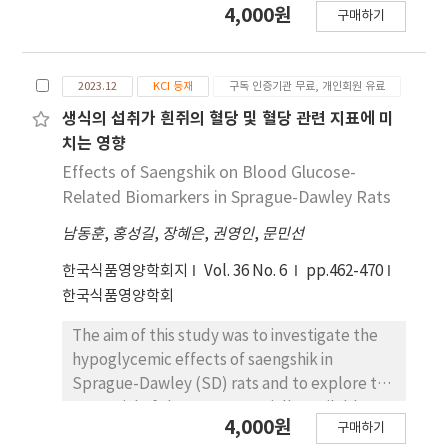
4,000원
구매하기
enzymes in normal sprague–dawley (SD)
rats. In this study, we aimed to further
evaluate whether long-term pyridoxal
2023.12
KCI 등재
구독 인증기관 무료, 개인회원 유료
supplementation decreases the blood
glucose levels using SD rats. SD rats were
생식의 섭취가 흰쥐의 혈당 및 혈당 관련 지표에 미
randomly assigned to groups fed a high-
치는 영향
carbohydrate diet (66.1% cornstarch) with or
Effects of Saengshik on Blood Glucose-
without pyridoxal (4%) for 36 days. Changes
Related Biomarkers in Sprague-Dawley Rats
in body weight, blood glucose levels, and
남동훈
,
홍성길
,
장혜은
,
권영인
,
문민선
food intake were measured daily for 36 days.
Dietary supplementation with pyridoxal
한국식품영양학회지
Vol. 36 No. 6
pp.462-470
significantly decreased the blood glucose
한국식품영양학회
levels (P<0.001) and body weight (P<0.001) in
mice. Glycated hemoglobin (HbA1c) levels,
The aim of this study was to investigate the
which are good indicators of plasma glucose
hypoglycemic effects of saengshik in
concentrations over prolonged periods, were
Sprague-Dawley (SD) rats and to explore the
also significantly decreased over five weeks
potential of three commercially available
4,000원
(P<0.001). Similarly, dietary treatment with
구매하기
saengshik products (BS, LS, WS) as an