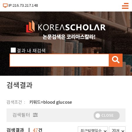
IP:216.73.217.148
메
뉴
결과 내 재검색
검
색
검색결과
검색조건
키워드=blood glucose
검색필터
CLOSE
검색결과
건
47