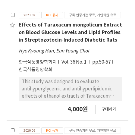
Acarbose ® (0.04%), a positive control, also
alternative diabetic meal. Blood glucose
significantly decreased the blood glucose
levels were measured at 30, 60, 90, 120, and
and HbA1c levels and body weight. Overall,
2023.02
KCI 등재
구독 인증기관 무료, 개인회원 유료
150 minutes after the ingestion of
our findings suggest that pyridoxal inhibits
experimental materials. In experiment 1, the
Effects of Taraxacum mongolicum Extract
weight gain and alleviates postprandial
amount of experimental materials remained
on Blood Glucose Levels and Lipid Profiles
hyperglycemia by decreasing glucose
the same. We measured blood glucose-
in Streptozotocin-Induced Diabetic Rats
absorption and HbA1c levels.
related biomarkers as the area under the
Hye Kyoung Han
,
Eun Young Choi
blood glucose response curve (AUC),
glycemic index (GI), maximum concentration
한국식품영양학회지
Vol. 36 No. 1
pp.50-57
(Cmax), and time to reach maximum
한국식품영양학회
concentration (Tmax). AUC and Cmax of the
This study was designed to evaluate
experimental group showed significant
antihyperglycemic and antihyperlipidemic
differences compared to the control group,
effects of ethanol extracts of Taraxacum
while GI and Tmax did not show significant
mongolicum (T.m.) on streptozotocin (STZ)-
differences among the groups but were
4,000원
구매하기
induced diabetic rats. Sprague-Dawley rats
lower in the experimental group compared
were randomly assigned to five groups:
to the control group. In experiment 2,
normal (NC), STZ-control (DC), and three
carbohydrates were adjusted to the same
2020.06
KCI 등재
구독 인증기관 무료, 개인회원 유료
experimental groups. Diabetes was induced
amount. We measured blood glucose-