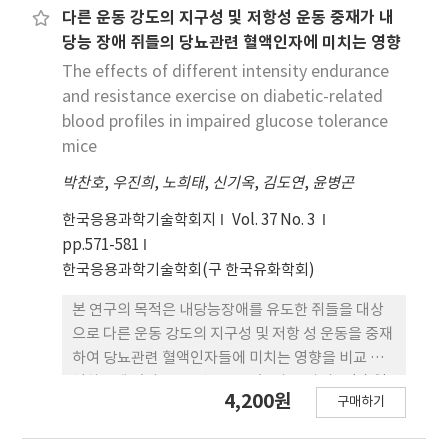
in Sprague-Dawley rats with a single
다른 운동 강도의 지구성 및 저항성 운동 중재가 내
related biomarkers in the same manner as
intravenous injection [45 mg/kg body weight
Experiment 1 and obtained similar results.
당능 장애 쥐들의 당뇨관련 혈액인자에 미치는 영향
(b.w.)] of STZ. An ethanol extract of T.m. was
These hypoglycemic effects appear to be
The effects of different intensity endurance
orally given to diabetic rats for 14 days. Three
attributed to phytochemicals and dietary
and resistance exercise on diabetic-related
experimental groups were additionally
fiber found in whole, unrefined grains. These
blood profiles in impaired glucose tolerance
treated with T.m. extract at doses of 1 g/kg
results suggest that saengshik exerts
mice
b.w./day for T.m.-1, 2 g/kg b.w./day for T.m.-2,
hypoglycemic effects by modulation of
박찬호
and 3 g/kg b.w./day for T.m.-3. Oral
,
우진희
,
노희태
,
신기옥
,
김도연
,
윤병곤
glucose-related biomarkers.
administration of T.m.-2 significantly
한국응용과학기술학회지
Vol. 37 No. 3
increased their body weights. T.m.-1 and
pp.571-581
T.m.-2 significantly decreased aspartate
한국응용과학기술학회(구 한국유화학회)
aminotransferase (AST) levels than DC.
T.m.-1 and T.m.-2 group significantly
본 연구의 목적은 내당능장애를 유도한 쥐들을 대상
decreased blood glucose levels. Total
으로 다른 운동 강도의 지구성 및 저항 성 운동을 중재
cholesterol, triglycerides, and free fatty
하여 당뇨관련 혈액인자들에 미치는 영향을 비교 분
acids were significantly decreased whereas
석하는데 있다. 37주령 C57BL/6 쥐 54마리를 (1) 일
4,200원
high-density lipoprotein cholesterol was
구매하기
반식이대조군(CO, n=9), (2) 내당능장애군(IGT,
significantly increased in groups treated with
n=9), (3) 내당능장애 + VO2max 50% 지구성운동
T.m. extract than those in the DC group.