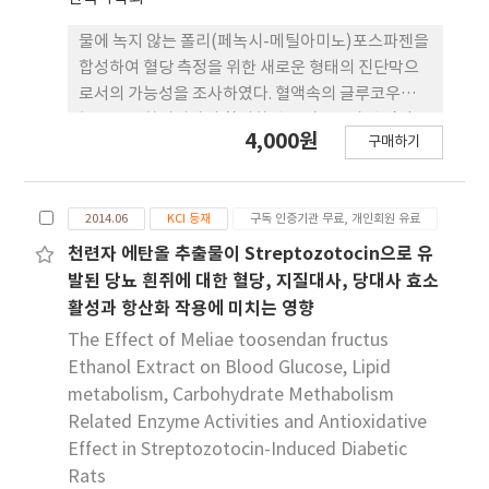
STZ 처리 시 마우스 혈청에서 의 염증성 사이토카인
의 분비 및 발현이 증가되었으나, 5% sodium
물에 녹지 않는 폴리(페녹시-메틸아미노)포스파젠을
butyrate를 급여했을 때 염증성 사이토카인의 분비
합성하여 혈당 측정을 위한 새로운 형태의 진단막으
및 발현이 저해됨을 확인할 수 있었다. 본 연구는
로서의 가능성을 조사하였다. 혈액속의 글루코우즈의
sodium butyrate 보충은 당뇨병이 유발된 동물모
농도를 변화시켜가며 활성화된 폴리포스파젠 진단막
4,000원
델에서 혈청지질 농도 및 혈 당 조절, 염증 상태를 개
구매하기
을 가지고 680 nm에서의 최종흡광도를 측정하였다.
선에 다소간의 효과가 있는 것으로 나타났다. 이에 따
시간에 따라 변화하는 흡광도의 값(K/S)을 이용해 글
라 당뇨병과 같은 만성적인 대사질환 개선 에
루코우즈의 농도를 얻었다. 친수성인 메틸아미노기와
sodium butyrate가 효과적인 식이인자가 될 것으
2014.06
KCI 등재
구독 인증기관 무료, 개인회원 유료
소수성인 페녹시기의 치환율이 글루코우즈의 농도 측
로 생각된 다. 그러나 앞으로 더 명확한 효능을 탐색하
정에 미치는 영향을 조사하였다. 친수성기의 치환율
천련자 에탄올 추출물이 Streptozotocin으로 유
기 위해서 시료 첨가수준의 다각화 및 여러 가지 보완
이 증가함에 따라 글루코우즈의 농도와 K/S와의 기
발된 당뇨 흰쥐에 대한 혈당, 지질대사, 당대사 효소
연구가 필요할 것으로 생각 된다.
울기 값(Dose-Response Slope : DRS)이 점차적
활성과 항산화 작용에 미치는 영향
으로 증가하였다. 그러나 친수성기의치환율이 5% 이
The Effect of Meliae toosendan fructus
하일 때는 DRS가 너무 낮았고 친수성기의 치환율이
Ethanol Extract on Blood Glucose, Lipid
25% 이상일 경우에는 DRS가 급격히 증가하여 정확
metabolism, Carbohydrate Methabolism
한글루코우즈의 농도측정이 어려웠다.
Related Enzyme Activities and Antioxidative
Effect in Streptozotocin-Induced Diabetic
Rats