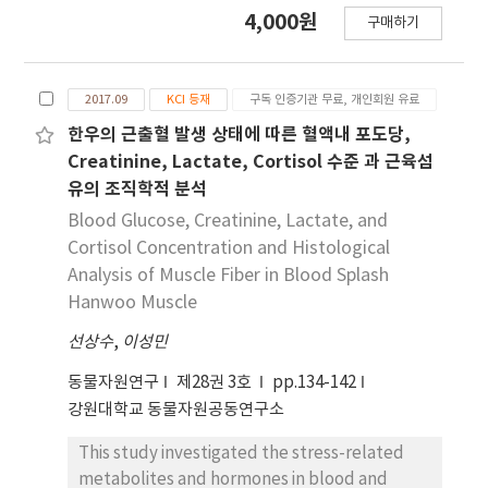
여 기본식이를 급여한 대조군인 BD군을 비롯하여 기
4,000원
을 증가시키는 것으로 판단되며, 이는 비만 및 이상지
구매하기
본식이에 NaF 10 mg을 경구 투여한 BF군, 10%
질혈증을 초래할 수 있을 것으로 추정된다.
(KF10군), 20%(KF20군), 30%(KF30군)의 krill
meal을 첨가 식이에 NaF 10 mg 경구 투여한 군으
2017.09
KCI 등재
구독 인증기관 무료, 개인회원 유료
로 군당 6마리씩 5가지 군으로 나누어 5주간 사육한
결과는 다음과 같다. 흰쥐의 체중은 식이의 krill
한우의 근출혈 발생 상태에 따른 혈액내 포도당,
meal 함량이 증가함에 따라 감소하였고, 대조군인
Creatinine, Lactate, Cortisol 수준 과 근육섬
BD군에 비해 NaF를 경구 투여한 BF군에서 낮게 관
유의 조직학적 분석
찰되었다. 각 장기무게에서의 변화는 간에서 BD 군에
Blood Glucose, Creatinine, Lactate, and
비해 NaF 경구 투여 군에서 유의적으로 낮게 나타났
Cortisol Concentration and Histological
으며(p<0.05), 고환에서의 무게는 KF10군을 제외한
Analysis of Muscle Fiber in Blood Splash
NaF 경구 투여 군에서 높은 것으로 관찰되었다. 심
Hanwoo Muscle
장, 폐, 뇌, 신장, 췌장에서의 각 군의 장기무게는 유
의적인 차이가 없었다(p<0.05). 혈청 중 total
선상수
,
이성민
cholesterol, LDL cholesterol, free
동물자원연구
제28권 3호
pp.134-142
cholesterol, triglyceride, phospholipid, 혈당
강원대학교 동물자원공동연구소
농도는 대조군인 BD군보다 BF군에서 높았지만,
krill meal 함량이 증가함에 따라 감소하였고, HDL
This study investigated the stress-related
cholesterol 농도는 BD군보다 BF군에서 낮았으며
metabolites and hormones in blood and