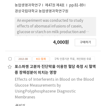
glucose-6-pase(G-6-Pase) was significantly
농업생명과학연구
제47권 제4호
pp.81-89
decreased in MT treated group. Also the
경상국립대학교 농업생명과학연구원
activities of glucose-6-phosphate
An experiment was conducted to study
dehydrogenase(G-6-PDH) and
effects of abomasal infusions of casein,
glucokinase(Gk) were increaed in MT treated
glucose or starch on milk production and
group. The content of hepatic glycogen was
blood metabolites in dairy cows. Four
significantly increaed in MT treated group, in
4,000원
구매하기
lactating cows (559±41.9kg) fitted with 100
addition, content of malondialdehyde(MDA)
mm ruminal cannulas were used in a 4 × 4
was significanly decreased in MT treated
Latin square experiment. The cows were
group. Also, content of glutathione(GSH)was
2013.08
KCI 등재
구독 인증기관 무료, 개인회원 유료
given access ad libitum to grass silage and
dereased in MT treated froup. whereas,
received 6.2 kg dry matter (DM) of a mixture
포스파젠 고분자 진단막을 이용한 혈당 측정 시 혈액
activity of catalase(CAT) was significantly
of rapeseed meal (5.3kg/d DM) and barley
increaed in MT treated group compared to
중 장애성분이 미치는 영향
grain (0.9kg/d DM) as a basal diet (CON), the
the those of STZ-control group. activity of
Effects of Interferents in Blood on the Blood
basal diet plus intra-abomasal infusions of
glutathione peroxidase(GSH-Px) was
Glucose Measurements by
270 g sodium caseinate (CAS), 300 g of
inecreaed. In conclusion, these results
UsingPolyphosphazene Diagnostic
glucose (GLU) or 243 g of starch (STA)
indicated that ethanol extract of MT would
Membranes
starting at 09:00 h each day. Abomasal
have carbohydrate metabolism antioxidative
권석기
infusion of different nutrients did not affect