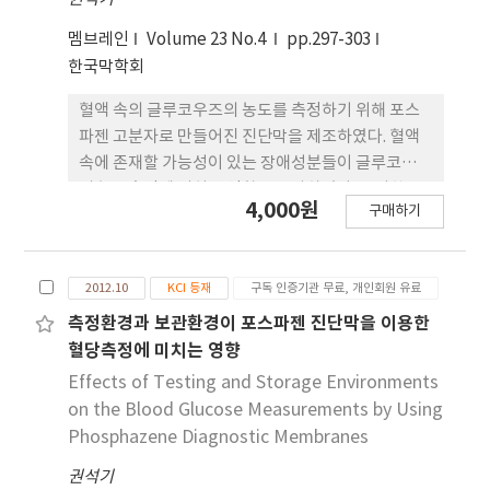
effects in STZ-induced diabetic rats.
(p>0.05) grass silage intake and rumen
멤브레인
Volume 23 No.4
pp.297-303
fermentation parameters (rumen pH,
한국막학회
ammonia N and volatile fatty acids). As
unexpected, milk yield and composition data
혈액 속의 글루코우즈의 농도를 측정하기 위해 포스
did not differ between CON and the treated
파젠 고분자로 만들어진 진단막을 제조하였다. 혈액
groups (p>0.05). Most of plasma amino acids
속에 존재할 가능성이 있는 장애성분들이 글루코우즈
were not significantly (p>0.05) affected by
의 농도측정에 미치는 영향을 조사하였다. 그러한 물
4,000원
the abomasal infusions of CAS, GLU or STA
구매하기
질들 중, ascorbic acid (AA)는 기준 플라즈마 용액
except for histidine, tryptophan and glycine.
보다 3~9% 정도 높은 K/S 결과치를 나타내었고,
Although histidine, known as the first limiting
tolbutamide (TA)는 기준용액보다 11~13% 정 도
amino acid in dairy cows fed grass silage
2012.10
KCI 등재
구독 인증기관 무료, 개인회원 유료
낮은 K/S 결과치를 나타내었고, triglycerides와
based diets, was significantly (p=0.003)
bovine serum albumin (BSA)은 기준용액 보다
측정환경과 보관환경이 포스파젠 진단막을 이용한
increased by CAS, we failed to result in a
20~25% 정도 낮은 K/S 결과치를 나타내었다. 그러
혈당측정에 미치는 영향
clear increase in milk yield and protein yield.
나 위의 물질들을 제외하고는 대부분의 장애성분들이
Effects of Testing and Storage Environments
This discrepancy between plasma AA profiles
포스파젠 고분자 진단막을 이용한 혈당측정에 큰 영
on the Blood Glucose Measurements by Using
and milk production could be presumably
향을 미치지 않는다는 것을 보여 주었다.
Phosphazene Diagnostic Membranes
explained by relatively high concentration of
total amino acids in the present study
권석기