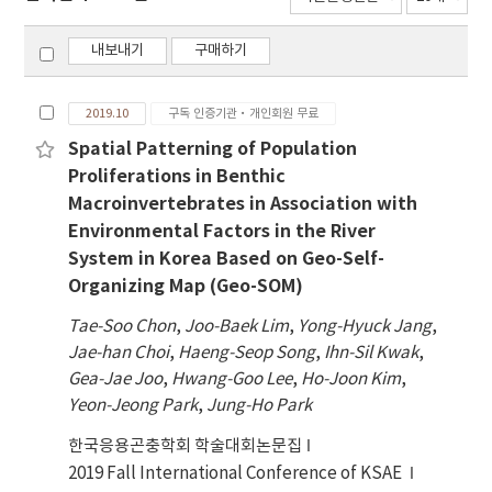
내보내기
구매하기
2019.10
구독 인증기관·개인회원 무료
Spatial Patterning of Population
Proliferations in Benthic
Macroinvertebrates in Association with
Environmental Factors in the River
System in Korea Based on Geo-Self-
Organizing Map (Geo-SOM)
Tae-Soo Chon
,
Joo-Baek Lim
,
Yong-Hyuck Jang
,
Jae-han Choi
,
Haeng-Seop Song
,
Ihn-Sil Kwak
,
Gea-Jae Joo
,
Hwang-Goo Lee
,
Ho-Joon Kim
,
Yeon-Jeong Park
,
Jung-Ho Park
한국응용곤충학회 학술대회논문집
2019 Fall International Conference of KSAE