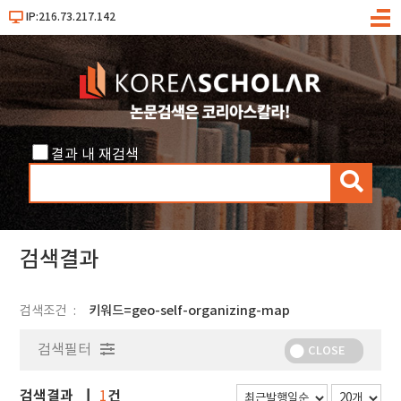
IP:216.73.217.142
메
뉴
결과 내 재검색
검
색
검색결과
검색조건
키워드=geo-self-organizing-map
검색필터
CLOSE
검색결과
건
1