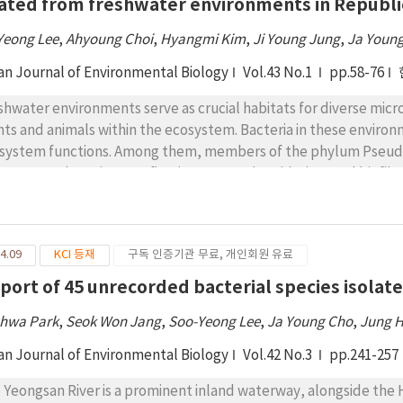
lated from freshwater environments in Republi
Yeong Lee
,
Ahyoung Choi
,
Hyangmi Kim
,
Ji Young Jung
,
Ja Youn
an Journal of Environmental Biology
Vol.43 No.1
pp.58-76
shwater environments serve as crucial habitats for diverse micr
nts and animals within the ecosystem. Bacteria in these environ
system functions. Among them, members of the phylum Pseud
cesses such as nitrogen fixation, ammonia oxidation, and biofi
sses: Acidithiobacillia, Alphaproteobacteria, Betaproteobacte
aproteobacteria. This study reports 43 previously unrecorded 
udomonadota. They were isolated from various freshwater habit
4.09
KCI 등재
구독 인증기관 무료, 개인회원 유료
lated and cultured using nine different standard media, with clas
phology, and biochemical characteristics. Species identity wa
eport of 45 unrecorded bacterial species isolat
h a similarity threshold of 98.7% for designation as unreported 
hwa Park
,
Seok Won Jang
,
Soo-Yeong Lee
,
Ja Young Cho
,
Jung 
strains were distributed across three classes, 13 orders, 28 fami
robial diversity in freshwater ecosystems and provides valuable 
an Journal of Environmental Biology
Vol.42 No.3
pp.241-257
ctions of unreported bacterial species in Korea.
 Yeongsan River is a prominent inland waterway, alongside the 