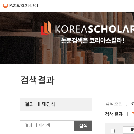
IP:216.73.216.201
검색결과
검색조건
키
결과 내 재검색
검색결과
검색
내