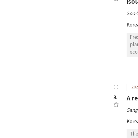
iso
Soo-
Kore
Fre
pla
eco
pro
cla
Zet
Pse
202
iso
mor
3.
A r
wit
Sang
43 
mic
Kore
fun
The