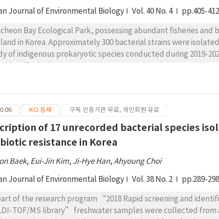
an Journal of Environmental Biology
Vol. 40 No. 4
pp.405-41
cheon Bay Ecological Park, possessing abundant fisheries and bi
land in Korea. Approximately 300 bacterial strains were isolat
dy of indigenous prokaryotic species conducted during 2019-2020 
e identified using 16S rRNA gene sequencing, demonstrating >98
cies. These species were determined to be unrecorded bacterial s
lated from brackish water and Phragmites communis Trin (reed
logenetically diverse and belonged to three classes, six orders
0.06
KCI 등재
구독 인증기관 무료, 개인회원 유료
els, the previously unrecorded species belonged to Jiella, Ma
ererythrobacter of the class Alphaproteobacteria; Mycolicibac
cription of 17 unrecorded bacterial species is
ss Actinobacteria; Confluentibacter of the class Flavobacteria.
ibiotic resistance in Korea
m staining, colony and cell morphology, biochemical properties
on Baek
,
Eui-Jin Kim
,
Ji-Hye Han
,
Ahyoung Choi
an Journal of Environmental Biology
Vol. 38 No. 2
pp.289-29
part of the research program “2018 Rapid screening and identif
DI-TOF/MS library” freshwater samples were collected from a