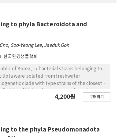
ging to phyla Bacteroidota and
 Cho
,
Soo-Yeong Lee
,
Jaeduk Goh
한국환경생물학회
ublic of Korea, 17 bacterial strains belonging to
illota were isolated from freshwater
logenetic clade with type strains of the closest
ilarities of higher than 98.7%. To date, there
4,200원
구매하기
 Korea. At the genus level, these unreported
ss Sphingobacteriia, Flavobacterium and Gillisia
ibacillus and Planococcus of class Bacilli. These
ing their colonies and cell morphologies, and
c positions. Detailed descriptions of the 21
nging to the phyla Pseudomonadota