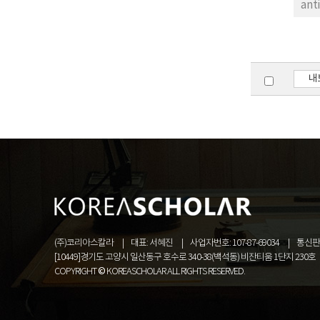
ant
rRN
(>9
rob
phy
내
bel
Zoo
Arc
Leu
gra
(주)코리아스칼라
대표: 서혜진
사업자번호: 107-87-69034
통신판매
[10449]경기도 고양시 일산동구 호수로 340-38(백석동) 비잔티움 1단지 230호
COPYRIGHT © KOREASCHOLAR ALL RIGHTS RESERVED.