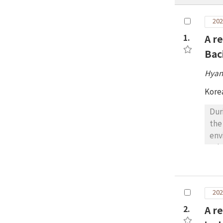
202
1.
A r
Bac
Hyan
Kore
Dur
the
env
rel
hav
spe
of 
202
spe
det
2.
A r
pre