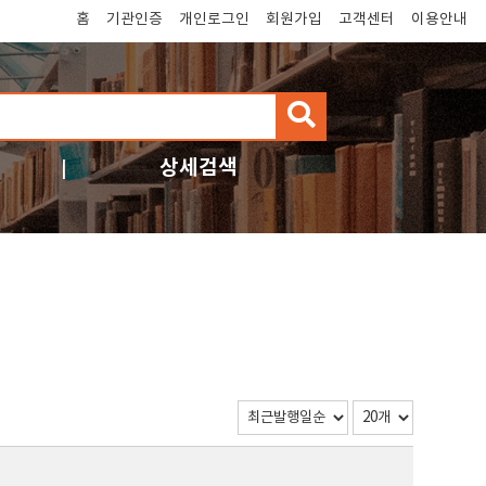
홈
기관인증
개인로그인
회원가입
고객센터
이용안내
검
색
상세검색