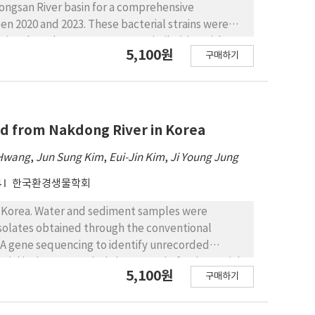
ongsan River basin for a comprehensive
en 2020 and 2023. These bacterial strains were
rains shared >98.7% sequence similarities with
5,100원
구매하기
study aimed to catalogue aforementioned
Gram nature, colony and cell morphologies,
al species were determined to be
18 orders, and 25 families. These previously
asses: Chitinophaga (class Chitinophagia);
ted from Nakdong River in Korea
bacter, Paracoccus, Azospirillum,
 Hwang
,
Jun Sung Kim
,
Eui-Jin Kim
,
Ji Young Jung
er (class Alphaproteobacteria); Bordetella,
ia, Comamonas, Ideonella, Paucibacter,
4
한국환경생물학회
ia); Pectobacterium, Arenimonas, Lysobacter,
 Verrucomicrobiia); Mycolicibacterium,
in Korea. Water and sediment samples were
timicrobium, Luedemannella, Nocardioides, and
isolates obtained through the conventional
; and Lactococcus (class Bacilli).
A gene sequencing to identify unrecorded
ial isolates revealed that a total of 44 bacterial
5,100원
구매하기
8.65%, with validly published bacterial species
gned to 4 phyla, 7 classes, 21 orders, 33 families,
a Bacillota, Bacteroidota, Actinomycetota, and