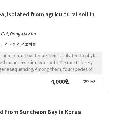
44 unrecorded bacterial species, including Gram
, and phylogenetic position.
, isolated from agricultural soil in
 Chi
,
Dong-Uk Kim
2
한국환경생물학회
0 unrecorded bacterial strains affiliated to phyla
ed monophyletic clades with the most closely
 gene sequencing. Among them, four species of
, and four species of the phylum Pseudomonadota
4,000원
구매하기
 Korea. Information on strains such as Gram
ristics, and isolation sources were provided in
ted from Suncheon Bay in Korea