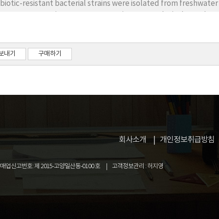
ibiotic-resistant bacterial strains were isolated from freshwat
A gene sequencing. Seventeen strains among the isolates share
9.0%) with known species that were not previously recorded in K
ust phylogenetic clade with the closest species. These species 
la, seven classes, 10 orders, and 13 genera. At the genus and cl
보내기
구매하기
onged to Rhodovarius, Xanthobacter, and Shinella of the class 
gloea of Betaproteobacteria; Pseudomonas, Acinetobacter, a
obacter of Epsilonproteobacteria; Sphingobacterium of Sphingob
cobacter of Actinobacteria. The previously unrecorded species 
m-staining, colony and cell morphology, biochemical properties
회사소개
개인정보취급방침
업신고번호: 제 2015-고양일산동-0100 호
고객정보관리 : 허지영