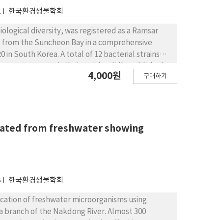
2
한국환경생물학회
ological diversity, was registered as a Ramsar
ed from the Suncheon Bay in a comprehensive
in South Korea. A total of 12 bacterial strains
.7% sequence similarity with validly published
4,000원
구매하기
pecies in Korea. A total of six strains were
) species. These unrecorded species were
, and ten genera. Regarding the genus and class
rtelella, Rhizobium, Paracoccus, Rhodovulum, and
terium, Demequina, and Microbacterium of the
olated from freshwater showing
 The twelve species were further characterized by
, and phylogenetic position.
8
한국환경생물학회
ication of freshwater microorganisms using
 branch of the Nakdong River. Almost 300