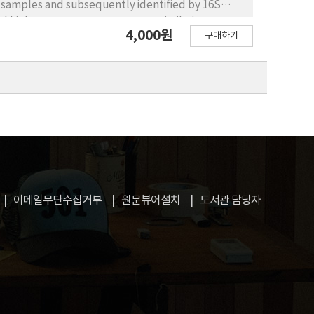
er samples and subsequently identified by 16S
d high 16S rRNA gene sequence similarity
4,000원
구매하기
orea, and each of the isolates also formed a
were phylogenetically diverse, belonging to four
ass level, the previously unrecorded species
Alphaproteobacteria; Ottowia, Simplicispira, and
nd Shewanella of Gammaproteobacteria;
acteriia; Trichococcus of Bacilli; and
were further characterized by examining their
, and phylogenetic position.
이메일무단수집거부
원문뷰어설치
도서관 담당자