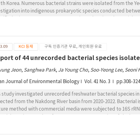
th Korea. Numerous bacterial strains were isolated from the Ye
estigation into indigenous prokaryotic species conducted betwe
ntified using 16S rRNA gene sequencing, wherein 45 bacterial st
terial species not recorded in Korea thus far. Therefore, this 
ecorded species and characterize them contingent upon their 
chemical properties, and phylogenetic positions. These bacteri
3.09
KCI 등재
구독 인증기관 무료, 개인회원 유료
logenetically diverse. They were categorized into nine classes, 
ecorded species were classified into the following genera and cl
eport of 44 unrecorded bacterial species isola
vobacterium (class Flavobacteriia); Rhodopseudomonas, Gemmo
yung Jeon
,
Sanghwa Park
,
Ja Young Cho
,
Soo-Yeong Lee
,
Seoni
ingomonas, Novosphingobium, Sphingorhabdus, and Erythrobact
arobbsia, Polynucleobacter, Rhodoferax, Aquabacterium, Malik
an Journal of Environmental Biology
Vol. 41 No. 3
pp.308-32
ibacterium, Cupriavidus, and Thauera (class Betaproteobacter
 Luteimonas (class Gammaproteobacteria); Luteolibacter (class
s study investigated unrecorded freshwater bacterial species 
ustibacter, Ornithinibacter, Janibacter, Schumannella, Auran
lected from the Nakdong River basin from 2020-2022. Bacterial 
pionicimonas (class Actinomycetes); Geothrix (class Holophagae)
ture method with commercial media were subjected to 16S rRN
terial species. Results of 16S rRNA gene sequencing of the bacter
lates shared 16S rRNA gene sequence similarities of more than 9
 reported in Korea yet. These isolates were phylogenetically assi
 42 genera. A total of 2, 6, 12, and 24 species belonged to phyl