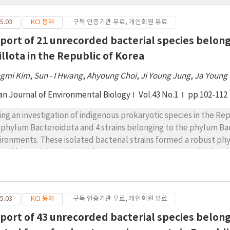
5.03
KCI 등재
구독 인증기관 무료, 개인회원 유료
eport of 21 unrecorded bacterial species belon
illota in the Republic of Korea
gmi Kim
,
Sun - I Hwang
,
Ahyoung Choi
,
Ji Young Jung
,
Ja Young
an Journal of Environmental Biology
Vol.43 No.1
pp.102-112
ing an investigation of indigenous prokaryotic species in the Rep
 phylum Bacteroidota and 4 strains belonging to the phylum Bac
ironments. These isolated bacterial strains formed a robust phy
ated bacterial species, with 16S rRNA gene sequences sharing sim
e been no official report of these 21 isolates in the Republic of
cies were affiliated with Mucilaginibacter and Pedobacter of cla
class Flavobacteriia, Hymenobacter of class Cytophagia, and Paen
5.03
KCI 등재
구독 인증기관 무료, 개인회원 유료
cies were further examined by performing Gram staining, analyz
ermining their basic biochemical characteristics and phylogeneti
eport of 43 unrecorded bacterial species belo
viously unreported species are provided.