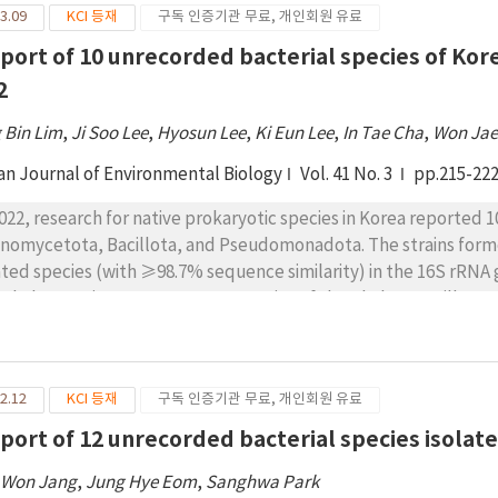
3.09
KCI 등재
구독 인증기관 무료, 개인회원 유료
udomonadota, respectively. Here, we provide details of these 
ining, colony and cellular morphologies, biochemical properties
eport of 10 unrecorded bacterial species of Korea
2
 Bin Lim
,
Ji Soo Lee
,
Hyosun Lee
,
Ki Eun Lee
,
In Tae Cha
,
Won Jae
an Journal of Environmental Biology
Vol. 41 No. 3
pp.215-22
2022, research for native prokaryotic species in Korea reported 1
inomycetota, Bacillota, and Pseudomonadota. The strains form
ated species (with ≥98.7% sequence similarity) in the 16S rRNA
 phylum Actinomycetota, two species of the phylum Bacillota
e not been reported in Korea, suggesting unrecorded species in
ining reaction, colony and cell morphology, biochemical characte
 species description.
2.12
KCI 등재
구독 인증기관 무료, 개인회원 유료
eport of 12 unrecorded bacterial species isola
 Won Jang
,
Jung Hye Eom
,
Sanghwa Park