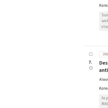
Kore
Sun
wet
stu
wer
spe
iso
phy
202
lev
Alt
7.
Des
cla
ant
gra
Kiwo
Kore
As 
MAL