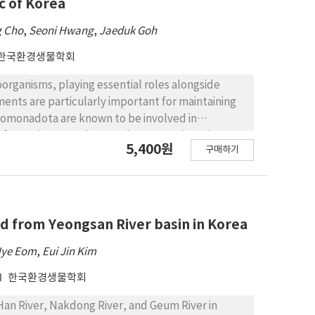
c of Korea
g Cho
,
Seoni Hwang
,
Jaeduk Goh
한국환경생물학회
oorganisms, playing essential roles alongside
ments are particularly important for maintaining
omonadota are known to be involved in
lm formation. Pseudomonadota comprises six
5,400원
구매하기
ria, Gammaproteobacteria, Hydrogenophilia, and
species belonging to the phylum
ats in Republic of Korea. These strains were
sification based on Gram staining, cell
s determined using 16S rRNA gene sequencing,
ed from Yeongsan River basin in Korea
species. Phylogenetic analysis revealed that these
Hye Eom
,
Eui Jin Kim
lies, and 39 genera. This research emphasizes
insights into ecological roles and potential novel
한국환경생물학회
Han River, Nakdong River, and Geum River in