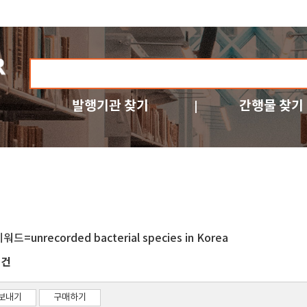
발행기관 찾기
간행물 찾기
워드=unrecorded bacterial species in Korea
건
7
보내기
구매하기