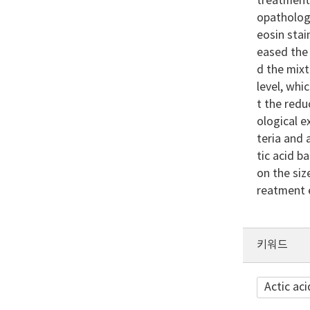
treatment 
opatholog
eosin stai
eased the 
d the mixt
level, whi
t the redu
ological 
teria and 
tic acid b
on the siz
reatment 
키워드
Actic aci