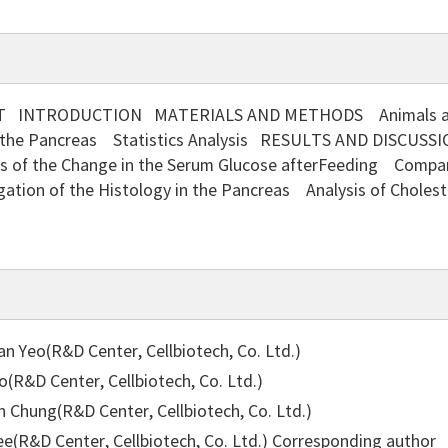
 INTRODUCTION MATERIALS AND METHODS Animals and 
f the Pancreas Statistics Analysis RESULTS AND DISCUSSI
s of the Change in the Serum Glucose afterFeeding Compari
gation of the Histology in the Pancreas Analysis of Chole
 Yeo(R&D Center, Cellbiotech, Co. Ltd.)
(R&D Center, Cellbiotech, Co. Ltd.)
 Chung(R&D Center, Cellbiotech, Co. Ltd.)
e(R&D Center, Cellbiotech, Co. Ltd.)
Corresponding author