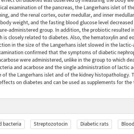
effect on diabetes was observed by measuring the body weig
ical examination of the pancreas, the Langerhans islet of t
ning, and the renal cortex, outer medullar, and inner medull
body weight, and the fasting blood glucose level decreased 
ure-administered group. In addition, the probiotic resulted 
ch is closely related to diabetes. Also, the hematoxylin and 
ction in the size of the Langerhans islet slowed in the lacti
examination confirmed that the symptoms of diabetic nephrop
acarbose were administered, unlike in the group to which de
acteria and acarbose and the single administration of lactic
e of the Langerhans islet and of the kidney histopathology. Th
effects on diabetes and can be used as supplements for the 
d bacteria
Streptozotocin
Diabetic rats
Blood