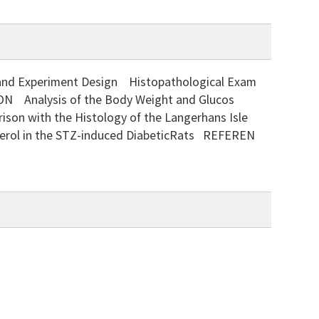
Experiment Design Histopathological Exam
ON Analysis of the Body Weight and Glucos
son with the Histology of the Langerhans Isle
sterol in the STZ-induced DiabeticRats REFEREN