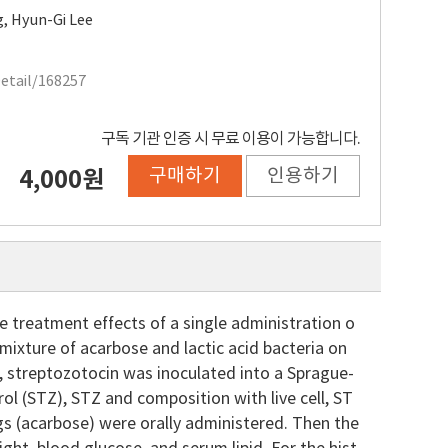
g
,
Hyun-Gi Lee
Detail/168257
구독 기관 인증 시 무료 이용이 가능합니다.
구매하기
인용하기
4,000원
he treatment effects of a single administration o
 mixture of acarbose and lactic acid bacteria on
y, streptozotocin was inoculated into a Sprague-
ol (STZ), STZ and composition with live cell, ST
gs (acarbose) were orally administered. Then the