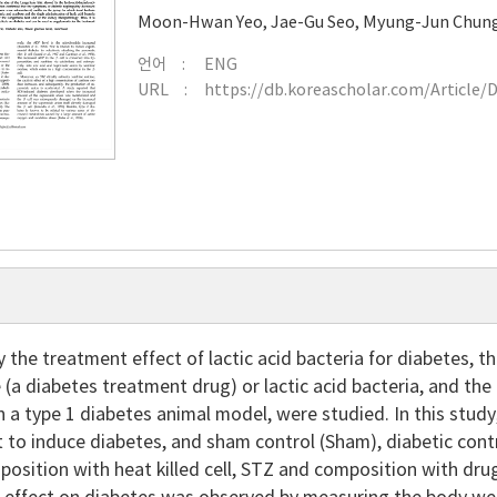
Moon-Hwan Yeo
,
Jae-Gu Seo
,
Myung-Jun Chun
언어
ENG
URL
https://db.koreascholar.com/Article/
y the treatment effect of lactic acid bacteria for diabetes, t
 (a diabetes treatment drug) or lactic acid bacteria, and the
n a type 1 diabetes animal model, were studied. In this stud
 to induce diabetes, and sham control (Sham), diabetic contr
osition with heat killed cell, STZ and composition with dru