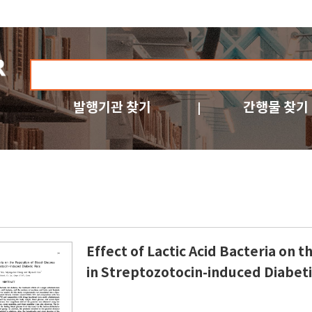
발행기관 찾기
간행물 찾기
Effect of Lactic Acid Bacteria on 
in Streptozotocin-induced Diabeti