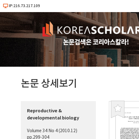
IP:216.73.217.109
논문 상세보기
Reproductive &
북
developmental biology
마
크
Volume 34 No 4 (2010.12)
pp.299-304