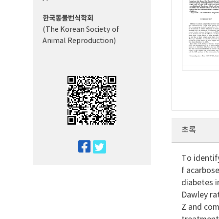
한국동물번식학회
(The Korean Society of
Animal Reproduction)
초록
twitter
To identif
facebook
f acarbose
diabetes i
Dawley rat
Z and comp