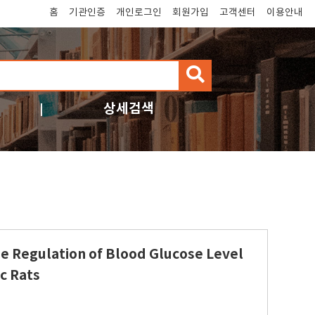
홈
기관인증
개인로그인
회원가입
고객센터
이용안내
검
색
상세검색
the Regulation of Blood Glucose Level
c Rats