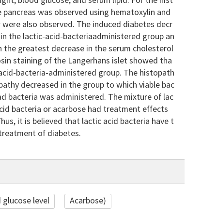
ht, blood glucose, and serum lipid. For the hist
he pancreas was observed using hematoxylin and
ar were also observed. The induced diabetes decr
in the lactic-acid-bacteriaadministered group an
in the greatest decrease in the serum cholesterol
eosin staining of the Langerhans islet showed tha
c-acid-bacteria-administered group. The histopath
athy decreased in the group to which viable bac
ad bacteria was administered. The mixture of lac
 acid bacteria or acarbose had treatment effects
us, it is believed that lactic acid bacteria have t
treatment of diabetes.
 glucose level
Acarbose)