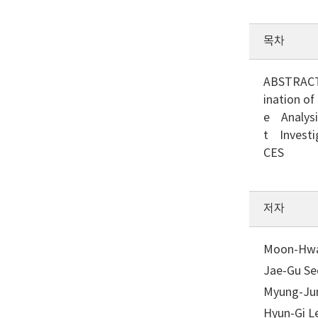
목차
ABSTRACT
ination o
e Analysi
t Investi
CES
저자
Moon-Hwan
Jae-Gu Seo
Myung-Jun
Hyun-Gi Le