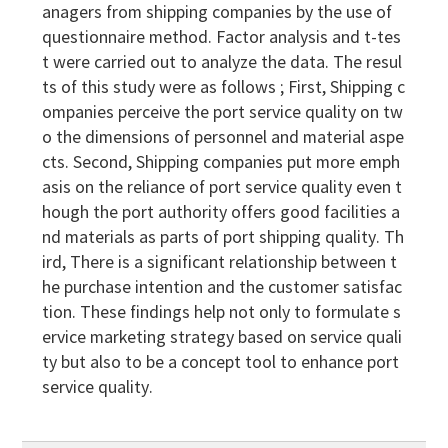
anagers from shipping companies by the use of
questionnaire method. Factor analysis and t-tes
t were carried out to analyze the data. The resul
ts of this study were as follows ; First, Shipping c
ompanies perceive the port service quality on tw
o the dimensions of personnel and material aspe
cts. Second, Shipping companies put more emph
asis on the reliance of port service quality even t
hough the port authority offers good facilities a
nd materials as parts of port shipping quality. Th
ird, There is a significant relationship between t
he purchase intention and the customer satisfac
tion. These findings help not only to formulate s
ervice marketing strategy based on service quali
ty but also to be a concept tool to enhance port
service quality.