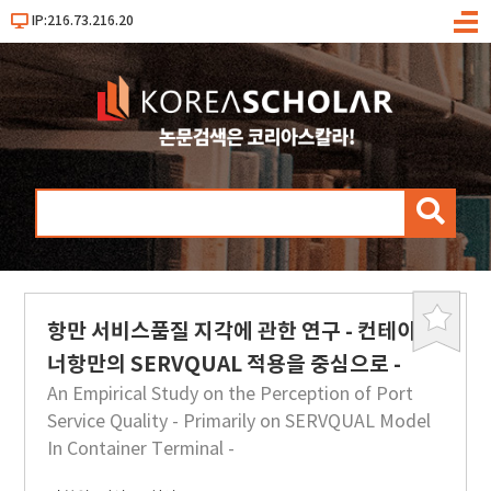
IP:216.73.216.20
메
뉴
검
색
항만 서비스품질 지각에 관한 연구 - 컨테이
북
마
너항만의 SERVQUAL 적용을 중심으로 -
크
An Empirical Study on the Perception of Port
Service Quality - Primarily on SERVQUAL Model
In Container Terminal -