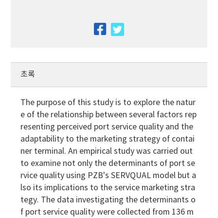
facebook
twitter
초록
The purpose of this study is to explore the natur
e of the relationship between several factors rep
resenting perceived port service quality and the
adaptability to the marketing strategy of contai
ner terminal. An empirical study was carried out
to examine not only the determinants of port se
rvice quality using PZB's SERVQUAL model but a
lso its implications to the service marketing stra
tegy. The data investigating the determinants o
f port service quality were collected from 136 m