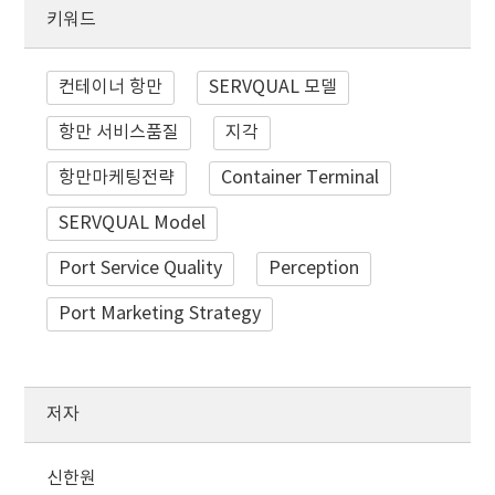
키워드
컨테이너 항만
SERVQUAL 모델
항만 서비스품질
지각
항만마케팅전략
Container Terminal
SERVQUAL Model
Port Service Quality
Perception
Port Marketing Strategy
저자
신한원