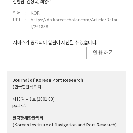
신한원
,
김성국
,
최영로
언어
KOR
URL
https://db.koreascholar.com/Article/Detai
l/261888
서비스가 종료되어 열람이 제한될 수 있습니다.
인용하기
Journal of Korean Port Research
(한국항만학회지)
제15권 제1호 (2001.03)
pp.1-18
한국항해항만학회
(Korean Institute of Navigation and Port Research)