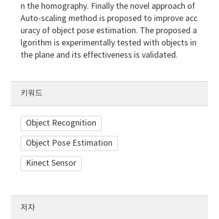
n the homography. Finally the novel approach of
Auto-scaling method is proposed to improve acc
uracy of object pose estimation. The proposed a
lgorithm is experimentally tested with objects in
the plane and its effectiveness is validated.
키워드
Object Recognition
Object Pose Estimation
Kinect Sensor
저자