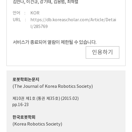
김안나
,
이건규
,
강기태
,
김용범
,
최혁렬
언어
KOR
URL
https://db.koreascholar.com/Article/Detai
l/285769
서비스가 종료되어 열람이 제한될 수 있습니다.
인용하기
로봇학회논문지
(The Journal of Korea Robotics Society)
제10권 제1호 (통권 제35호) (2015.02)
pp.16-23
한국로봇학회
(Korea Robotics Society)