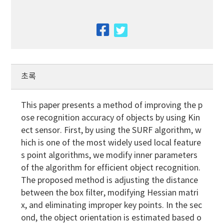
facebook
twitter
초록
This paper presents a method of improving the p
ose recognition accuracy of objects by using Kin
ect sensor. First, by using the SURF algorithm, w
hich is one of the most widely used local feature
s point algorithms, we modify inner parameters
of the algorithm for efficient object recognition.
The proposed method is adjusting the distance
between the box filter, modifying Hessian matri
x, and eliminating improper key points. In the sec
ond, the object orientation is estimated based o