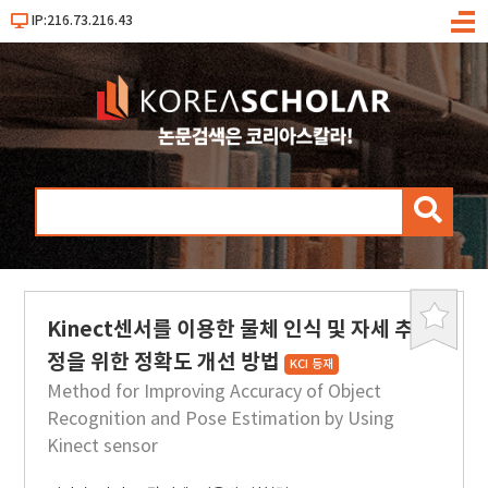
IP:216.73.216.43
메
뉴
검
색
Kinect센서를 이용한 물체 인식 및 자세 추
북
마
정을 위한 정확도 개선 방법
KCI 등재
크
Method for Improving Accuracy of Object
Recognition and Pose Estimation by Using
Kinect sensor