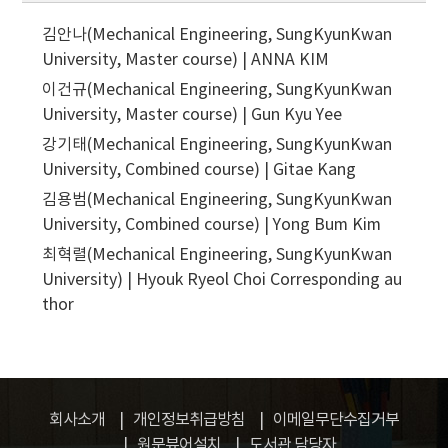
김안나(Mechanical Engineering, SungKyunKwan
University, Master course) | ANNA KIM
이건규(Mechanical Engineering, SungKyunKwan
University, Master course) | Gun Kyu Yee
강기태(Mechanical Engineering, SungKyunKwan
University, Combined course) | Gitae Kang
김용범(Mechanical Engineering, SungKyunKwan
University, Combined course) | Yong Bum Kim
최혁렬(Mechanical Engineering, SungKyunKwan
University) | Hyouk Ryeol Choi
Corresponding au
thor
회사소개
개인정보취급방침
이메일무단수집거부
원문뷰어설치
도서관 담당자