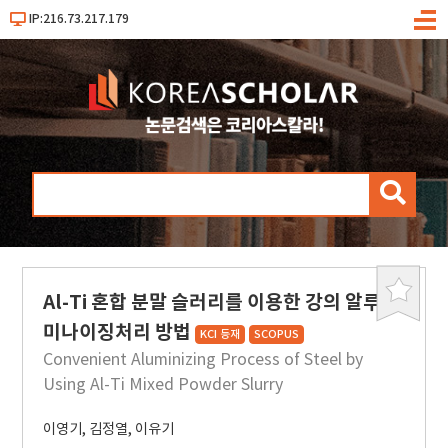
IP:216.73.217.179
메
뉴
검
색
Al-Ti 혼합 분말 슬러리를 이용한 강의 알루
북
마
미나이징처리 방법
KCI 등재
SCOPUS
크
Convenient Aluminizing Process of Steel by
Using Al-Ti Mixed Powder Slurry
이영기
,
김정열
,
이유기