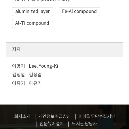
aluminized layer
Fe-Al compound
Al-Ti compound
저자
이영기 | Lee, Young-Ki
김정열 | 김정열
이유기 | 이유기
회사소개
개인정보취급방침
이메일무단수집거부
원문뷰어설치
도서관 담당자