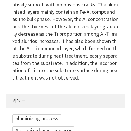
atively smooth with no obvious cracks. The alum
inized layers mainly contain an Fe-Al compound
as the bulk phase. However, the Al concentration
and the thickness of the aluminized layer gradua
lly decrease as the Ti proportion among Al-Ti mi
xed slurries increases. It has also been shown th
at the Al-Ti compound layer, which formed on th
e substrate during heat treatment, easily separa
tes from the substrate. In addition, the incorpor
ation of Ti into the substrate surface during hea
t treatment was not observed.
키워드
aluminizing process
Al-Ti mixed powder slurry