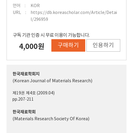
언어
KOR
URL
https://db.koreascholar.com/Article/Detai
l/296959
구독 기관 인증 시 무료 이용이 가능합니다.
구매하기
인용하기
4,000원
한국재료학회지
(Korean Journal of Materials Research)
제19권 제4호 (2009.04)
pp.207-211
한국재료학회
(Materials Research Society Of Korea)