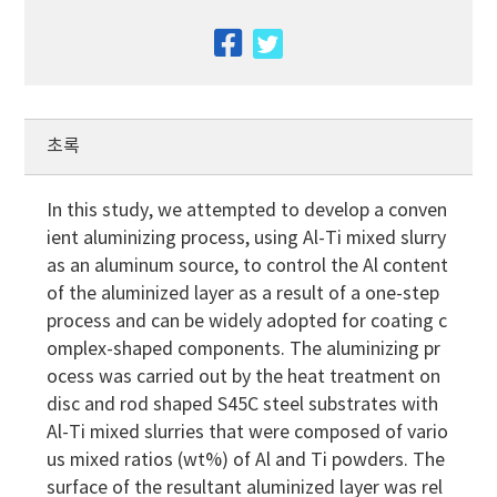
facebook
twitter
초록
In this study, we attempted to develop a conven
ient aluminizing process, using Al-Ti mixed slurry
as an aluminum source, to control the Al content
of the aluminized layer as a result of a one-step
process and can be widely adopted for coating c
omplex-shaped components. The aluminizing pr
ocess was carried out by the heat treatment on
disc and rod shaped S45C steel substrates with
Al-Ti mixed slurries that were composed of vario
us mixed ratios (wt%) of Al and Ti powders. The
surface of the resultant aluminized layer was rel