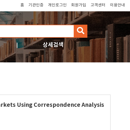
홈
기관인증
개인로그인
회원가입
고객센터
이용안내
검
색
상세검색
arkets Using Correspondence Analysis