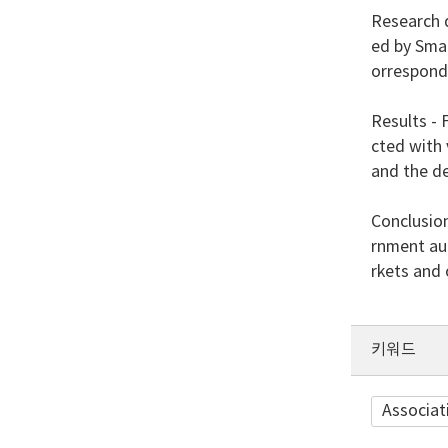
Research d
ed by Sma
orresponde
Results - 
cted with 
and the de
Conclusio
rnment au
rkets and
키워드
Associat