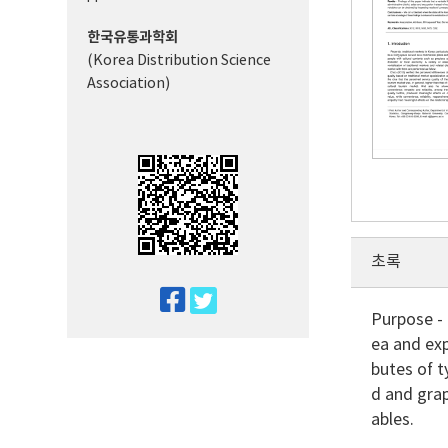
한국유통과학회
(Korea Distribution Science
Association)
초록
twitter
Purpose - 
facebook
ea and exp
butes of t
d and grap
ables.