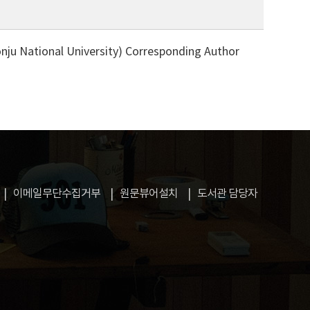
ju National University)
Corresponding Author
이메일무단수집거부
원문뷰어설치
도서관 담당자