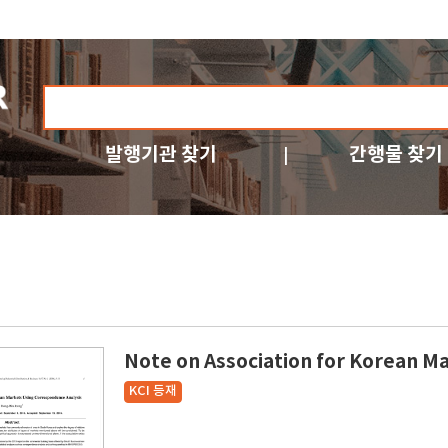
발행기관 찾기
간행물 찾기
Note on Association for Korean M
KCI 등재