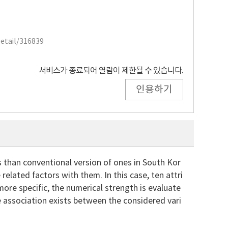
Detail/316839
서비스가 종료되어 열람이 제한될 수 있습니다.
인용하기
 than conventional version of ones in South Kor
elated factors with them. In this case, ten attri
ore specific, the numerical strength is evaluate
e association exists between the considered vari