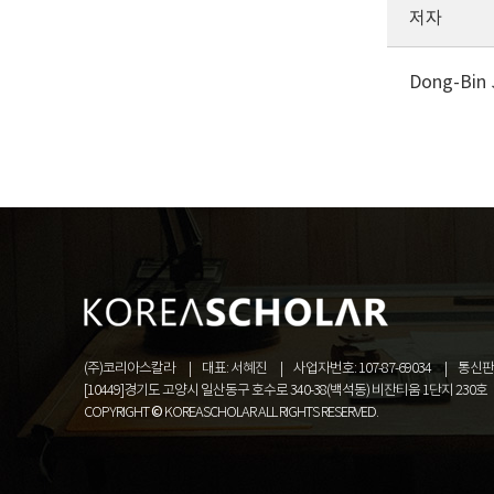
저자
Dong-Bin 
(주)코리아스칼라
대표: 서혜진
사업자번호: 107-87-69034
통신판매
[10449]경기도 고양시 일산동구 호수로 340-38(백석동) 비잔티움 1단지 230호
COPYRIGHT © KOREASCHOLAR ALL RIGHTS RESERVED.