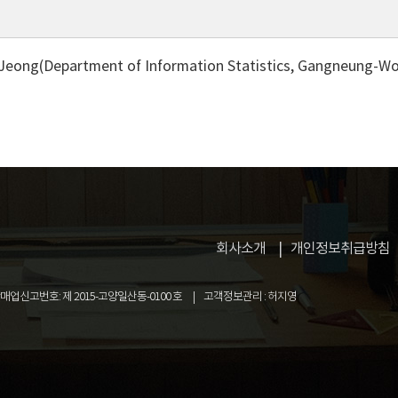
Jeong(Department of Information Statistics, Gangneung-Won
회사소개
개인정보취급방침
업신고번호: 제 2015-고양일산동-0100 호
고객정보관리 : 허지영