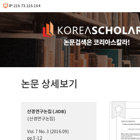
IP:216.73.216.164
논문 상세보기
산경연구논집 (JIDB)
북
(산경연구논집)
마
크
Vol. 7 No. 3 (2016.09)
pp.5-12