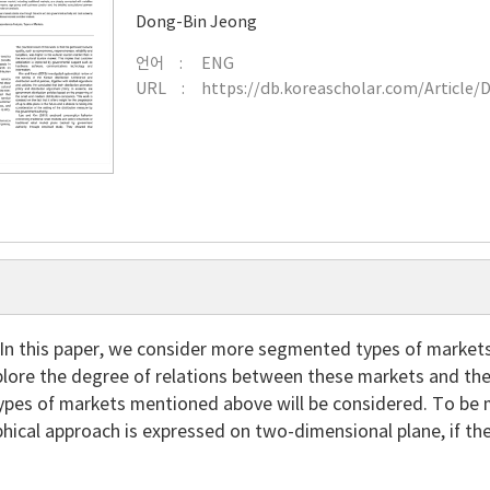
Dong-Bin Jeong
언어
ENG
URL
https://db.koreascholar.com/Article/
In this paper, we consider more segmented types of markets
lore the degree of relations between these markets and the r
ypes of markets mentioned above will be considered. To be m
hical approach is expressed on two-dimensional plane, if th