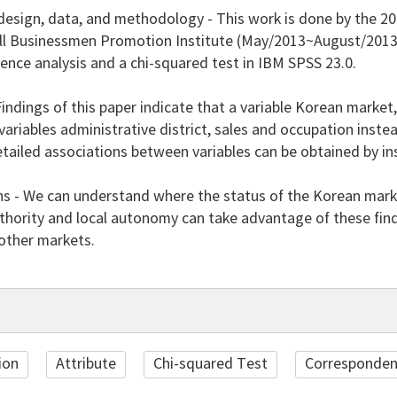
esign, data, and methodology - This work is done by the 20
ll Businessmen Promotion Institute (May/2013~August/2013) a
nce analysis and a chi-squared test in IBM SPSS 23.0.
Findings of this paper indicate that a variable Korean market,
variables administrative district, sales and occupation ins
tailed associations between variables can be obtained by in
ns - We can understand where the status of the Korean mar
thority and local autonomy can take advantage of these find
 other markets.
ion
Attribute
Chi-squared Test
Corresponden