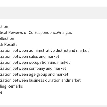
ction
tical Reviews of CorrespondenceAnalysis
llection
ch Results
ciation between administrative districtand market
ciation between sales and market
ciation between occupation and market
ciation between company and market
ciation between age group and market
ciation between business duration andmarket
ding Remarks
es