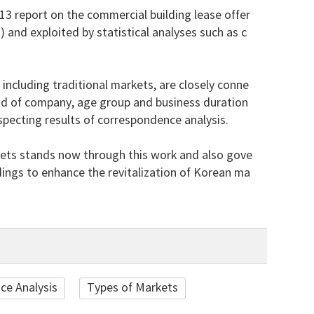
13 report on the commercial building lease offer
nd exploited by statistical analyses such as c
 including traditional markets, are closely conne
tead of company, age group and business duration
specting results of correspondence analysis.
kets stands now through this work and also gove
ings to enhance the revitalization of Korean ma
ce Analysis
Types of Markets