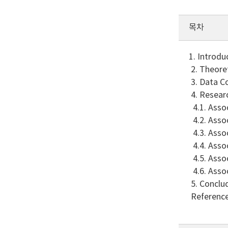
목차
1. Introdu
2. Theore
3. Data Co
4. Resear
4.1. Asso
4.2. Asso
4.3. Asso
4.4. Asso
4.5. Asso
4.6. Asso
5. Conclu
Referenc