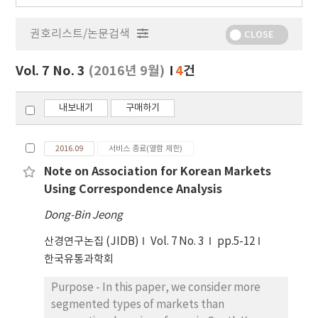
행
물
권호리스트/논문검색
정
CLOSE
보
보
Vol. 7 No. 3
(2016년 9월)
4
건
기
내보내기
구매하기
2016.09
서비스 종료(열람 제한)
Note on Association for Korean Markets
Using Correspondence Analysis
Dong-Bin Jeong
산경연구논집 (JIDB)
Vol. 7 No. 3
pp.5-12
한국유통과학회
Purpose - In this paper, we consider more
segmented types of markets than