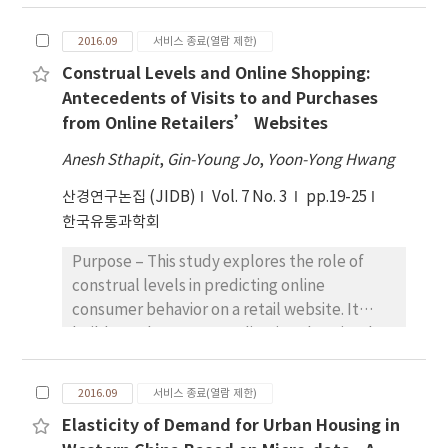
technology and e-services usage in an
closely connected with variables
emerging economy in Pakistan. The studies
administrative district, sales and occupation
2016.09
서비스 종료(열람 제한)
aimed to explore as to what extent these
instead of company, age group and business
Construal Levels and Online Shopping:
factors can potentially motivate transport
duration and the detailed associations
Antecedents of Visits to and Purchases
employees towards e-services; who are
between variables can be obtained by
from Online Retailers’ Websites
generally not aware about technology and
inspecting results of correspondence
hence also not confident in using it also.
analysis. Conclusions - We can understand
Anesh Sthapit
,
Gin-Young Jo
,
Yoon-Yong Hwang
Research design, data, and methodology -
where the status of the Korean markets
산경연구논집 (JIDB)
Vol. 7 No. 3
pp.19-25
Employees from the three transport
stands now through this work and also
한국유통과학회
subsidiary units from a large private company
government authority and local autonomy
in Pakistan were sampled for the study.
can take advantage of these findings to
Purpose – This study explores the role of
Through using self-administered technique,
enhance the revitalization of Korean markets
construal levels in predicting online
the questionnaires were distributed during
and other markets.
consumer behavior on a retail website. It
the month of April, 2016 to 189 employees. A
builds on the conceptualization that simply
total of 150 responses were taken further for
browsing a website and making actual
analysis where the study found a positive link
purchases can be an outcome of how
between awareness of technology and e-
2016.09
서비스 종료(열람 제한)
abstractly or concretely one thinks about
services usage. Results - This study found
Elasticity of Demand for Urban Housing in
that experience. This study examines the
positive relationship between intention to