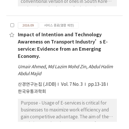
conventional version of ones in South Korea
and explore the degree of relations between
these markets and the related factors with
them. In this case, ten attributes of types of
2016.09
서비스 종료(열람 제한)
markets mentioned above will be
Impact of Intention and Technology
considered. To be more specific, the
Awareness on Transport Industry’s E-
numerical strength is evaluated and
service: Evidence from an Emerging
graphical approach is expressed on two-
Economy.
dimensional plane, if the association exists
between the considered variables. Research
Umair Ahmed
,
Md Lazim Mohd Zin
,
Abdul Halim
design, data, and methodology - This work is
Abdul Majid
done by the 2013 report on the commercial
산경연구논집 (JIDB)
building lease offered by Small Businessmen
Vol. 7 No. 3
pp.13-18
Promotion Institute (May/2013~August/2013)
한국유통과학회
and exploited by statistical analyses such as
Purpose - Usage of E-services is critical for
correspondence analysis and a chi-squared
businesses to maximize work efficiency and
test in IBM SPSS 23.0. Results - Findings of
gain competitive advantage. The aim of the
this paper indicate that a variable Korean
study is to explore how awareness of
market, including traditional markets, are