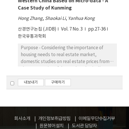
Western China Based on Micro-data - A
differential effects of intermediary
use and e-service usage among the
Case Study of Kunming
websites’ attributes and seller’s product
employees of three subsidiary units. The
offerings in predicting frequency of visits and
paper has reported 30 percent variance
Hong Zhang
,
Shaokai Li
,
Yanhua Kong
actual purchases. Research design, data, and
explained by the predicting variables in
산경연구논집 (JIDB)
Vol. 7 No. 3
pp.27-36
methodology – Data were collected from
relation with e-services usage. Conclusions -
한국유통과학회
188 undergraduate students in a large
Employees could be motivated to use e-
university of Korea. Hierarchical regression
services and latest technology through
Purpose - Considering the importance of
model was utilized to test the proposed
enhancing their awareness about their
housing needs to real estate market,
effect of website characteristics and seller
respective importance and viability.
domestic studies on real estate prices from
attributes on visit and purchase. Results – We
Accordingly, organizations can foster
the perspective of demand are basically
propose and find that online shopping
employees’ intentions to use to enhance e-
based on macro-data, but relatively few are
website visits and purchase frequency have
service usage.
associated with micro-data of urban real
내보내기
구매하기
different antecedents. The results reveal
estate demand. We try to find a reliable
that website visit frequency and purchase
relation of elasticity of demand and
have different predictors and this can be
commercial housing market. Research
explained through construal level theory.
design, data, and methodology - In this
Specifically, we find purchase frequency is
paper, we have derived housing demand
회사소개
개인정보취급방침
이메일무단수집거부
predicted more by website image and
theoretic method and have utilized micro-
원문뷰어설치
도서관 담당자
financial benefits can be more predictive in