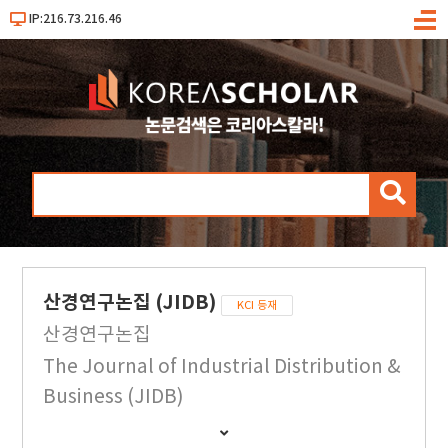
IP:216.73.216.46
메
뉴
검
색
산경연구논집 (JIDB)
KCI 등재
산경연구논집
The Journal of Industrial Distribution &
Business (JIDB)
간