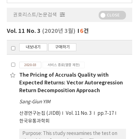
행
물
권호리스트/논문검색
정
CLOSE
보
보
Vol. 11 No. 3
(2020년 3월)
6
건
기
내보내기
구매하기
2020.03
서비스 종료(열람 제한)
The Pricing of Accruals Quality with
Expected Returns: Vector Autoregression
Return Decomposition Approach
Sang-Giun YIM
산경연구논집 (JIDB)
Vol. 11 No. 3
pp.7-17
한국유통과학회
Purpose: This study reexamines the test on