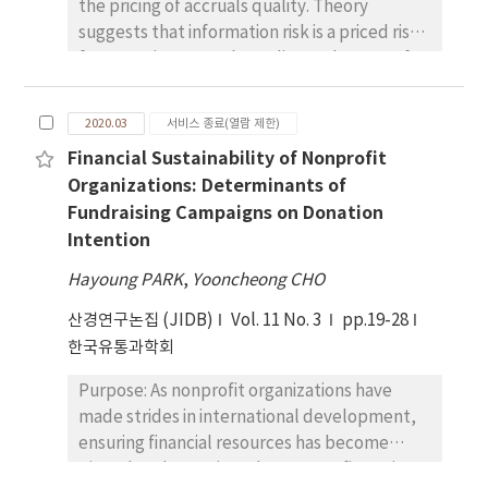
the pricing of accruals quality. Theory
suggests that information risk is a priced risk
factor. Using accruals quality as the proxy for
information risk, researchers have tested the
pricing of information risk. The results are
2020.03
서비스 종료(열람 제한)
inconsistent potentially because of the
Financial Sustainability of Nonprofit
information shock in the realized returns that
Organizations: Determinants of
are used as the proxy for expected returns.
Fundraising Campaigns on Donation
Based on this argument, this study revisits
Intention
this issue excluding information-shock-free
measure of expected returns. Research
Hayoung PARK
,
Yooncheong CHO
design, data and methodology: This study
산경연구논집 (JIDB)
estimates expected returns using the vector
Vol. 11 No. 3
pp.19-28
autoregression model. This method extracts
한국유통과학회
information shocks more thoroughly than the
Purpose: As nonprofit organizations have
methods in prior studies; therefore, the
made strides in international development,
concern regarding information shock is
ensuring financial resources has become
minimized. As risk premiums are larger in
pivotal to determine what nonprofits strive
recession periods than in expansion periods,