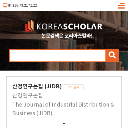
IP:216.73.217.122
메
뉴
검
색
산경연구논집 (JIDB)
KCI 등재
산경연구논집
The Journal of Industrial Distribution &
Business (JIDB)
간