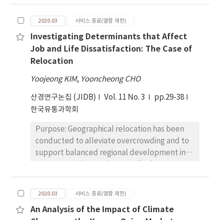
for and how they perform with the budget
recession and expansion subsamples were
generated without efforts for profit-making.
used to confirm the robustness of the main
2020.03
서비스 종료(열람 제한)
The purpose of this research aims to
findings. For the pricing test, this study uses
Investigating Determinants that Affect
investigate the determinants of donation
twostage cross-sectional regression. Results:
Job and Life Dissatisfaction: The Case of
intention that are affected by television
Empirical results find evidence that accruals
Relocation
fundraising campaigns in order to improve
quality is a priced risk factor. Furthermore,
financial sustainability. This study applied the
this study finds that the pricing of accruals
Yoojeong KIM
,
Yooncheong CHO
effects of emotional sympathy, economic
quality is observed only in recession periods.
산경연구논집 (JIDB)
Vol. 11 No. 3
pp.29-38
value, accountability, relevance, and
Conclusions: This study supports the
한국유통과학회
sustainability on donation intention. Research
argument that accruals quality, as well as the
design, data, and methodology: This study
pricing of information risk, is a priced risk
Purpose: Geographical relocation has been
collected data via an online survey by
factor.
conducted to alleviate overcrowding and to
classifying respondents based on donation
support balanced regional development in
experiences and applied statistical analyses
many countries. Previous studies have
such as factor analysis, regression, and
seldom examined the effectiveness of
ANOVA. This study selected television
relocation on job and life dissatisfaction,
fundraising campaigns aligned with criteria of
2020.03
서비스 종료(열람 제한)
particularly in the public sector. The purpose
the Sustainable Development Goals (SDGs).
An Analysis of the Impact of Climate
of this study is to investigate the
Results: The results of this study showed