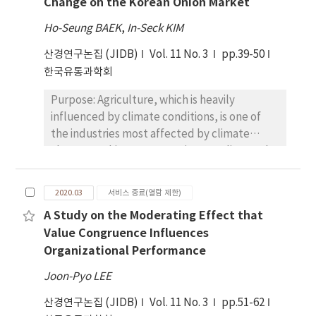
Change on the Korean Onion Market
determinants of relocation on job and life
that emotional sympathy was a dominant
dissatisfaction. Proposed research questions
variable regardless of previous donation
Ho-Seung BAEK
,
In-Seck KIM
include the following: i) do working
experiences, while economic value was
산경연구논집 (JIDB)
Vol. 11 No. 3
pp.39-50
conditions in the new workplace and
significant for inexperienced donors.
한국유통과학회
interactivity affect job dissatisfaction? ii) do
Conclusions: The results provide implications
social infrastructure and social activity in the
to nonprofit organizations for fundraising as
Purpose: Agriculture, which is heavily
new location affect life dissatisfaction? and
to what aspects need to be addressed in
influenced by climate conditions, is one of
iii) is there a relationship between job and life
order to draw donors’ motivation for giving
the industries most affected by climate
dissatisfaction? Research Design, data, and
behavior. Given efforts for successful
change. In this respect, various studies on the
methodology: The study collected data via
implementation of development agenda, it is
impact of climate change on the agricultural
an online survey and applied statistical
fundamental to establish financial
market have been conducted. Since climate
analyses such as factor analysis, regression,
2020.03
서비스 종료(열람 제한)
sustainability of nonprofit organizations and
change is a long-term phenomenon for more
and ANOVA. Results: The results of this study
build up public awareness.
A Study on the Moderating Effect that
than a decade, long-term projections of
found that proposed determinants
Value Congruence Influences
agricultural prices as well as climate variables
excluding mobility inefficiency and decision-
Organizational Performance
are needed to properly analyze the impact
making affect job and life dissatisfaction. The
of climate change on the agricultural market.
results also showed that there are
Joon-Pyo LEE
However, these long-term price projections
relationships between job and life
산경연구논집 (JIDB)
Vol. 11 No. 3
pp.51-62
are often major constraints on studies of
dissatisfaction. Conclusions: The results of