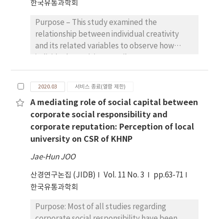
한국유통과학회
climate changes. The purpose of this study is
this study provide both managerial and
to analyze the impacts of climate changes on
policy implications of relocation for the
Purpose – This study examined the
the Korean onion market using ex-post
public sector. The results of this study
relationship between individual creativity
analysis approach in order to avoid the
implied that better policy should be
and its related variables to observe how
difficulties of long-term price projections.
designed to increase job and life satisfaction
individual creativity contributes to
Research design, data and methodology: This
that also accounts for the realities of
organizational performance. In addition, this
study develops an annual dynamic partial
relocation.
study strived to explore how to maximize the
equilibrium model of Korean onion market.
2020.03
서비스 종료(열람 제한)
utilization of individual creativity and
The behavioral equations of the model were
A mediating role of social capital between
innovate the structure of the organization
estimated by OLS based on the annual data
corporate social responsibility and
itself so that teams and organizations can
from 1988 to 2018. The modelling system is
corporate reputation: Perception of local
respond more effectively to new rising
first simulated to have actual onion market
university on CSR of KHNP
trends. this study aimed to examine whether
conditions from 2014 to 2018 as a baseline and
the value congruence between individuals
then compared it to the scenario assuming
Jae-Hun JOO
and organizations (propensity congruence,
the climatic conditions under RCP8.5 over the
산경연구논집 (JIDB)
goal congruence has a significant impact on
Vol. 11 No. 3
pp.63-71
same period. Scenario analyses were
knowledge sharing and innovation behavior
한국유통과학회
simulated by both comparative static and
as dependent variables by exerting individual
dynamic approach to evaluate the
Purpose: Most of all studies regarding
creativity and synergy as independent
differences between the two approaches.
corporate social responsibility have been