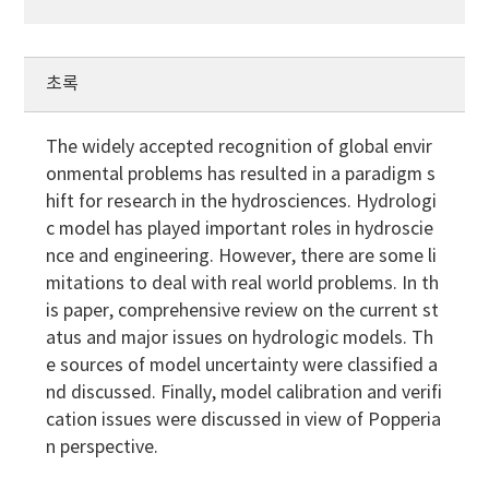
초록
The widely accepted recognition of global envir
onmental problems has resulted in a paradigm s
hift for research in the hydrosciences. Hydrologi
c model has played important roles in hydroscie
nce and engineering. However, there are some li
mitations to deal with real world problems. In th
is paper, comprehensive review on the current st
atus and major issues on hydrologic models. Th
e sources of model uncertainty were classified a
nd discussed. Finally, model calibration and verifi
cation issues were discussed in view of Popperia
n perspective.