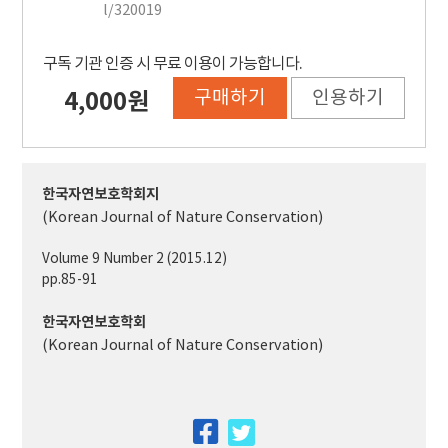
l/320019
구독 기관 인증 시 무료 이용이 가능합니다.
구매하기
인용하기
4,000원
한국자연보호학회지
(Korean Journal of Nature Conservation)
Volume 9 Number 2 (2015.12)
pp.85-91
한국자연보호학회
(Korean Journal of Nature Conservation)
facebook
twitter