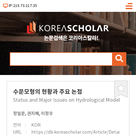
IP:216.73.217.35
메
뉴
검
색
수문모형의 현황과 주요 논점
북
마
Status and Major Issues on Hydrological Model
크
정일문
,
권지혜
,
이정우
언어
KOR
URL
https://db.koreascholar.com/Article/Detai