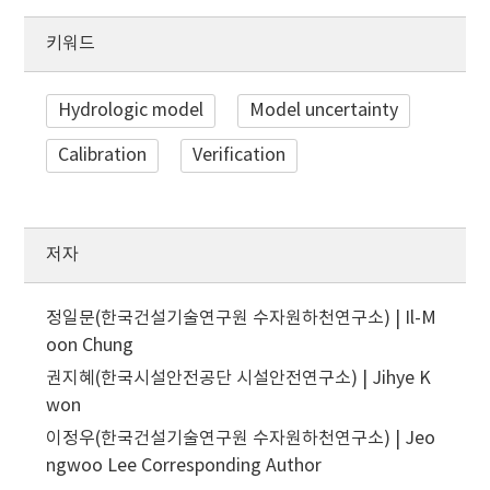
키워드
Hydrologic model
Model uncertainty
Calibration
Verification
저자
정일문(한국건설기술연구원 수자원하천연구소) | Il-M
oon Chung
권지혜(한국시설안전공단 시설안전연구소) | Jihye K
won
이정우(한국건설기술연구원 수자원하천연구소) | Jeo
ngwoo Lee
Corresponding Author