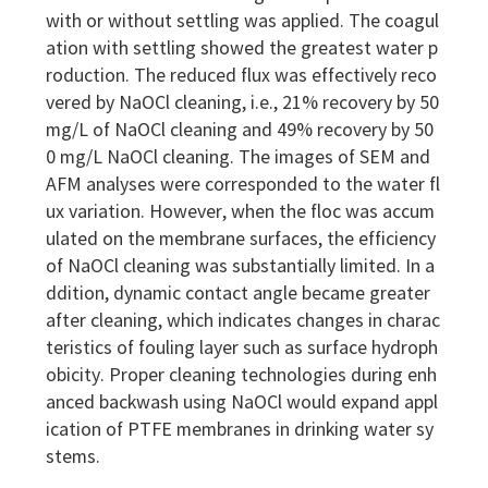
with or without settling was applied. The coagul
ation with settling showed the greatest water p
roduction. The reduced flux was effectively reco
vered by NaOCl cleaning, i.e., 21% recovery by 50
mg/L of NaOCl cleaning and 49% recovery by 50
0 mg/L NaOCl cleaning. The images of SEM and
AFM analyses were corresponded to the water fl
ux variation. However, when the floc was accum
ulated on the membrane surfaces, the efficiency
of NaOCl cleaning was substantially limited. In a
ddition, dynamic contact angle became greater
after cleaning, which indicates changes in charac
teristics of fouling layer such as surface hydroph
obicity. Proper cleaning technologies during enh
anced backwash using NaOCl would expand appl
ication of PTFE membranes in drinking water sy
stems.