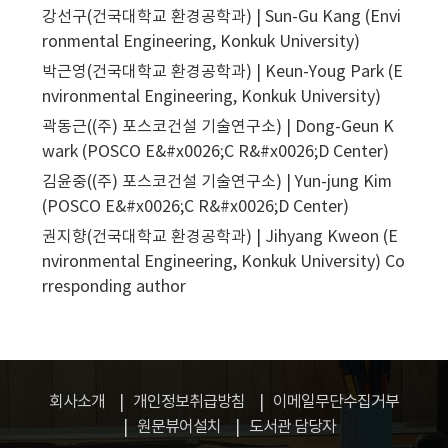
강선구(건국대학교 환경공학과) | Sun-Gu Kang (Envi
ronmental Engineering, Konkuk University)
박근영(건국대학교 환경공학과) | Keun-Youg Park (E
nvironmental Engineering, Konkuk University)
곽동근((주) 포스코건설 기술연구소) | Dong-Geun K
wark (POSCO E&#x0026;C R&#x0026;D Center)
김윤중((주) 포스코건설 기술연구소) | Yun-jung Kim
(POSCO E&#x0026;C R&#x0026;D Center)
권지향(건국대학교 환경공학과) | Jihyang Kweon (E
nvironmental Engineering, Konkuk University)
Co
rresponding author
회사소개
개인정보취급방침
이메일무단수집거부
원문뷰어설치
도서관 담당자