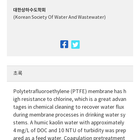
대한상하수도학회
(Korean Society Of Water And Wastewater)
facebook
twitter
초록
Polytetrafluoroethylene (PTFE) membrane has h
igh resistance to chlorine, which is a great advan
tages in chemical cleaning to recover water flux
during membrane processes in drinking water sy
stems. A humic kaolin water with approximately
4 mg/L of DOC and 10 NTU of turbidity was prep
ared as a feed water. Coagulation pretreatment