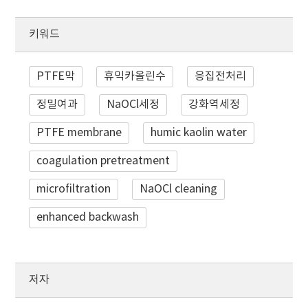
키워드
PTFE막
휴믹카올린수
응집전처리
정밀여과
NaOCl세정
강화역세정
PTFE membrane
humic kaolin water
coagulation pretreatment
microfiltration
NaOCl cleaning
enhanced backwash
저자