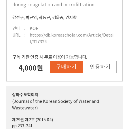
during coagulation and microfiltration
강선구
,
박근영
,
곽동근
,
김윤중
,
권지향
언어
KOR
URL
https://db.koreascholar.com/Article/Detai
l/327324
구독 기관 인증 시 무료 이용이 가능합니다.
구매하기
인용하기
4,000원
상하수도학회지
(Journal of the Korean Society of Water and
Wastewater)
제29권 제2호 (2015.04)
pp.233-241