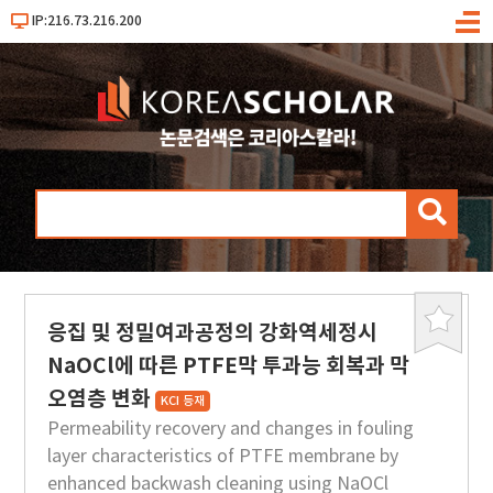
IP:216.73.216.200
메
뉴
검
색
응집 및 정밀여과공정의 강화역세정시
북
마
NaOCl에 따른 PTFE막 투과능 회복과 막
크
오염층 변화
KCI 등재
Permeability recovery and changes in fouling
layer characteristics of PTFE membrane by
enhanced backwash cleaning using NaOCl