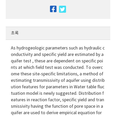
facebook
twitter
초록
As hydrogeologic parameters such as hydraulic c
onductivity and specific yield are estimated by a
quifer test , these are dependent on specific poi
nts at which field test was conducted. To overc
ome these site-specific limitations, a method of
estimating transmissivity of aquifer using distrib
ution features for parameters in Water table fluc
tuation model is newly suggested. Distribution f
eatures in reaction factor, specific yield and tran
smissivity having the function of pore space in a
quifer are used to derive empirical equation for