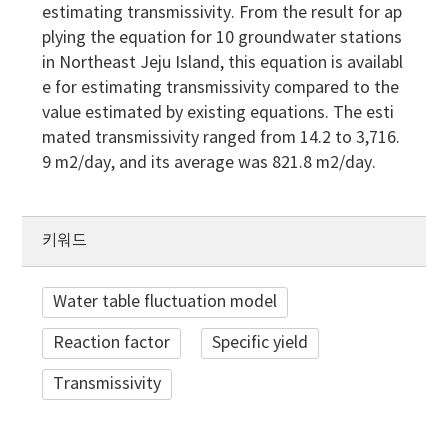
estimating transmissivity. From the result for ap
plying the equation for 10 groundwater stations
in Northeast Jeju Island, this equation is availabl
e for estimating transmissivity compared to the
value estimated by existing equations. The esti
mated transmissivity ranged from 14.2 to 3,716.
9 m2/day, and its average was 821.8 m2/day.
키워드
Water table fluctuation model
Reaction factor
Specific yield
Transmissivity