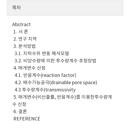
목차
Abstract
1. 서 론
2. 연구 지역
3. 분석방법
3.1. 지하수위 변동 해석모델
3.2. 비양수량에 의한 투수량계수 추정방법
4. 매개변수 산정
4.1. 반응계수(reaction factor)
4.2. 배수가능공극(drainable pore space)
4.3 투수량계수(transmissivity
5. 매개변수(비산출률, 반응계수)를 이용한투수량계
수 산정
6. 결론
REFERENCE