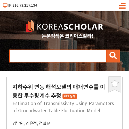
IP:216.73.217.134
메
뉴
검
색
지하수위 변동 해석모델의 매개변수를 이
북
마
용한 투수량계수 추정
KCI 등재
크
Estimation of Transmissivity Using Parameters
of Groundwater Table Fluctuation Model
김남원
,
김윤정
,
정일문