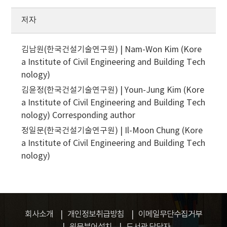
저자
김남원(한국건설기술연구원) | Nam-Won Kim (Kore
a Institute of Civil Engineering and Building Tech
nology)
김윤정(한국건설기술연구원) | Youn-Jung Kim (Kore
a Institute of Civil Engineering and Building Tech
nology)
Corresponding author
정일문(한국건설기술연구원) | Il-Moon Chung (Kore
a Institute of Civil Engineering and Building Tech
nology)
회사소개
개인정보취급방침
이메일무단수집거부