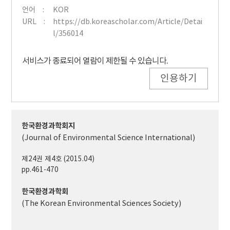
언어
KOR
URL
https://db.koreascholar.com/Article/Detai
l/356014
서비스가 종료되어 열람이 제한될 수 있습니다.
인용하기
한국환경과학회지
(Journal of Environmental Science International)
제24권 제4호 (2015.04)
pp.461-470
한국환경과학회
(The Korean Environmental Sciences Society)