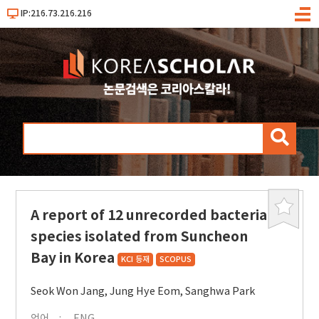
IP:216.73.216.216
메
뉴
검
색
A report of 12 unrecorded bacterial
북
마
species isolated from Suncheon
크
Bay in Korea
KCI 등재
SCOPUS
Seok Won Jang
,
Jung Hye Eom
,
Sanghwa Park
언어
ENG