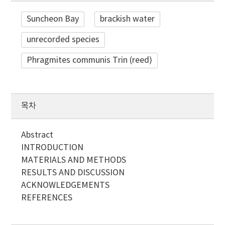
Suncheon Bay
brackish water
unrecorded species
Phragmites communis Trin (reed)
목차
Abstract
INTRODUCTION
MATERIALS AND METHODS
RESULTS AND DISCUSSION
ACKNOWLEDGEMENTS
REFERENCES