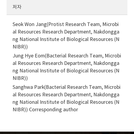
저자
Seok Won Jang(Protist Research Team, Microbi
al Resources Research Department, Nakdongga
ng National Institute of Biological Resources (N
NIBR))
Jung Hye Eom(Bacterial Research Team, Microbi
al Resources Research Department, Nakdongga
ng National Institute of Biological Resources (N
NIBR))
Sanghwa Park(Bacterial Research Team, Microbi
al Resources Research Department, Nakdongga
ng National Institute of Biological Resources (N
NIBR))
Corresponding author