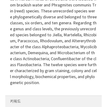
om brackish water and Phragmites communis Tr
in (reed) species. These unrecorded species wer
e phylogenetically diverse and belonged to three
classes, six orders, and ten genera. Regarding th
e genus and class levels, the previously unrecord
ed species belonged to Jiella, Martelella, Rhizobi
um, Paracoccus, Rhodovulum, and Altererythrob
acter of the class Alphaproteobacteria; Mycolicib
acterium, Demequina, and Microbacterium of th
e class Actinobacteria; Confluentibacter of the cl
ass Flavobacteria. The twelve species were furth
er characterized by gram staining, colony and cel
l morphology, biochemical properties, and phylo
genetic position.
키워드