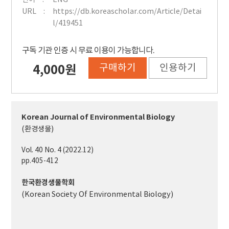
URL
https://db.koreascholar.com/Article/Detai
l/419451
구독 기관 인증 시 무료 이용이 가능합니다.
구매하기
인용하기
4,000원
Korean Journal of Environmental Biology
(환경생물)
Vol. 40 No. 4 (2022.12)
pp.405-412
한국환경생물학회
(Korean Society Of Environmental Biology)