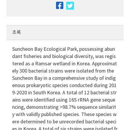
facebook
twitter
초록
Suncheon Bay Ecological Park, possessing abun
dant fisheries and biological diversity, was regis
tered as a Ramsar wetland in Korea. Approximat
ely 300 bacterial strains were isolated from the
Suncheon Bay in a comprehensive study of indig
enous prokaryotic species conducted during 201
9-2020 in South Korea. A total of 12 bacterial str
ains were identified using 16S rRNA gene seque
ncing, demonstrating >98.7% sequence similarit
y with validly published species. These species w
ere determined to be unrecorded bacterial speci
es in Korea. A total of six strains were isolated fr