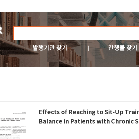
발행기관 찾기
간행물 찾기
Effects of Reaching to Sit-Up Tra
Balance in Patients with Chronic 