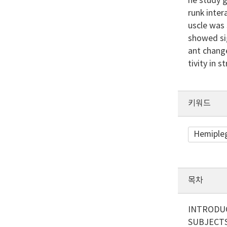
he study g
runk inter
uscle was 
showed sig
ant change
tivity in 
키워드
Hemiple
목차
INTRODU
SUBJECT