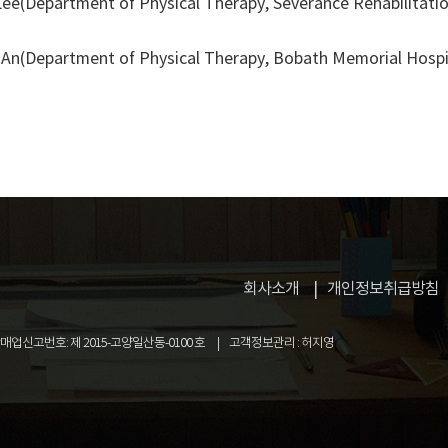
e(Department of Physical Therapy, Severance Rehabilitation 
An(Department of Physical Therapy, Bobath Memorial Hospi
회사소개
개인정보취급방침
업신고번호: 제 2015-고양일산동-0100 호
고객정보관리 : 허지영