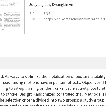
Sooyong Lee
,
Kwangbin An
언어
ENG
URL
https://db.koreascholar.com/Article/
: As ways to optimize the mobilization of postural stabilit
 head raising motions have important effects. Objectives: T
ching to sit-up training on the trunk muscle activity, postural
 to stroke. Design: Randomized controlled trial. Methods: 
e selection criteria divided into two groups: a study group 