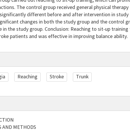
roup carried out reaching to sit-up training, which can pro
actions. The control group received general physical therapy 
significantly different before and after intervention in stud
nificant changes in both the study group and the control g
 in the study group. Conclusion: Reaching to sit-up training
stroke patients and was effective in improving balance ability.
gia
Reaching
Stroke
Trunk
CTION
S AND METHODS