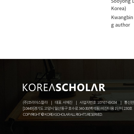
Sooyong Le
Korea)
Kwangbin 
g author
(주)코리아스칼라
대표: 서혜진
사업자번호: 107-87-69034
통신판매
[10449]경기도 고양시 일산동구 호수로 340-38(백석동) 비잔티움 1단지 230호
COPYRIGHT © KOREASCHOLAR ALL RIGHTS RESERVED.