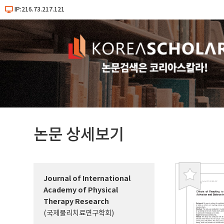
IP:216.73.217.121
논문 상세보기
Journal of International
북
Academy of Physical
마
Therapy Research
크
(국제물리치료연구학회)