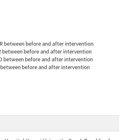
 between before and after intervention
 between before and after intervention
 between before and after intervention
between before and after intervention