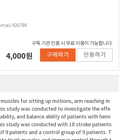
Detail/426788
구독 기관 인증 시 무료 이용이 가능합니다.
구매하기
인용하기
4,000원
y muscles for sitting up motions, arm reaching m
his study was conducted to investigate the effe
 ability, and balance ability of patients with hemi
This study was conducted with 18 stroke patients
of 9 patents and a control group of 9 patients. T