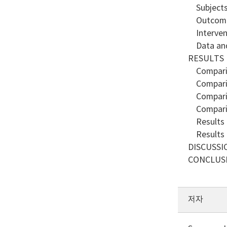
Subject
Outcome
Interven
Data and 
RESULTS
Compariso
Compariso
Compariso
Compariso
Results o
Results o
DISCUSSI
CONCLUS
저자