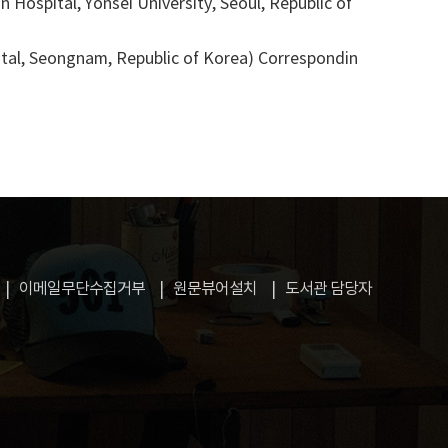
Hospital, Yonsei University, Seoul, Republic of
tal, Seongnam, Republic of Korea)
Correspondin
이메일무단수집거부
원문뷰어설치
도서관 담당자