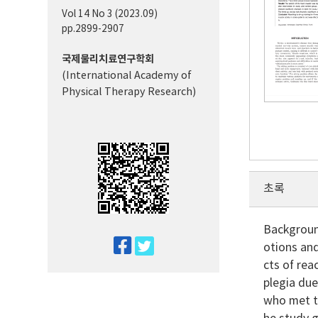
Vol 14 No 3 (2023.09)
pp.2899-2907
국제물리치료연구학회
(International Academy of
Physical Therapy Research)
초록
Background
twitter
otions and
facebook
cts of rea
plegia due
who met th