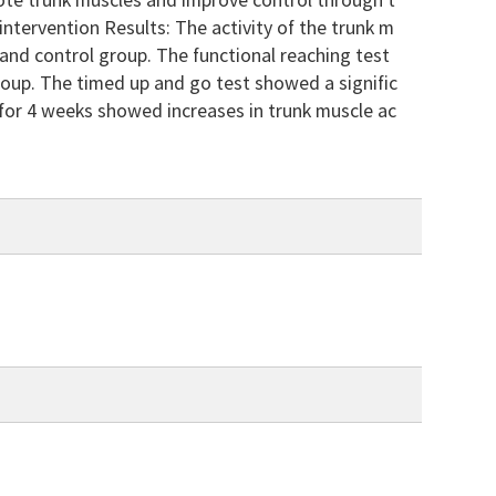
mote trunk muscles and improve control through t
intervention Results: The activity of the trunk m
y and control group. The functional reaching test
roup. The timed up and go test showed a signific
 for 4 weeks showed increases in trunk muscle ac