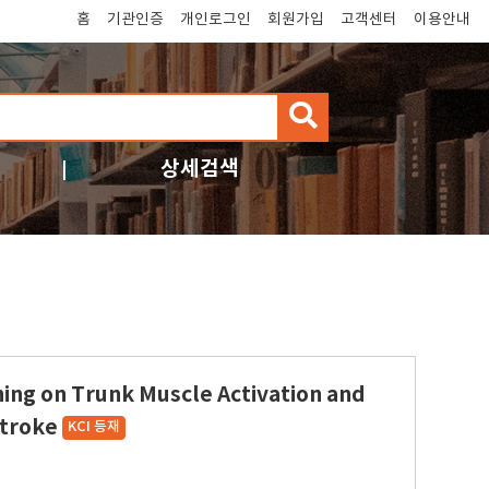
홈
기관인증
개인로그인
회원가입
고객센터
이용안내
검
색
상세검색
ining on Trunk Muscle Activation and
Stroke
KCI 등재