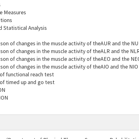
s
 Measures
tions
Statistical Analysis
n of changes in the muscle activity of theAUR and the NUR
n of changes in the muscle activity of theALR and the NLR
n of changes in the muscle activity of theAEO and the NEO
n of changes in the muscle activity of theAIO and the NIO 
f functional reach test
f timed up and go test
ON
ION